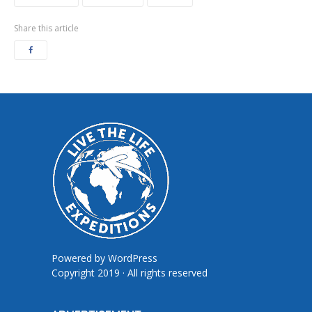
Share this article
Powered by
WordPress
Copyright 2019 · All rights reserved