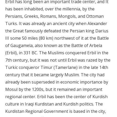
Erbil has long been an important trade center, and It
has been inhabited, over the millennia, by the
Persians, Greeks, Romans, Mongols, and Ottoman
Turks. It was already an ancient city when Alexander
the Great famously defeated the Persian king Darius
III some 50 miles (80 km) northwest of it at the Battle
of Gaugamela, also known as the Battle of Arbela
(Erbil), in 331 BC. The Muslims conquered Erbil in the
7th century, but it was not until Erbil was razed by the
Turkic conqueror Timur (Tamerlane) in the late 14th
century that it became largely Muslim. The city had
already been superseded in economic importance by
Mosul by the 1200s, but it remained an important
regional center. Erbil has been the center of Kurdish
culture in Iraqi Kurdistan and Kurdish politics. The
Kurdistan Regional Government is based in the city,