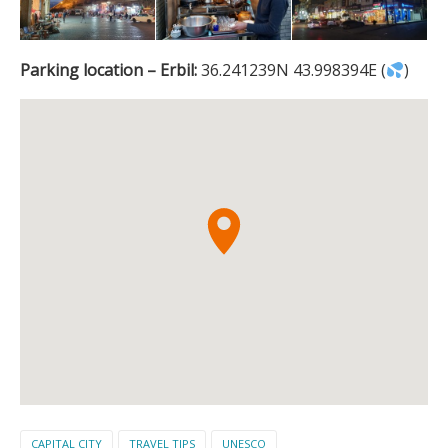
Parking location – Erbil:
36.241239N 43.998394E (
)
CAPITAL CITY
TRAVEL TIPS
UNESCO