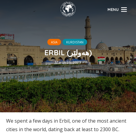
MENU
ASIA
KURDISTAN
ERBIL (هەولێر)
March 26, 2023
We spent a few days in Erbil, one of the most ancient
cities in the world, dating back at least to 2300 BC.