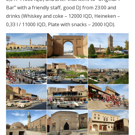
Bar” with a friendly staff, good DJ from 23:00 and
drinks (Whiskey and coke – 12000 IQD, Heineken –
0,33 l / 11000 IQD, Plate with snacks – 2000 IQD).