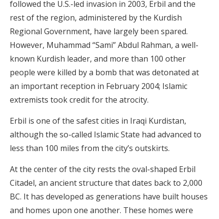
followed the U.S.-led invasion in 2003, Erbil and the
rest of the region, administered by the Kurdish
Regional Government, have largely been spared.
However, Muhammad “Sami” Abdul Rahman, a well-
known Kurdish leader, and more than 100 other
people were killed by a bomb that was detonated at
an important reception in February 2004; Islamic
extremists took credit for the atrocity.
Erbil is one of the safest cities in Iraqi Kurdistan,
although the so-called Islamic State had advanced to
less than 100 miles from the city’s outskirts.
At the center of the city rests the oval-shaped Erbil
Citadel, an ancient structure that dates back to 2,000
BC. It has developed as generations have built houses
and homes upon one another. These homes were