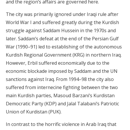
and the region’s affairs are governed here.
The city was primarily ignored under Iraqi rule after
World War I and suffered greatly during the Kurdish
struggle against Saddam Hussein in the 1970s and
later. Saddam’s defeat at the end of the Persian Gulf
War (1990–91) led to establishing of the autonomous
Kurdish Regional Government (KRG) in northern Iraq.
However, Erbil suffered economically due to the
economic blockade imposed by Saddam and the UN
sanctions against Iraq. From 1994–98 the city also
suffered from internecine fighting between the two
main Kurdish parties, Masoud Barzani’s Kurdistan
Democratic Party (KDP) and Jalal Talabani’s Patriotic
Union of Kurdistan (PUK).
In contrast to the horrific violence in Arab Iraq that