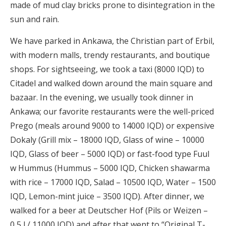
made of mud clay bricks prone to disintegration in the
sun and rain.
We have parked in Ankawa, the Christian part of Erbil,
with modern malls, trendy restaurants, and boutique
shops. For sightseeing, we took a taxi (8000 IQD) to
Citadel and walked down around the main square and
bazaar. In the evening, we usually took dinner in
Ankawa; our favorite restaurants were the well-priced
Prego (meals around 9000 to 14000 IQD) or expensive
Dokaly (Grill mix – 18000 IQD, Glass of wine – 10000
IQD, Glass of beer – 5000 IQD) or fast-food type Fuul
w Hummus (Hummus – 5000 IQD, Chicken shawarma
with rice – 17000 IQD, Salad – 10500 IQD, Water – 1500
IQD, Lemon-mint juice – 3500 IQD). After dinner, we
walked for a beer at Deutscher Hof (Pils or Weizen –
0,5 l / 11000 IQD) and after that went to “Original T-