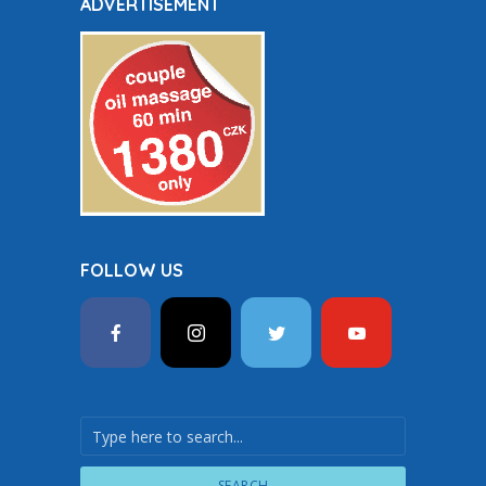
ADVERTISEMENT
FOLLOW US
SEARCH