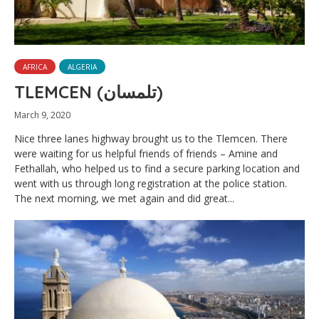
AFRICA
ALGERIA
TLEMCEN (تلمسان‎)
March 9, 2020
Nice three lanes highway brought us to the Tlemcen. There
were waiting for us helpful friends of friends – Amine and
Fethallah, who helped us to find a secure parking location and
went with us through long registration at the police station.
The next morning, we met again and did great...