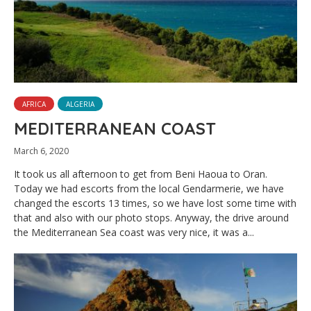
AFRICA
ALGERIA
MEDITERRANEAN COAST
March 6, 2020
It took us all afternoon to get from Beni Haoua to Oran.
Today we had escorts from the local Gendarmerie, we have
changed the escorts 13 times, so we have lost some time with
that and also with our photo stops. Anyway, the drive around
the Mediterranean Sea coast was very nice, it was a...