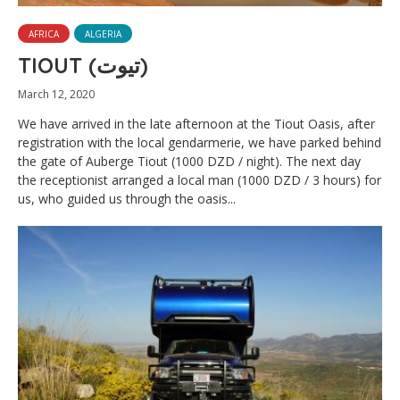
AFRICA
ALGERIA
TIOUT (تيوت)
March 12, 2020
We have arrived in the late afternoon at the Tiout Oasis, after
registration with the local gendarmerie, we have parked behind
the gate of Auberge Tiout (1000 DZD / night). The next day
the receptionist arranged a local man (1000 DZD / 3 hours) for
us, who guided us through the oasis...