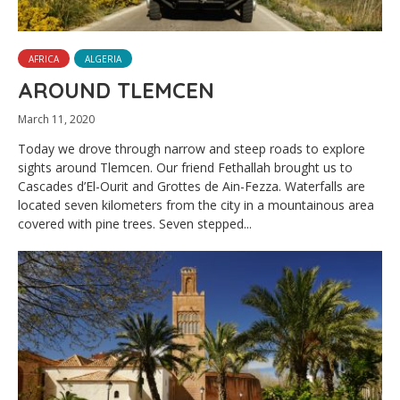
AFRICA
ALGERIA
AROUND TLEMCEN
March 11, 2020
Today we drove through narrow and steep roads to explore
sights around Tlemcen. Our friend Fethallah brought us to
Cascades d’El-Ourit and Grottes de Ain-Fezza. Waterfalls are
located seven kilometers from the city in a mountainous area
covered with pine trees. Seven stepped...