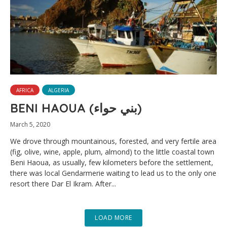
AFRICA
ALGERIA
BENI HAOUA (بني حواء)
March 5, 2020
We drove through mountainous, forested, and very fertile area
(fig, olive, wine, apple, plum, almond) to the little coastal town
Beni Haoua, as usually, few kilometers before the settlement,
there was local Gendarmerie waiting to lead us to the only one
resort there Dar El Ikram. After...
LOAD MORE