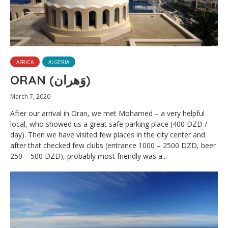
AFRICA
ALGERIA
ORAN (وَهران‎)
March 7, 2020
After our arrival in Oran, we met Mohamed – a very helpful
local, who showed us a great safe parking place (400 DZD /
day). Then we have visited few places in the city center and
after that checked few clubs (entrance 1000 – 2500 DZD, beer
250 – 500 DZD), probably most friendly was a...