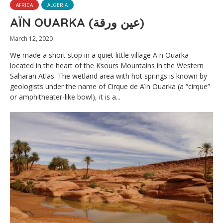
AFRICA
ALGERIA
AÏN OUARKA (عين ورقة)
March 12, 2020
We made a short stop in a quiet little village Aïn Ouarka
located in the heart of the Ksours Mountains in the Western
Saharan Atlas. The wetland area with hot springs is known by
geologists under the name of Cirque de Aïn Ouarka (a “cirque”
or amphitheater-like bowl), it is a...