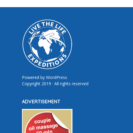
Powered by
WordPress
Copyright 2019 · All rights reserved
ADVERTISEMENT