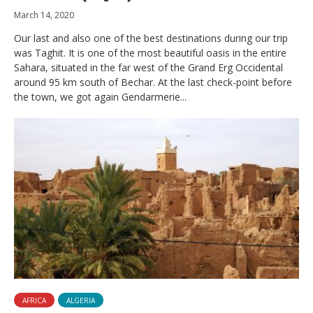
March 14, 2020
Our last and also one of the best destinations during our trip
was Taghit. It is one of the most beautiful oasis in the entire
Sahara, situated in the far west of the Grand Erg Occidental
around 95 km south of Bechar. At the last check-point before
the town, we got again Gendarmerie...
AFRICA
ALGERIA