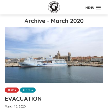
MENU
Archive - March 2020
AFRICA
ALGERIA
EVACUATION
March 16, 2020