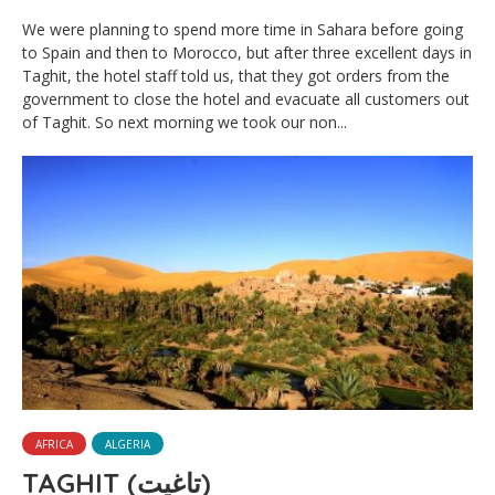
We were planning to spend more time in Sahara before going
to Spain and then to Morocco, but after three excellent days in
Taghit, the hotel staff told us, that they got orders from the
government to close the hotel and evacuate all customers out
of Taghit. So next morning we took our non...
AFRICA
ALGERIA
TAGHIT (ﺗﺎﻏﻴﺖ)