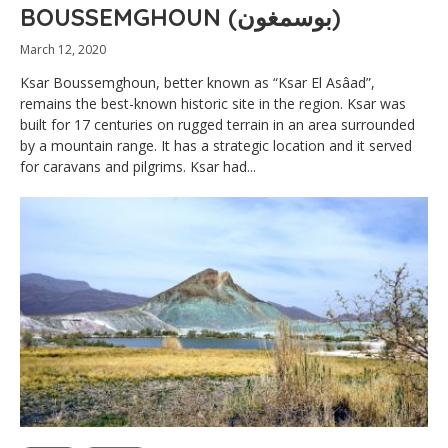
BOUSSEMGHOUN (بوسمغون)
March 12, 2020
Ksar Boussemghoun, better known as “Ksar El Asâad”,
remains the best-known historic site in the region. Ksar was
built for 17 centuries on rugged terrain in an area surrounded
by a mountain range. It has a strategic location and it served
for caravans and pilgrims. Ksar had...