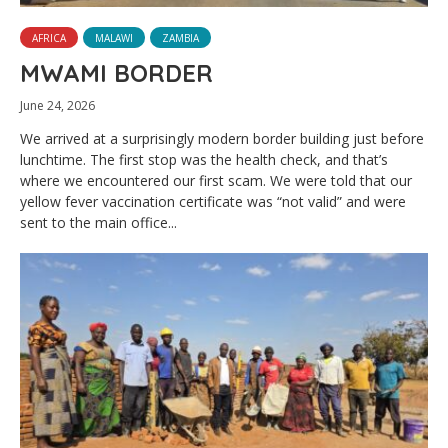
AFRICA
MALAWI
ZAMBIA
MWAMI BORDER
June 24, 2026
We arrived at a surprisingly modern border building just before
lunchtime. The first stop was the health check, and that’s
where we encountered our first scam. We were told that our
yellow fever vaccination certificate was “not valid” and were
sent to the main office...