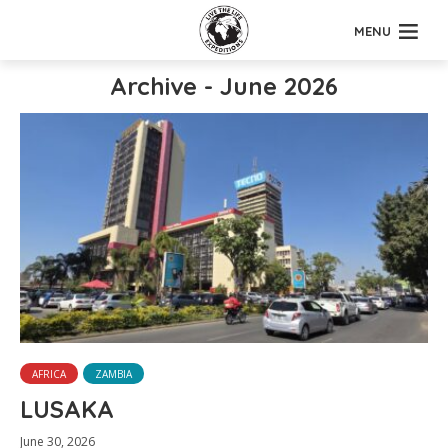
MENU
Archive - June 2026
AFRICA
ZAMBIA
LUSAKA
June 30, 2026