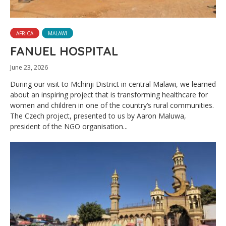
AFRICA
MALAWI
FANUEL HOSPITAL
June 23, 2026
During our visit to Mchinji District in central Malawi, we learned
about an inspiring project that is transforming healthcare for
women and children in one of the country’s rural communities.
The Czech project, presented to us by Aaron Maluwa,
president of the NGO organisation...