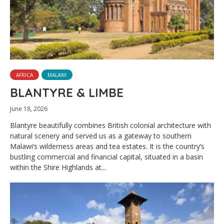
AFRICA
MALAWI
BLANTYRE & LIMBE
June 18, 2026
Blantyre beautifully combines British colonial architecture with
natural scenery and served us as a gateway to southern
Malawi’s wilderness areas and tea estates. It is the country’s
bustling commercial and financial capital, situated in a basin
within the Shire Highlands at...