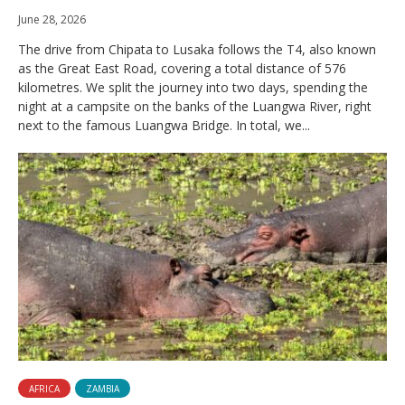
June 28, 2026
The drive from Chipata to Lusaka follows the T4, also known
as the Great East Road, covering a total distance of 576
kilometres. We split the journey into two days, spending the
night at a campsite on the banks of the Luangwa River, right
next to the famous Luangwa Bridge. In total, we...
AFRICA
ZAMBIA