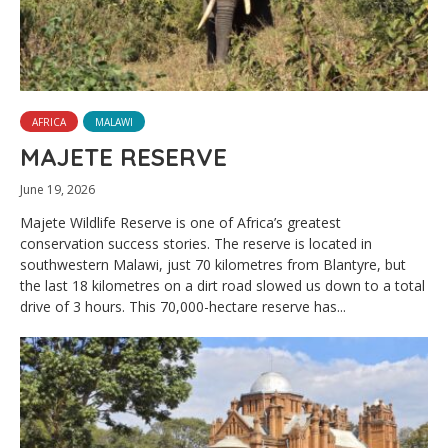
AFRICA
MALAWI
MAJETE RESERVE
June 19, 2026
Majete Wildlife Reserve is one of Africa’s greatest
conservation success stories. The reserve is located in
southwestern Malawi, just 70 kilometres from Blantyre, but
the last 18 kilometres on a dirt road slowed us down to a total
drive of 3 hours. This 70,000-hectare reserve has...