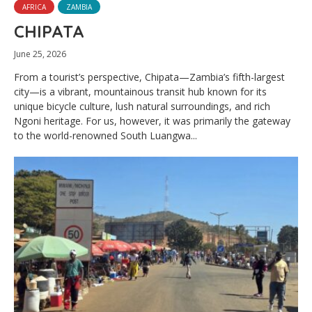
AFRICA
ZAMBIA
CHIPATA
June 25, 2026
From a tourist’s perspective, Chipata—Zambia’s fifth-largest
city—is a vibrant, mountainous transit hub known for its
unique bicycle culture, lush natural surroundings, and rich
Ngoni heritage. For us, however, it was primarily the gateway
to the world-renowned South Luangwa...