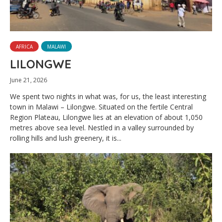
AFRICA
MALAWI
LILONGWE
June 21, 2026
We spent two nights in what was, for us, the least interesting
town in Malawi – Lilongwe. Situated on the fertile Central
Region Plateau, Lilongwe lies at an elevation of about 1,050
metres above sea level. Nestled in a valley surrounded by
rolling hills and lush greenery, it is...