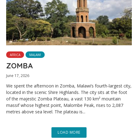
AFRICA
MALAWI
ZOMBA
June 17, 2026
We spent the afternoon in Zomba, Malawi’s fourth-largest city,
located in the scenic Shire Highlands. The city sits at the foot
of the majestic Zomba Plateau, a vast 130 km² mountain
massif whose highest point, Malombe Peak, rises to 2,087
metres above sea level. The plateau is...
LOAD MORE