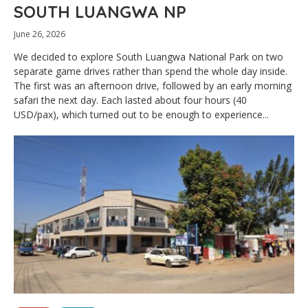
SOUTH LUANGWA NP
June 26, 2026
We decided to explore South Luangwa National Park on two
separate game drives rather than spend the whole day inside.
The first was an afternoon drive, followed by an early morning
safari the next day. Each lasted about four hours (40
USD/pax), which turned out to be enough to experience...