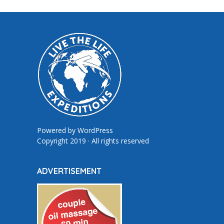
Powered by
WordPress
Copyright 2019 · All rights reserved
ADVERTISEMENT