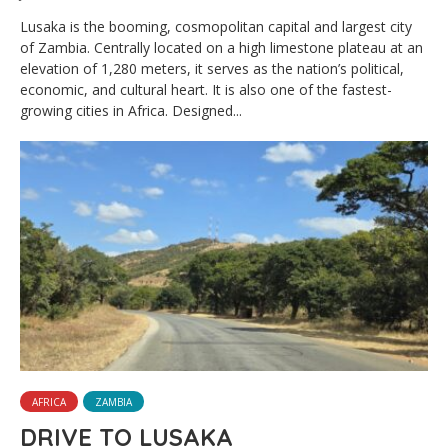
Lusaka is the booming, cosmopolitan capital and largest city
of Zambia. Centrally located on a high limestone plateau at an
elevation of 1,280 meters, it serves as the nation’s political,
economic, and cultural heart. It is also one of the fastest-
growing cities in Africa. Designed...
AFRICA
ZAMBIA
DRIVE TO LUSAKA