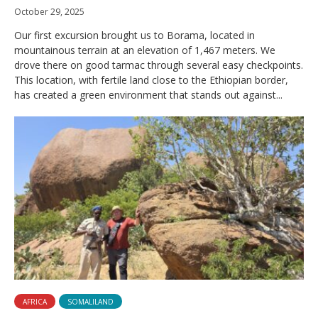
October 29, 2025
Our first excursion brought us to Borama, located in
mountainous terrain at an elevation of 1,467 meters. We
drove there on good tarmac through several easy checkpoints.
This location, with fertile land close to the Ethiopian border,
has created a green environment that stands out against...
AFRICA
SOMALILAND