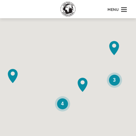
MENU
3
4