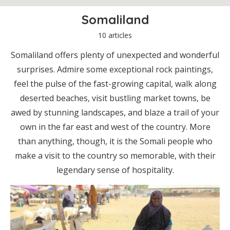
Somaliland
10 articles
Somaliland offers plenty of unexpected and wonderful
surprises. Admire some exceptional rock paintings,
feel the pulse of the fast-growing capital, walk along
deserted beaches, visit bustling market towns, be
awed by stunning landscapes, and blaze a trail of your
own in the far east and west of the country. More
than anything, though, it is the Somali people who
make a visit to the country so memorable, with their
legendary sense of hospitality.