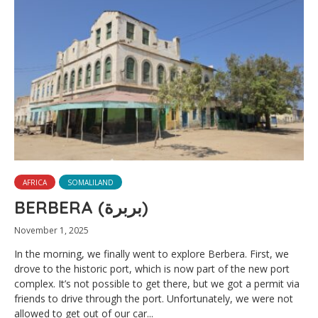
AFRICA
SOMALILAND
BERBERA (بربرة)
November 1, 2025
In the morning, we finally went to explore Berbera. First, we
drove to the historic port, which is now part of the new port
complex. It’s not possible to get there, but we got a permit via
friends to drive through the port. Unfortunately, we were not
allowed to get out of our car...