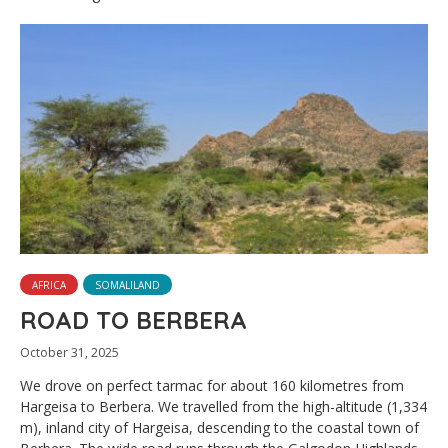
AFRICA
SOMALILAND
ROAD TO BERBERA
October 31, 2025
We drove on perfect tarmac for about 160 kilometres from
Hargeisa to Berbera. We travelled from the high-altitude (1,334
m), inland city of Hargeisa, descending to the coastal town of