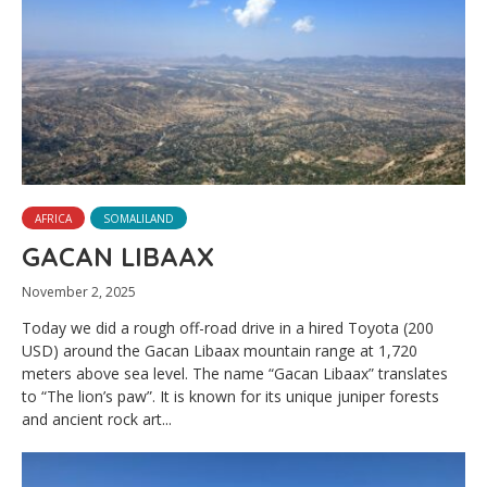
AFRICA
SOMALILAND
GACAN LIBAAX
November 2, 2025
Today we did a rough off-road drive in a hired Toyota (200
USD) around the Gacan Libaax mountain range at 1,720
meters above sea level. The name “Gacan Libaax” translates
to “The lion’s paw”. It is known for its unique juniper forests
and ancient rock art...