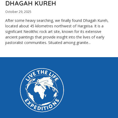
DHAGAH KUREH
October 29, 2025
After some heavy searching, we finally found Dhagah Kureh,
located about 45 kilometres northwest of Hargeisa. It is a
significant Neolithic rock art site, known for its extensive
ancient paintings that provide insight into the lives of early
pastoralist communities. Situated among granite...