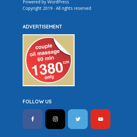
Powered by
WordPress
Copyright 2019 · All rights reserved
ADVERTISEMENT
FOLLOW US