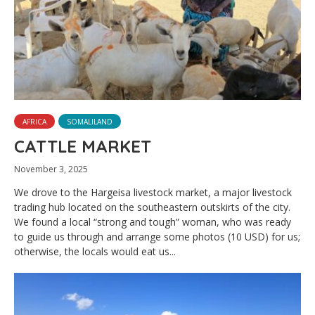
AFRICA
SOMALILAND
CATTLE MARKET
November 3, 2025
We drove to the Hargeisa livestock market, a major livestock
trading hub located on the southeastern outskirts of the city.
We found a local “strong and tough” woman, who was ready
to guide us through and arrange some photos (10 USD) for us;
otherwise, the locals would eat us...