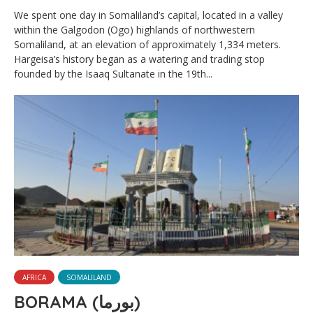
We spent one day in Somaliland’s capital, located in a valley
within the Galgodon (Ogo) highlands of northwestern
Somaliland, at an elevation of approximately 1,334 meters.
Hargeisa’s history began as a watering and trading stop
founded by the Isaaq Sultanate in the 19th...
AFRICA
SOMALILAND
BORAMA (بورما)