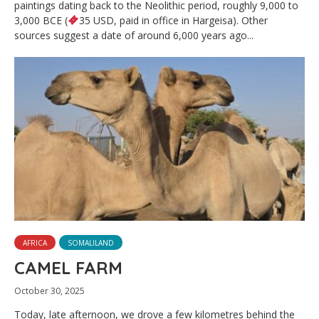
paintings dating back to the Neolithic period, roughly 9,000 to
3,000 BCE (
35 USD, paid in office in Hargeisa). Other
sources suggest a date of around 6,000 years ago...
AFRICA
SOMALILAND
CAMEL FARM
October 30, 2025
Today, late afternoon, we drove a few kilometres behind the