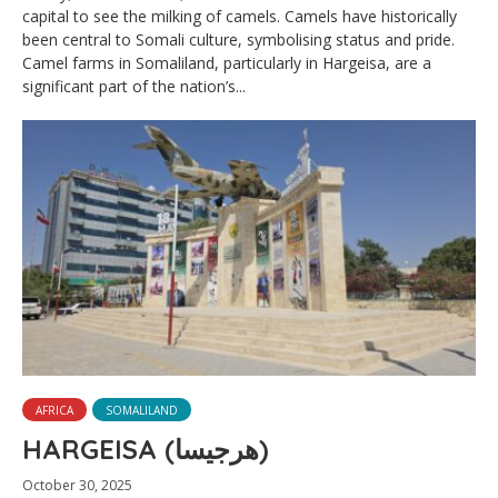
capital to see the milking of camels. Camels have historically
been central to Somali culture, symbolising status and pride.
Camel farms in Somaliland, particularly in Hargeisa, are a
significant part of the nation’s...
AFRICA
SOMALILAND
HARGEISA (هرجيسا)
October 30, 2025