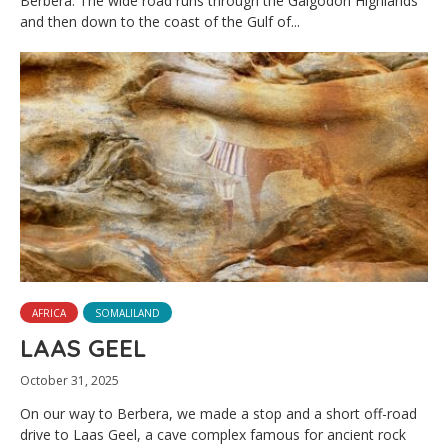
Berbera. The wide road runs through the Galgodon Highlands
and then down to the coast of the Gulf of...
AFRICA
SOMALILAND
LAAS GEEL
October 31, 2025
On our way to Berbera, we made a stop and a short off-road
drive to Laas Geel, a cave complex famous for ancient rock