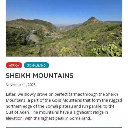
AFRICA
SOMALILAND
SHEIKH MOUNTAINS
November 1, 2025
Later, we slowly drove on perfect tarmac through the Sheikh
Mountains, a part of the Golis Mountains that form the rugged
northern edge of the Somali plateau and run parallel to the
Gulf of Aden. The mountains have a significant range in
elevation, with the highest peak in Somaliland...