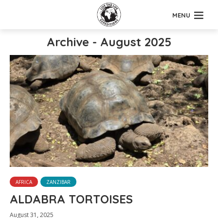
MENU
Archive - August 2025
AFRICA
ZANZIBAR
ALDABRA TORTOISES
August 31, 2025