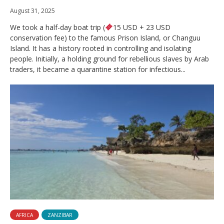
August 31, 2025
We took a half-day boat trip (
15 USD + 23 USD
conservation fee) to the famous Prison Island, or Changuu
Island. It has a history rooted in controlling and isolating
people. Initially, a holding ground for rebellious slaves by Arab
traders, it became a quarantine station for infectious...
AFRICA
ZANZIBAR