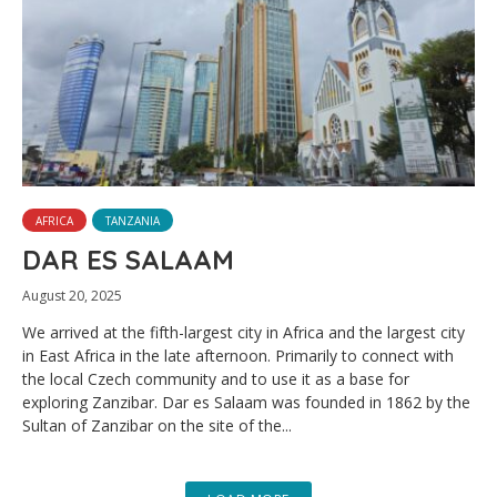
AFRICA
TANZANIA
DAR ES SALAAM
August 20, 2025
We arrived at the fifth-largest city in Africa and the largest city
in East Africa in the late afternoon. Primarily to connect with
the local Czech community and to use it as a base for
exploring Zanzibar. Dar es Salaam was founded in 1862 by the
Sultan of Zanzibar on the site of the...