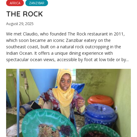
AFRICA
ZANZIBAR
THE ROCK
August 29, 2025
We met Claudio, who founded The Rock restaurant in 2011,
which soon became an iconic Zanzibar eatery on the
southeast coast, built on a natural rock outcropping in the
Indian Ocean. It offers a unique dining experience with
spectacular ocean views, accessible by foot at low tide or by...