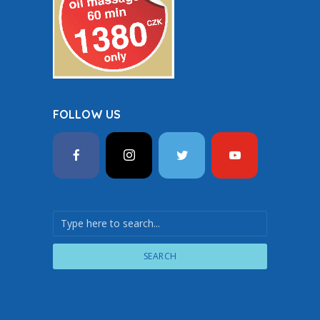
FOLLOW US
SEARCH