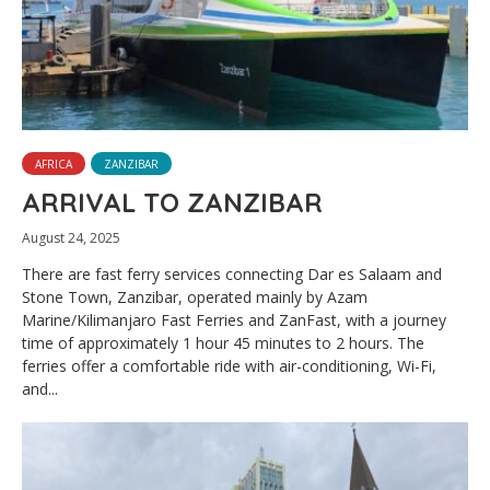
AFRICA
ZANZIBAR
ARRIVAL TO ZANZIBAR
August 24, 2025
There are fast ferry services connecting Dar es Salaam and
Stone Town, Zanzibar, operated mainly by Azam
Marine/Kilimanjaro Fast Ferries and ZanFast, with a journey
time of approximately 1 hour 45 minutes to 2 hours. The
ferries offer a comfortable ride with air-conditioning, Wi-Fi,
and...