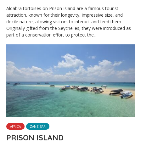
Aldabra tortoises on Prison Island are a famous tourist
attraction, known for their longevity, impressive size, and
docile nature, allowing visitors to interact and feed them.
Originally gifted from the Seychelles, they were introduced as
part of a conservation effort to protect the...
AFRICA
ZANZIBAR
PRISON ISLAND