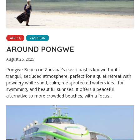
AFRICA
ZANZIBAR
AROUND PONGWE
August 26, 2025
Pongwe Beach on Zanzibar’s east coast is known for its
tranquil, secluded atmosphere, perfect for a quiet retreat with
powdery white sand, calm, reef-protected waters ideal for
swimming, and beautiful sunrises. It offers a peaceful
alternative to more crowded beaches, with a focus...