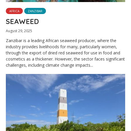
AFRICA
ZANZIBAR
SEAWEED
August 29, 2025
Zanzibar is a leading African seaweed producer, where the
industry provides livelihoods for many, particularly women,
through the export of dried red seaweed for use in food and
cosmetics as a thickener. However, the sector faces significant
challenges, including climate change impacts...