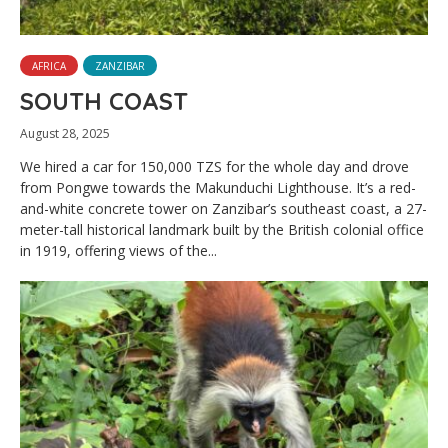
AFRICA
ZANZIBAR
SOUTH COAST
August 28, 2025
We hired a car for 150,000 TZS for the whole day and drove
from Pongwe towards the Makunduchi Lighthouse. It’s a red-
and-white concrete tower on Zanzibar’s southeast coast, a 27-
meter-tall historical landmark built by the British colonial office
in 1919, offering views of the...