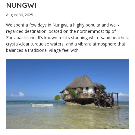
NUNGWI
August 30, 2025
We spent a few days in Nungwi, a highly popular and well-
regarded destination located on the northernmost tip of
Zanzibar Island. It’s known for its stunning white-sand beaches,
crystal-clear turquoise waters, and a vibrant atmosphere that
balances a traditional village feel with...