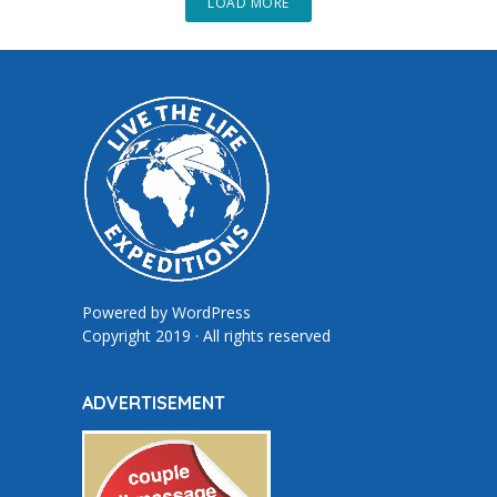
LOAD MORE
Powered by
WordPress
Copyright 2019 · All rights reserved
ADVERTISEMENT