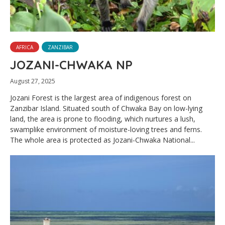
AFRICA
ZANZIBAR
JOZANI-CHWAKA NP
August 27, 2025
Jozani Forest is the largest area of indigenous forest on
Zanzibar Island. Situated south of Chwaka Bay on low-lying
land, the area is prone to flooding, which nurtures a lush,
swamplike environment of moisture-loving trees and ferns.
The whole area is protected as Jozani-Chwaka National...