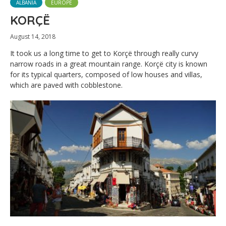
ALBANIA
EUROPE
KORÇË
August 14, 2018
It took us a long time to get to Korçë through really curvy
narrow roads in a great mountain range. Korçë city is known
for its typical quarters, composed of low houses and villas,
which are paved with cobblestone.