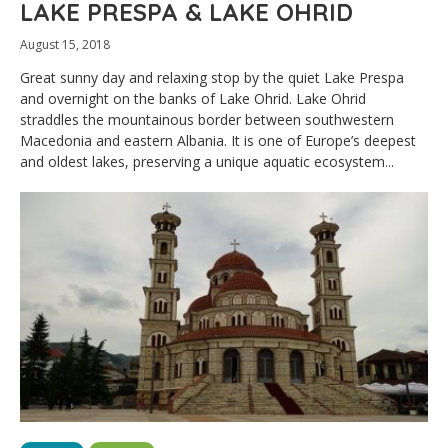
LAKE PRESPA & LAKE OHRID
August 15, 2018
Great sunny day and relaxing stop by the quiet Lake Prespa
and overnight on the banks of Lake Ohrid. Lake Ohrid
straddles the mountainous border between southwestern
Macedonia and eastern Albania. It is one of Europe’s deepest
and oldest lakes, preserving a unique aquatic ecosystem...