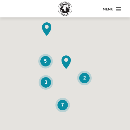
MENU
5
2
3
7