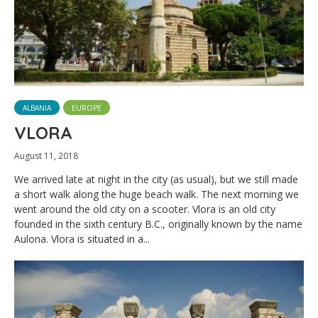
ALBANIA
EUROPE
VLORA
August 11, 2018
We arrived late at night in the city (as usual), but we still made
a short walk along the huge beach walk. The next morning we
went around the old city on a scooter. Vlora is an old city
founded in the sixth century B.C., originally known by the name
Aulona. Vlora is situated in a...