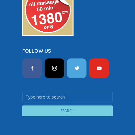
FOLLOW US
SEARCH