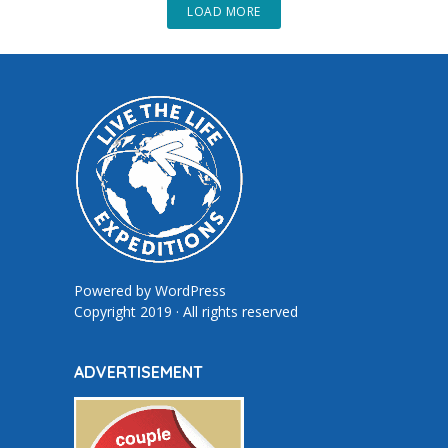
LOAD MORE
Powered by
WordPress
Copyright 2019 · All rights reserved
ADVERTISEMENT