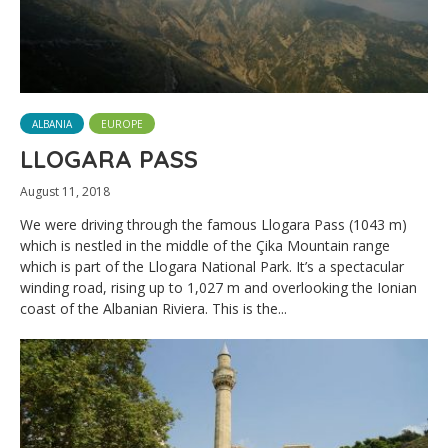
ALBANIA
EUROPE
LLOGARA PASS
August 11, 2018
We were driving through the famous Llogara Pass (1043 m)
which is nestled in the middle of the Çika Mountain range
which is part of the Llogara National Park. It’s a spectacular
winding road, rising up to 1,027 m and overlooking the Ionian
coast of the Albanian Riviera. This is the...