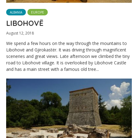
ALBANIA
EUROPE
LIBOHOVË
August 12, 2018
We spend a few hours on the way through the mountains to
Libohovë and Gjirokastër. It was driving through magnificent
sceneries and great views. Late afternoon we climbed the tiny
road to Libohovë village. It is overlooked by Libohovë Castle
and has a main street with a famous old tree...