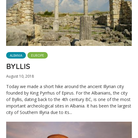
ALBANIA
EUROPE
BYLLIS
August 10, 2018
Today we made a short hike around the ancient Illyrian city
founded by King Pyrrhus of Epirus. For the Albanians, the city
of Byllis, dating back to the 4th century BC, is one of the most
important archeological sites in Albania. It has been the largest
city of Southern Illyria due to its...