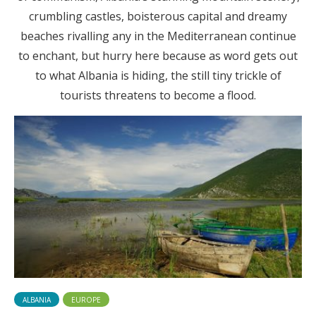
crumbling castles, boisterous capital and dreamy
beaches rivalling any in the Mediterranean continue
to enchant, but hurry here because as word gets out
to what Albania is hiding, the still tiny trickle of
tourists threatens to become a flood.
ALBANIA
EUROPE