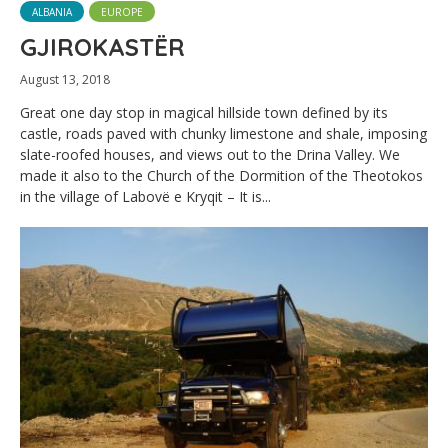
ALBANIA
EUROPE
GJIROKASTËR
August 13, 2018
Great one day stop in magical hillside town defined by its
castle, roads paved with chunky limestone and shale, imposing
slate-roofed houses, and views out to the Drina Valley. We
made it also to the Church of the Dormition of the Theotokos
in the village of Labovë e Kryqit – It is...