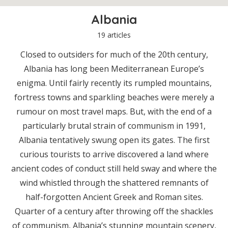
Albania
19 articles
Closed to outsiders for much of the 20th century,
Albania has long been Mediterranean Europe’s
enigma. Until fairly recently its rumpled mountains,
fortress towns and sparkling beaches were merely a
rumour on most travel maps. But, with the end of a
particularly brutal strain of communism in 1991,
Albania tentatively swung open its gates. The first
curious tourists to arrive discovered a land where
ancient codes of conduct still held sway and where the
wind whistled through the shattered remnants of
half-forgotten Ancient Greek and Roman sites.
Quarter of a century after throwing off the shackles
of communism, Albania’s stunning mountain scenery,