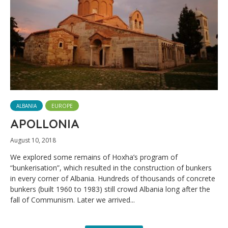
ALBANIA
EUROPE
APOLLONIA
August 10, 2018
We explored some remains of Hoxha’s program of
“bunkerisation”, which resulted in the construction of bunkers
in every corner of Albania. Hundreds of thousands of concrete
bunkers (built 1960 to 1983) still crowd Albania long after the
fall of Communism. Later we arrived...