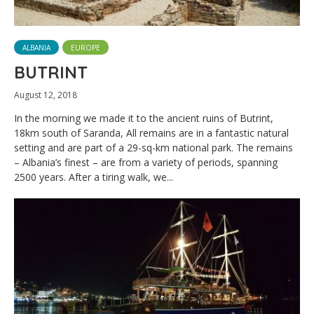
ALBANIA
EUROPE
BUTRINT
August 12, 2018
In the morning we made it to the ancient ruins of Butrint,
18km south of Saranda, All remains are in a fantastic natural
setting and are part of a 29-sq-km national park. The remains
– Albania’s finest – are from a variety of periods, spanning
2500 years. After a tiring walk, we...