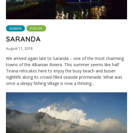
ALBANIA
EUROPE
SARANDA
August 11, 2018
We arrived again late to Saranda – one of the most charming
towns of the Albanian Riviera. This summer seems like half
Tirana relocates here to enjoy the busy beach and busier
nightlife along its crowd-filled seaside promenade. What was
once a sleepy fishing village is now a thriving...