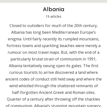
Albania
19 articles
Closed to outsiders for much of the 20th century,
Albania has long been Mediterranean Europe’s
enigma. Until fairly recently its rumpled mountains,
fortress towns and sparkling beaches were merely a
rumour on most travel maps. But, with the end of a
particularly brutal strain of communism in 1991,
Albania tentatively swung open its gates. The first
curious tourists to arrive discovered a land where
ancient codes of conduct still held sway and where the
wind whistled through the shattered remnants of
half-forgotten Ancient Greek and Roman sites.
Quarter of a century after throwing off the shackles
of communism, Albania’s stunning mountain scenery,