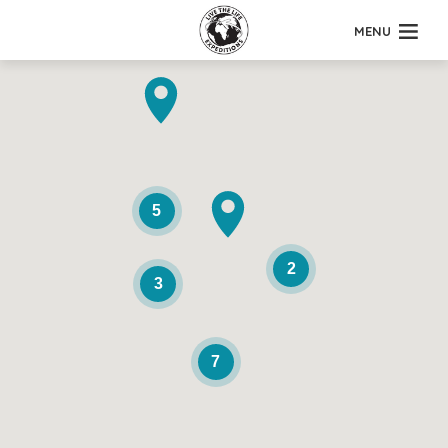
MENU
5
2
3
7