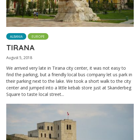
ALBANIA
EUROPE
TIRANA
August 5, 2018
We arrived very late in Tirana city center, it was not easy to
find the parking, but a friendly local bus company let us park in
their parking next to the lake. We took a short walk to the city
center and jumped into a little kebab store just at Skanderbeg
Square to taste local street...