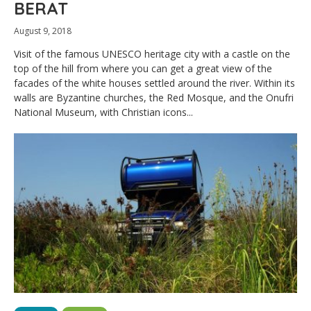
BERAT
August 9, 2018
Visit of the famous UNESCO heritage city with a castle on the
top of the hill from where you can get a great view of the
facades of the white houses settled around the river. Within its
walls are Byzantine churches, the Red Mosque, and the Onufri
National Museum, with Christian icons...