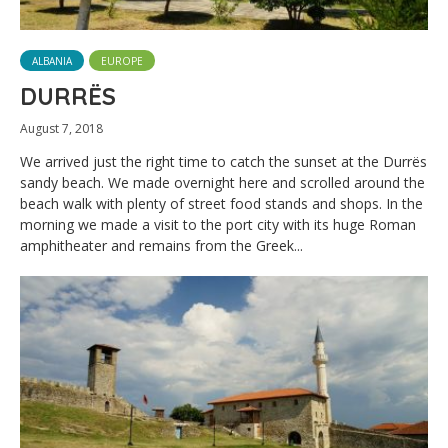
ALBANIA
EUROPE
DURRËS
August 7, 2018
We arrived just the right time to catch the sunset at the Durrës
sandy beach. We made overnight here and scrolled around the
beach walk with plenty of street food stands and shops. In the
morning we made a visit to the port city with its huge Roman
amphitheater and remains from the Greek...