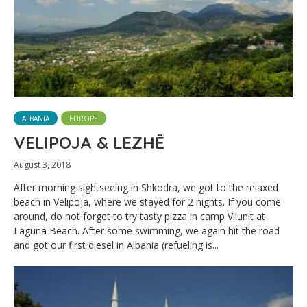
ALBANIA
EUROPE
VELIPOJA & LEZHË
August 3, 2018
After morning sightseeing in Shkodra, we got to the relaxed
beach in Velipoja, where we stayed for 2 nights. If you come
around, do not forget to try tasty pizza in camp Vilunit at
Laguna Beach. After some swimming, we again hit the road
and got our first diesel in Albania (refueling is...