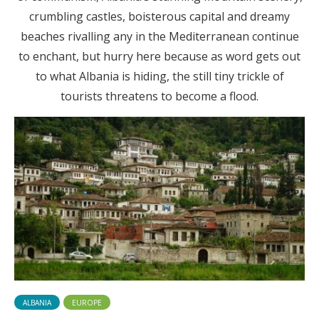
crumbling castles, boisterous capital and dreamy
beaches rivalling any in the Mediterranean continue
to enchant, but hurry here because as word gets out
to what Albania is hiding, the still tiny trickle of
tourists threatens to become a flood.
ALBANIA
EUROPE