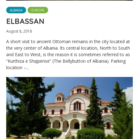
ALBANIA
EUROPE
ELBASSAN
August 8, 2018
A short visit to ancient Ottoman remains in the city located at
the very center of Albania. Its central location, North to South
and East to West, is the reason it is sometimes referred to as
“Kurthiza e Shqipërisë” (The Bellybutton of Albania). Parking
location –...