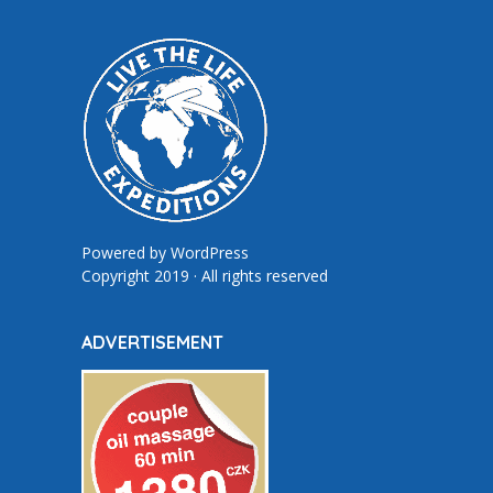
Powered by
WordPress
Copyright 2019 · All rights reserved
ADVERTISEMENT