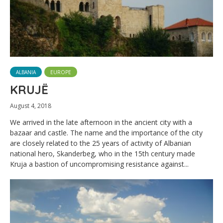
ALBANIA
EUROPE
KRUJË
August 4, 2018
We arrived in the late afternoon in the ancient city with a
bazaar and castle. The name and the importance of the city
are closely related to the 25 years of activity of Albanian
national hero, Skanderbeg, who in the 15th century made
Kruja a bastion of uncompromising resistance against...