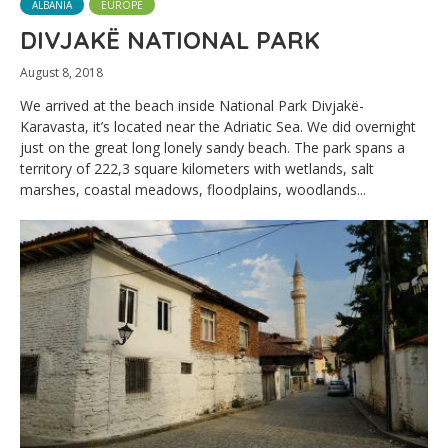
ALBANIA
EUROPE
DIVJAKË NATIONAL PARK
August 8, 2018
We arrived at the beach inside National Park Divjakë-
Karavasta, it’s located near the Adriatic Sea. We did overnight
just on the great long lonely sandy beach. The park spans a
territory of 222,3 square kilometers with wetlands, salt
marshes, coastal meadows, floodplains, woodlands...