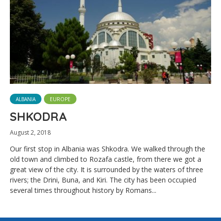
ALBANIA
EUROPE
SHKODRA
August 2, 2018
Our first stop in Albania was Shkodra. We walked through the
old town and climbed to Rozafa castle, from there we got a
great view of the city. It is surrounded by the waters of three
rivers; the Drini, Buna, and Kiri. The city has been occupied
several times throughout history by Romans...