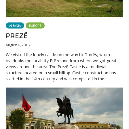
ALBANIA
EUROPE
PREZË
August 6, 2018
We visited the lonely castle on the way to Durrës, which
overlooks the local city Prëze and from where we got great
views around the area. The Prezë Castle is a medieval
structure located on a small hilltop. Castle construction has
started in the 14th century and was completed in the...