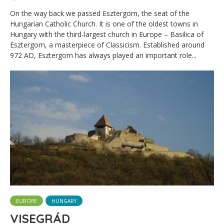
On the way back we passed Esztergom, the seat of the
Hungarian Catholic Church. It is one of the oldest towns in
Hungary with the third-largest church in Europe – Basilica of
Esztergom, a masterpiece of Classicism. Established around
972 AD, Esztergom has always played an important role...
EUROPE
HUNGARY
VISEGRÁD