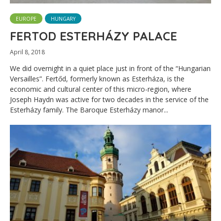
EUROPE
HUNGARY
FERTOD ESTERHÁZY PALACE
April 8, 2018
We did overnight in a quiet place just in front of the “Hungarian
Versailles”. Fertőd, formerly known as Esterháza, is the
economic and cultural center of this micro-region, where
Joseph Haydn was active for two decades in the service of the
Esterházy family. The Baroque Esterházy manor...