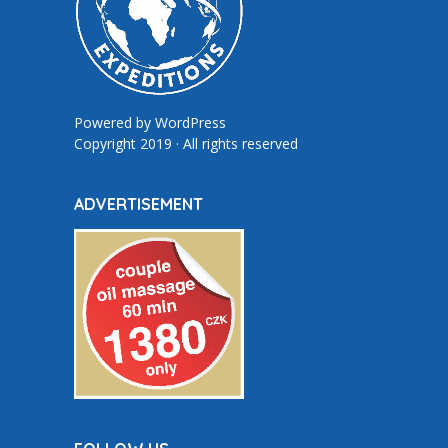
Powered by
WordPress
Copyright 2019 · All rights reserved
ADVERTISEMENT