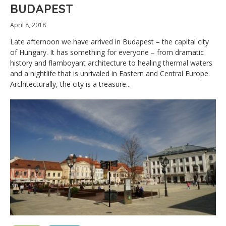
BUDAPEST
April 8, 2018
Late afternoon we have arrived in Budapest – the capital city
of Hungary. It has something for everyone – from dramatic
history and flamboyant architecture to healing thermal waters
and a nightlife that is unrivaled in Eastern and Central Europe.
Architecturally, the city is a treasure...