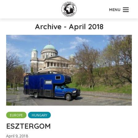
MENU
Archive - April 2018
EUROPE
HUNGARY
ESZTERGOM
April 9, 2018