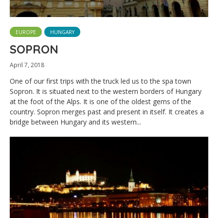
EUROPE
HUNGARY
SOPRON
April 7, 2018
One of our first trips with the truck led us to the spa town
Sopron. It is situated next to the western borders of Hungary
at the foot of the Alps. It is one of the oldest gems of the
country. Sopron merges past and present in itself. It creates a
bridge between Hungary and its western...