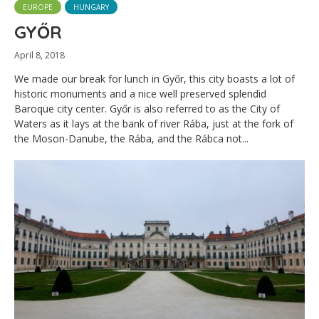
EUROPE
HUNGARY
GYŐR
April 8, 2018
We made our break for lunch in Győr, this city boasts a lot of
historic monuments and a nice well preserved splendid
Baroque city center. Győr is also referred to as the City of
Waters as it lays at the bank of river Rába, just at the fork of
the Moson-Danube, the Rába, and the Rábca not...