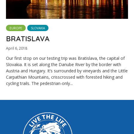
EUROPE
SLOVAKIA
BRATISLAVA
April 6, 2018
Our first stop on our testing trip was Bratislava, the capital of
Slovakia. It is set along the Danube River by the border with
Austria and Hungary. It’s surrounded by vineyards and the Little
Carpathian Mountains, crisscrossed with forested hiking and
cycling trails. The pedestrian-only...