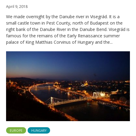
April 9, 2018
We made overnight by the Danube river in Visegrád. It is a
small castle town in Pest County, north of Budapest on the
right bank of the Danube River in the Danube Bend. Visegrád is
famous for the remains of the Early Renaissance summer
palace of King Matthias Corvinus of Hungary and the...
EUROPE
HUNGARY