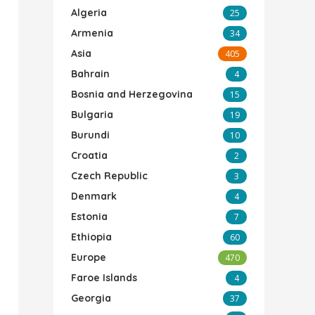
Algeria
25
Armenia
34
Asia
405
Bahrain
4
Bosnia and Herzegovina
15
Bulgaria
19
Burundi
10
Croatia
2
Czech Republic
3
Denmark
4
Estonia
7
Ethiopia
60
Europe
470
Faroe Islands
4
Georgia
37