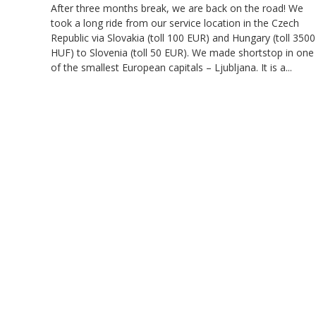
After three months break, we are back on the road! We
took a long ride from our service location in the Czech
Republic via Slovakia (toll 100 EUR) and Hungary (toll 3500
HUF) to Slovenia (toll 50 EUR). We made shortstop in one
of the smallest European capitals – Ljubljana. It is a...