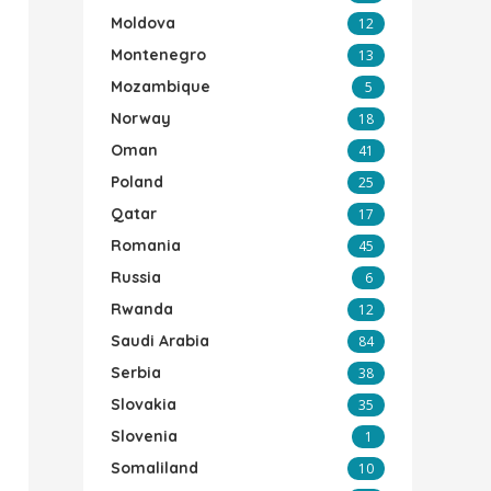
Moldova
12
Montenegro
13
Mozambique
5
Norway
18
Oman
41
Poland
25
Qatar
17
Romania
45
Russia
6
Rwanda
12
Saudi Arabia
84
Serbia
38
Slovakia
35
Slovenia
1
Somaliland
10