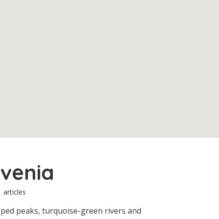
ovenia
1 articles
pped peaks, turquoise-green rivers and