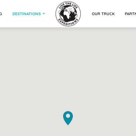
G
DESTINATIONS
OUR TRUCK
PART