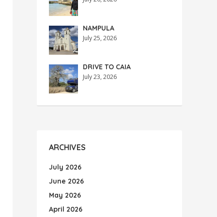
NAMPULA
July 25, 2026
DRIVE TO CAIA
July 23, 2026
ARCHIVES
July 2026
June 2026
May 2026
April 2026