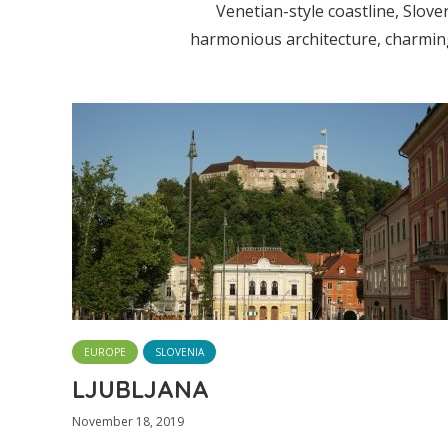
Venetian-style coastline, Slove
harmonious architecture, charming 
EUROPE
SLOVENIA
LJUBLJANA
November 18, 2019