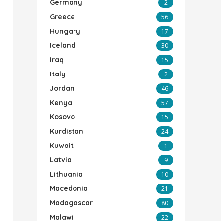
Germany
2
Greece
56
Hungary
17
Iceland
30
Iraq
15
Italy
2
Jordan
46
Kenya
57
Kosovo
15
Kurdistan
24
Kuwait
1
Latvia
9
Lithuania
10
Macedonia
21
Madagascar
80
Malawi
22