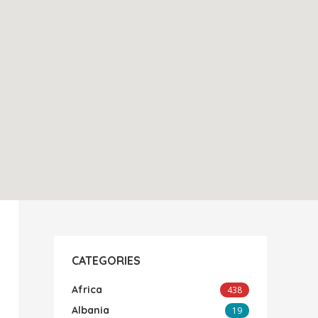
CATEGORIES
Africa
438
Albania
19