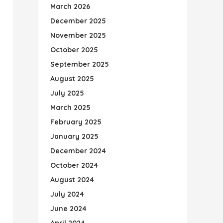
March 2026
December 2025
November 2025
October 2025
September 2025
August 2025
July 2025
March 2025
February 2025
January 2025
December 2024
October 2024
August 2024
July 2024
June 2024