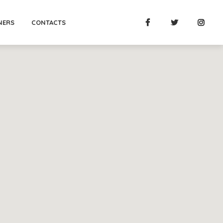
NERS
CONTACTS