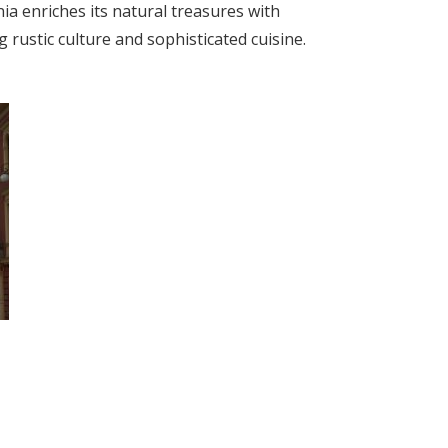
nia enriches its natural treasures with
rustic culture and sophisticated cuisine.