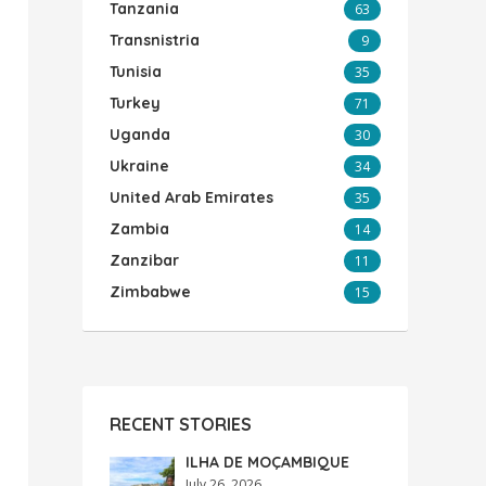
Tanzania
63
Transnistria
9
Tunisia
35
Turkey
71
Uganda
30
Ukraine
34
United Arab Emirates
35
Zambia
14
Zanzibar
11
Zimbabwe
15
RECENT STORIES
ILHA DE MOÇAMBIQUE
July 26, 2026