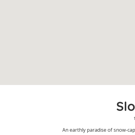
Sl
An earthly paradise of snow-ca