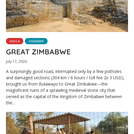
AFRICA
ZIMBABWE
GREAT ZIMBABWE
July 17, 2026
A surprisingly good road, interrupted only by a few potholes
and damaged sections (304 km / 6 hours / toll fee 2x 3 USD),
brought us from Bulawayo to Great Zimbabwe—the
magnificent ruins of a sprawling medieval stone city that
served as the capital of the Kingdom of Zimbabwe between
the...