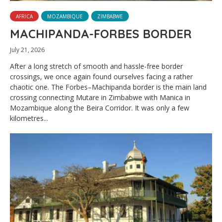
AFRICA
MOZAMBIQUE
ZIMBABWE
MACHIPANDA-FORBES BORDER
July 21, 2026
After a long stretch of smooth and hassle-free border
crossings, we once again found ourselves facing a rather
chaotic one. The Forbes–Machipanda border is the main land
crossing connecting Mutare in Zimbabwe with Manica in
Mozambique along the Beira Corridor. It was only a few
kilometres...