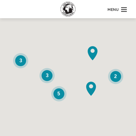
MENU
3
3
2
5