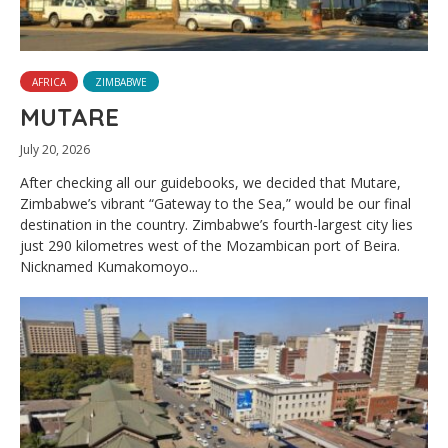
AFRICA
ZIMBABWE
MUTARE
July 20, 2026
After checking all our guidebooks, we decided that Mutare,
Zimbabwe’s vibrant “Gateway to the Sea,” would be our final
destination in the country. Zimbabwe’s fourth-largest city lies
just 290 kilometres west of the Mozambican port of Beira.
Nicknamed Kumakomoyo...