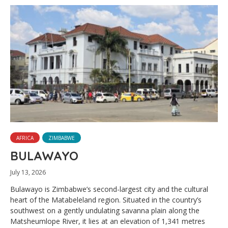
AFRICA
ZIMBABWE
BULAWAYO
July 13, 2026
Bulawayo is Zimbabwe’s second-largest city and the cultural
heart of the Matabeleland region. Situated in the country’s
southwest on a gently undulating savanna plain along the
Matsheumlope River, it lies at an elevation of 1,341 metres