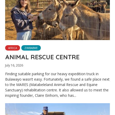
AFRICA
ZIMBABWE
ANIMAL RESCUE CENTRE
July 16, 2026
Finding suitable parking for our heavy expedition truck in
Bulawayo wasn’t easy. Fortunately, we found a safe place next
to the MARES (Matabeleland Animal Rescue and Equine
Sanctuary) rehabilitation centre. It also allowed us to meet the
inspiring founder, Claire Einhorn, who has...