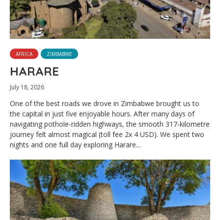
AFRICA
ZIMBABWE
HARARE
July 18, 2026
One of the best roads we drove in Zimbabwe brought us to
the capital in just five enjoyable hours. After many days of
navigating pothole-ridden highways, the smooth 317-kilometre
journey felt almost magical (toll fee 2x 4 USD). We spent two
nights and one full day exploring Harare...