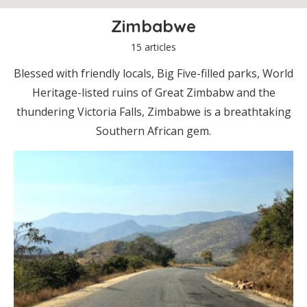
Zimbabwe
15 articles
Blessed with friendly locals, Big Five-filled parks, World
Heritage-listed ruins of Great Zimbabw and the
thundering Victoria Falls, Zimbabwe is a breathtaking
Southern African gem.