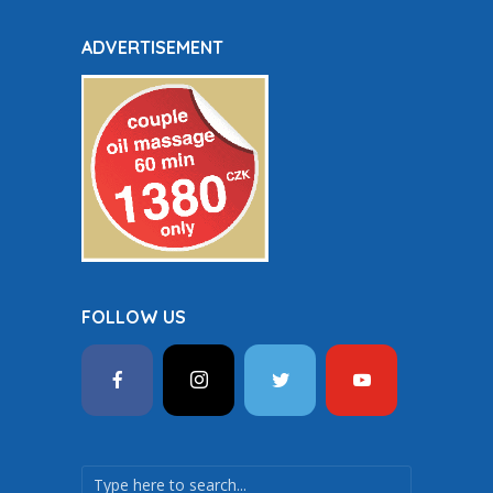
ADVERTISEMENT
FOLLOW US