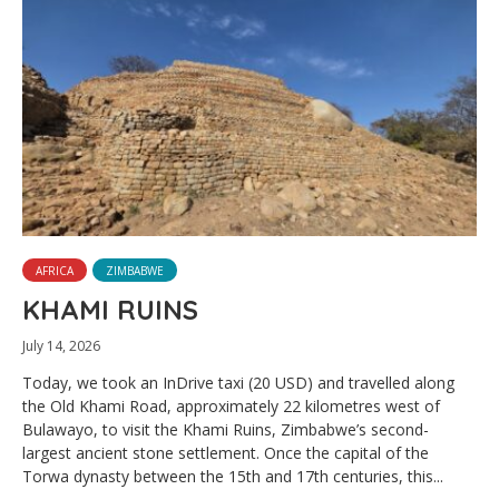
AFRICA
ZIMBABWE
KHAMI RUINS
July 14, 2026
Today, we took an InDrive taxi (20 USD) and travelled along
the Old Khami Road, approximately 22 kilometres west of
Bulawayo, to visit the Khami Ruins, Zimbabwe’s second-
largest ancient stone settlement. Once the capital of the
Torwa dynasty between the 15th and 17th centuries, this...