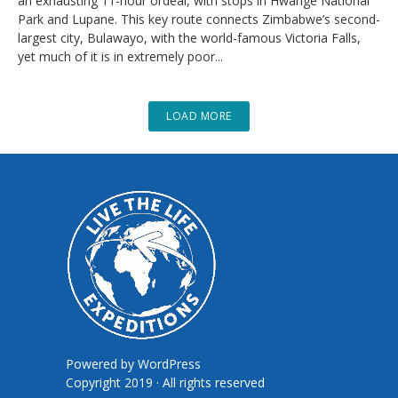
an exhausting 11-hour ordeal, with stops in Hwange National
Park and Lupane. This key route connects Zimbabwe’s second-
largest city, Bulawayo, with the world-famous Victoria Falls,
yet much of it is in extremely poor...
LOAD MORE
Powered by
WordPress
Copyright 2019 · All rights reserved