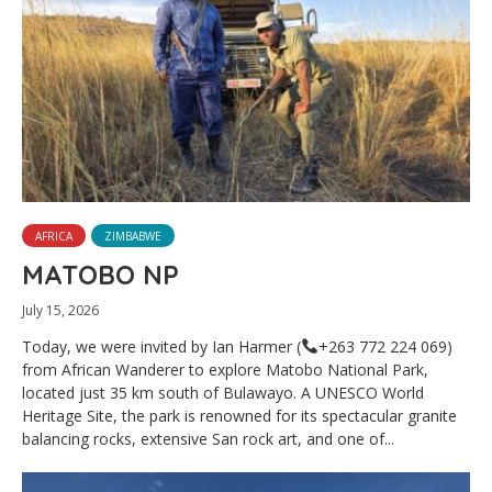
AFRICA
ZIMBABWE
MATOBO NP
July 15, 2026
Today, we were invited by Ian Harmer (
+263 772 224 069)
from African Wanderer to explore Matobo National Park,
located just 35 km south of Bulawayo. A UNESCO World
Heritage Site, the park is renowned for its spectacular granite
balancing rocks, extensive San rock art, and one of...