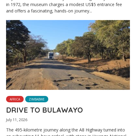
in 1972, the museum charges a modest US$5 entrance fee
and offers a fascinating, hands-on journey...
AFRICA
ZIMBABWE
DRIVE TO BULAWAYO
July 11, 2026
The 495-kilometre journey along the A8 Highway turned into