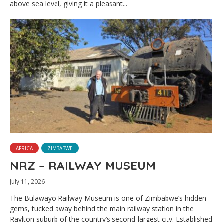
above sea level, giving it a pleasant...
AFRICA
ZIMBABWE
NRZ – RAILWAY MUSEUM
July 11, 2026
The Bulawayo Railway Museum is one of Zimbabwe’s hidden
gems, tucked away behind the main railway station in the
Raylton suburb of the country’s second-largest city. Established