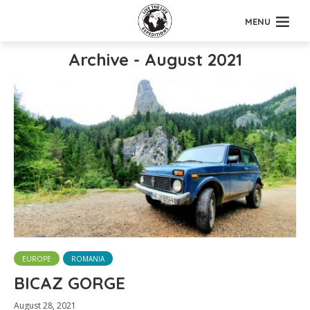
MENU
Archive - August 2021
EUROPE
ROMANIA
BICAZ GORGE
August 28, 2021