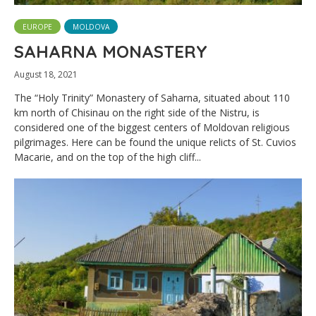
EUROPE
MOLDOVA
SAHARNA MONASTERY
August 18, 2021
The “Holy Trinity” Monastery of Saharna, situated about 110
km north of Chisinau on the right side of the Nistru, is
considered one of the biggest centers of Moldovan religious
pilgrimages. Here can be found the unique relicts of St. Cuvios
Macarie, and on the top of the high cliff...