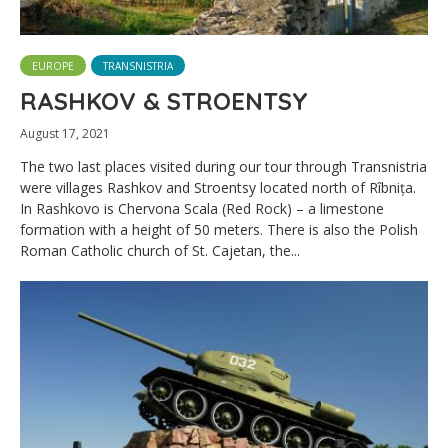
EUROPE
TRANSNISTRIA
RASHKOV & STROENTSY
August 17, 2021
The two last places visited during our tour through Transnistria
were villages Rashkov and Stroentsy located north of Rîbnița.
In Rashkovo is Chervona Scala (Red Rock) – a limestone
formation with a height of 50 meters. There is also the Polish
Roman Catholic church of St. Cajetan, the...