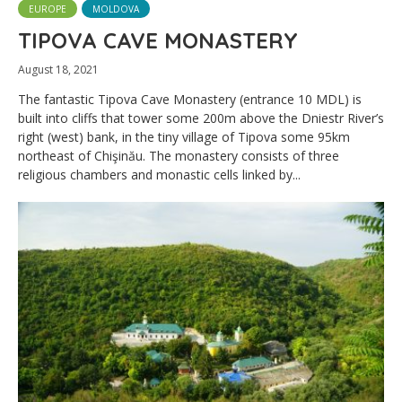
EUROPE
MOLDOVA
TIPOVA CAVE MONASTERY
August 18, 2021
The fantastic Tipova Cave Monastery (entrance 10 MDL) is
built into cliffs that tower some 200m above the Dniestr River’s
right (west) bank, in the tiny village of Tipova some 95km
northeast of Chişinău. The monastery consists of three
religious chambers and monastic cells linked by...