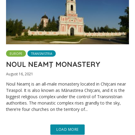
EUROPE
TRANSNISTRIA
NOUL NEAMŢ MONASTERY
August 16, 2021
Noul Neamţ is an all-male monastery located in Chiţcani near
Tiraspol. It is also known as Mănastirea Chiţcani, and it is the
biggest religious complex under the control of Transnistrian
authorities. The monastic complex rises grandly to the sky,
there’re four churches on the territory of...
LOAD MORE