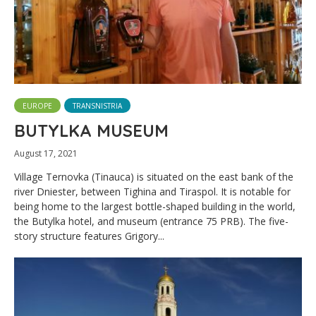
EUROPE
TRANSNISTRIA
BUTYLKA MUSEUM
August 17, 2021
Village Ternovka (Tinauca) is situated on the east bank of the
river Dniester, between Tighina and Tiraspol. It is notable for
being home to the largest bottle-shaped building in the world,
the Butylka hotel, and museum (entrance 75 PRB). The five-
story structure features Grigory...