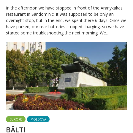
In the afternoon we have stopped in front of the Aranykakas
restaurant in Sândominic. It was supposed to be only an
overnight stop, but in the end, we spent there 6 days. Once we
have parked, our rear batteries stopped charging, so we have
started some troubleshooting the next morning. We...
EUROPE
MOLDOVA
BĂLȚI