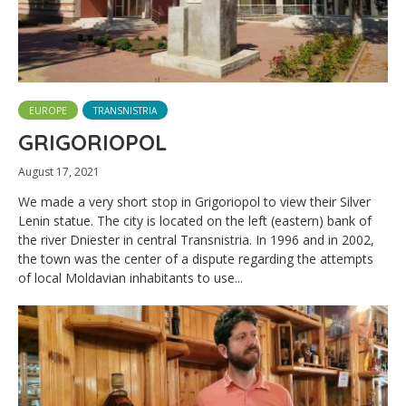
EUROPE
TRANSNISTRIA
GRIGORIOPOL
August 17, 2021
We made a very short stop in Grigoriopol to view their Silver
Lenin statue. The city is located on the left (eastern) bank of
the river Dniester in central Transnistria. In 1996 and in 2002,
the town was the center of a dispute regarding the attempts
of local Moldavian inhabitants to use...