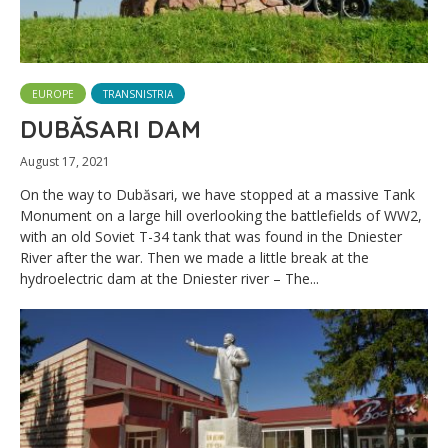
EUROPE
TRANSNISTRIA
DUBĂSARI DAM
August 17, 2021
On the way to Dubăsari, we have stopped at a massive Tank
Monument on a large hill overlooking the battlefields of WW2,
with an old Soviet T-34 tank that was found in the Dniester
River after the war. Then we made a little break at the
hydroelectric dam at the Dniester river – The...