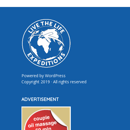
Powered by
WordPress
Copyright 2019 · All rights reserved
ADVERTISEMENT