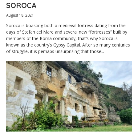
SOROCA
August 18, 2021
Soroca is boasting both a medieval fortress dating from the
days of Ștefan cel Mare and several new “fortresses” built by
members of the Roma community, that’s why Soroca is
known as the country’s Gypsy Capital. After so many centuries
of struggle, it is perhaps unsurprising that those...