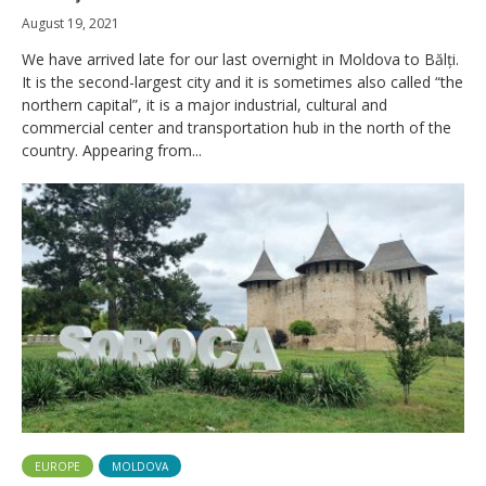
August 19, 2021
We have arrived late for our last overnight in Moldova to Bălți.
It is the second-largest city and it is sometimes also called “the
northern capital”, it is a major industrial, cultural and
commercial center and transportation hub in the north of the
country. Appearing from...
EUROPE
MOLDOVA