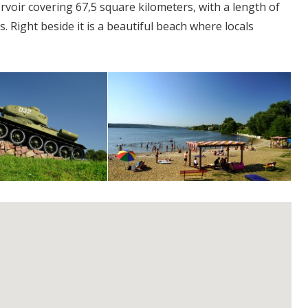
oir covering 67,5 square kilometers, with a length of
 Right beside it is a beautiful beach where locals