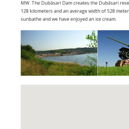
MW. The Dubăsari Dam creates the Dubăsari reserv
128 kilometers and an average width of 528 meters.
sunbathe and we have enjoyed an ice cream.