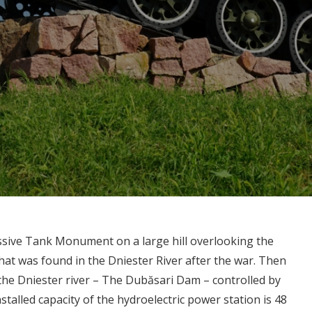
ssive Tank Monument on a large hill overlooking the
that was found in the Dniester River after the war. Then
 the Dniester river – The Dubăsari Dam – controlled by
stalled capacity of the hydroelectric power station is 48