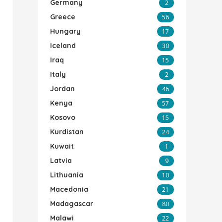
Germany
2
Greece
56
Hungary
17
Iceland
30
Iraq
15
Italy
2
Jordan
46
Kenya
57
Kosovo
15
Kurdistan
24
Kuwait
1
Latvia
9
Lithuania
10
Macedonia
21
Madagascar
80
Malawi
22