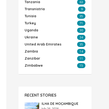
Tanzania
63
Transnistria
9
Tunisia
35
Turkey
71
Uganda
30
Ukraine
34
United Arab Emirates
35
Zambia
14
Zanzibar
11
Zimbabwe
15
RECENT STORIES
ILHA DE MOÇAMBIQUE
July 26, 2026