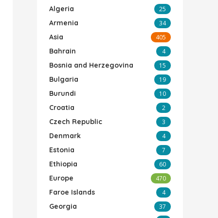
Algeria
25
Armenia
34
Asia
405
Bahrain
4
Bosnia and Herzegovina
15
Bulgaria
19
Burundi
10
Croatia
2
Czech Republic
3
Denmark
4
Estonia
7
Ethiopia
60
Europe
470
Faroe Islands
4
Georgia
37