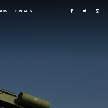
NERS
CONTACTS