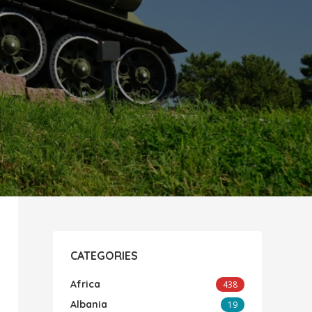
CATEGORIES
Africa
438
Albania
19