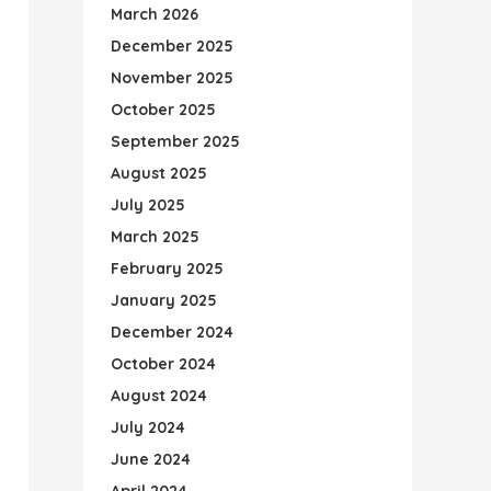
March 2026
December 2025
November 2025
October 2025
September 2025
August 2025
July 2025
March 2025
February 2025
January 2025
December 2024
October 2024
August 2024
July 2024
June 2024