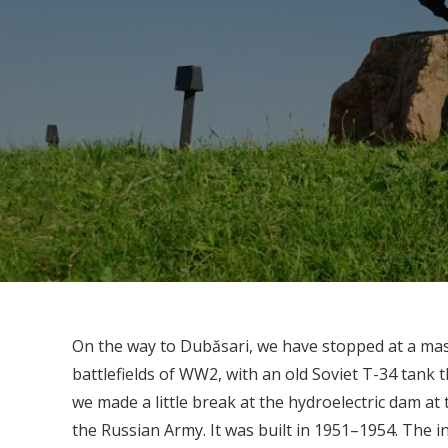
On the way to Dubăsari, we have stopped at a ma
battlefields of WW2, with an old Soviet T-34 tank 
we made a little break at the hydroelectric dam at
the Russian Army. It was built in 1951–1954. The in