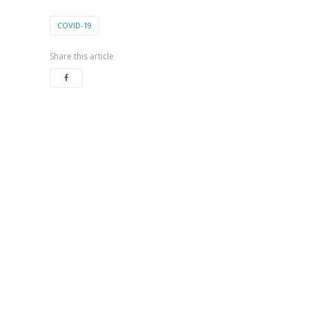
COVID-19
Share this article