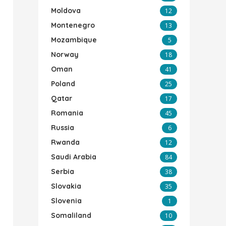
Moldova
12
Montenegro
13
Mozambique
5
Norway
18
Oman
41
Poland
25
Qatar
17
Romania
45
Russia
6
Rwanda
12
Saudi Arabia
84
Serbia
38
Slovakia
35
Slovenia
1
Somaliland
10