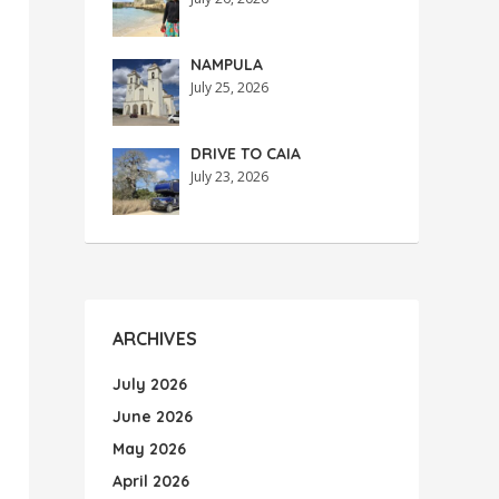
NAMPULA
July 25, 2026
DRIVE TO CAIA
July 23, 2026
ARCHIVES
July 2026
June 2026
May 2026
April 2026