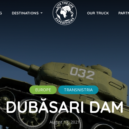
G
DESTINATIONS
OUR TRUCK
PART
EUROPE
TRANSNISTRIA
DUBĂSARI DAM
August 17, 2021