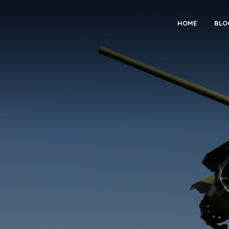
HOME
BLO