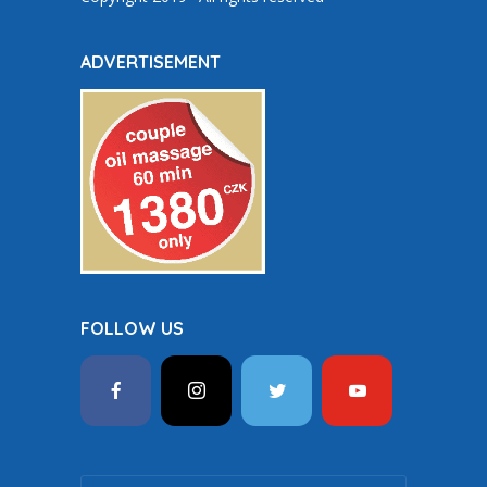
ADVERTISEMENT
FOLLOW US