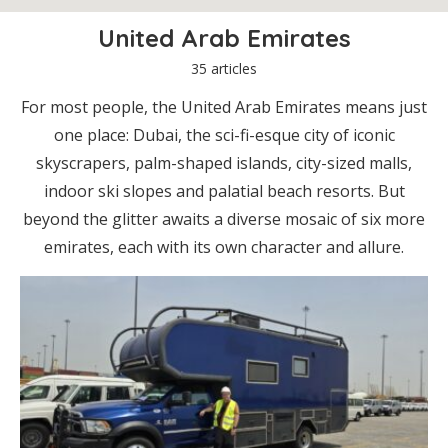
United Arab Emirates
35 articles
For most people, the United Arab Emirates means just
one place: Dubai, the sci-fi-esque city of iconic
skyscrapers, palm-shaped islands, city-sized malls,
indoor ski slopes and palatial beach resorts. But
beyond the glitter awaits a diverse mosaic of six more
emirates, each with its own character and allure.