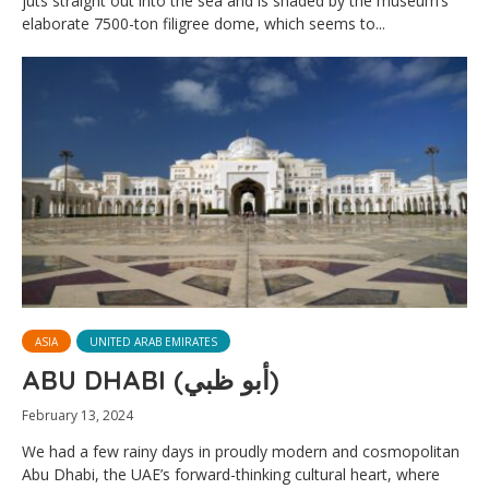
juts straight out into the sea and is shaded by the museum’s
elaborate 7500-ton filigree dome, which seems to...
ASIA
UNITED ARAB EMIRATES
ABU DHABI (أبو ظبي)
February 13, 2024
We had a few rainy days in proudly modern and cosmopolitan
Abu Dhabi, the UAE’s forward-thinking cultural heart, where