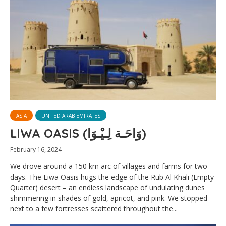
ASIA
UNITED ARAB EMIRATES
LIWA OASIS (وَاحَـة لِـيْـوَا)
February 16, 2024
We drove around a 150 km arc of villages and farms for two
days. The Liwa Oasis hugs the edge of the Rub Al Khali (Empty
Quarter) desert – an endless landscape of undulating dunes
shimmering in shades of gold, apricot, and pink. We stopped
next to a few fortresses scattered throughout the...