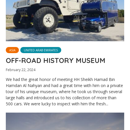
ASIA
UNITED ARAB EMIRATES
OFF-ROAD HISTORY MUSEUM
February 22, 2024
We had the great honor of meeting HH Sheikh Hamad Bin
Hamdan Al Nahyan and had a great time with him on a private
tour of his unique museum, where he took us through several
large halls and introduced us to his collection of more than
500 cars. We were lucky to inspect with him the fresh...