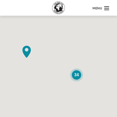
MENU
34