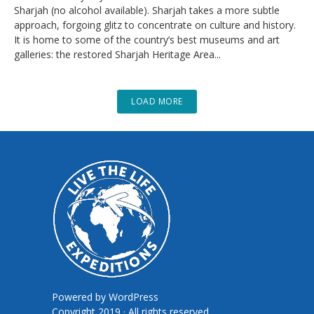
Sharjah (no alcohol available). Sharjah takes a more subtle
approach, forgoing glitz to concentrate on culture and history.
It is home to some of the country’s best museums and art
galleries: the restored Sharjah Heritage Area...
LOAD MORE
Powered by
WordPress
Copyright 2019 · All rights reserved