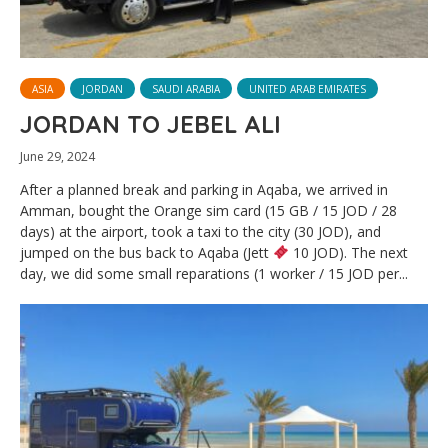
ASIA
JORDAN
SAUDI ARABIA
UNITED ARAB EMIRATES
JORDAN TO JEBEL ALI
June 29, 2024
After a planned break and parking in Aqaba, we arrived in
Amman, bought the Orange sim card (15 GB / 15 JOD / 28
days) at the airport, took a taxi to the city (30 JOD), and
jumped on the bus back to Aqaba (Jett
10 JOD). The next
day, we did some small reparations (1 worker / 15 JOD per...