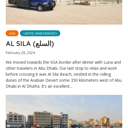
ASIA
UNITED ARAB EMIRATES
AL SILA (السلع)
February 28, 2024
We moved towards the KSA border after dinner with Luna and
other travelers in Abu Dhabi. Our last stop to relax and work
before crossing it was Al Sila Beach, nestled in the rolling
dunes of the Arabian Desert some 350 kilometers west of Abu
Dhabi in Al Dhafra. It’s an excellent...