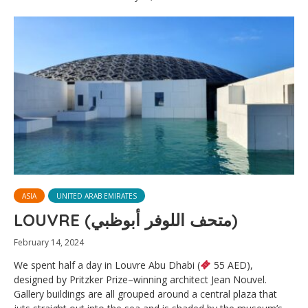
ASIA
UNITED ARAB EMIRATES
LOUVRE (متحف اللوفر أبوظبي)
February 14, 2024
We spent half a day in Louvre Abu Dhabi (
55 AED),
designed by Pritzker Prize–winning architect Jean Nouvel.
Gallery buildings are all grouped around a central plaza that