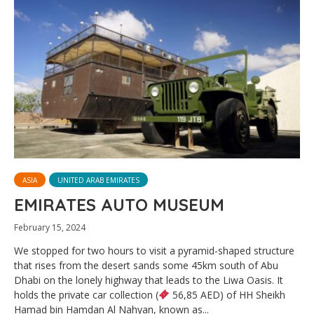
ASIA
UNITED ARAB EMIRATES
EMIRATES AUTO MUSEUM
February 15, 2024
We stopped for two hours to visit a pyramid-shaped structure
that rises from the desert sands some 45km south of Abu
Dhabi on the lonely highway that leads to the Liwa Oasis. It
holds the private car collection (
56,85 AED) of HH Sheikh
Hamad bin Hamdan Al Nahyan, known as...