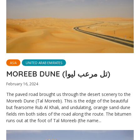
ASIA
UNITED ARAB EMIRATES
MOREEB DUNE (تل مرعب ليوا)
February 16, 2024
The paved road brought us through the desert scenery to the
Moreeb Dune (Tal Moreeb). This is the edge of the beautiful
but fearsome Rub Al Khali, and undulating, orange sand-dune
fields rim both sides of the road along the route. The bitumen
runs out at the foot of Tal Moreeb (the name...