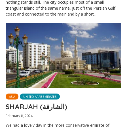
nothing stands still. The city occupies most of a small
triangular island of the same name, just off the Persian Gulf
coast and connected to the mainland by a short...
ASIA
UNITED ARAB EMIRATES
SHARJAH (الشارقة)
February 8, 2024
We had a lovely day in the more conservative emirate of