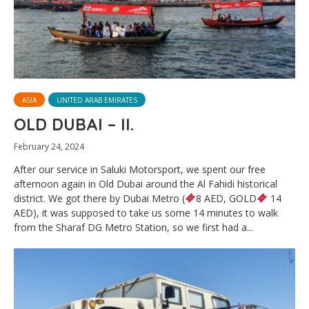
ASIA
UNITED ARAB EMIRATES
OLD DUBAI – II.
February 24, 2024
After our service in Saluki Motorsport, we spent our free
afternoon again in Old Dubai around the Al Fahidi historical
district. We got there by Dubai Metro (
8 AED, GOLD
14
AED), it was supposed to take us some 14 minutes to walk
from the Sharaf DG Metro Station, so we first had a...