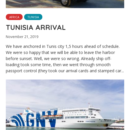
AFRICA
TUNISIA
TUNISIA ARRIVAL
November 21, 2019
We have anchored in Tunis city 1,5 hours ahead of schedule.
We were so happy that we will be able to leave the harbor
before sunset. Well, we were so wrong. Already ship off-
loading took some time, then we went through smooth
passport control (they took our arrival cards and stamped car...