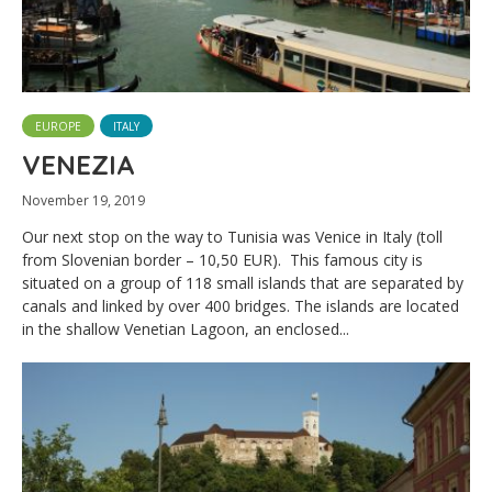
EUROPE
ITALY
VENEZIA
November 19, 2019
Our next stop on the way to Tunisia was Venice in Italy (toll
from Slovenian border – 10,50 EUR). This famous city is
situated on a group of 118 small islands that are separated by
canals and linked by over 400 bridges. The islands are located
in the shallow Venetian Lagoon, an enclosed...