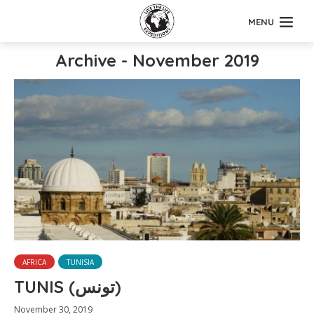
MENU
Archive - November 2019
AFRICA
TUNISIA
TUNIS (تونس)
November 30, 2019