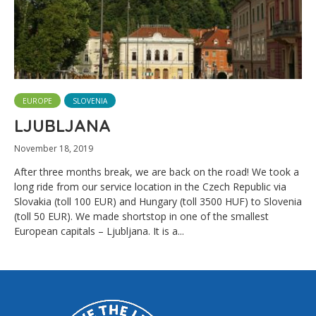
EUROPE
SLOVENIA
LJUBLJANA
November 18, 2019
After three months break, we are back on the road! We took a
long ride from our service location in the Czech Republic via
Slovakia (toll 100 EUR) and Hungary (toll 3500 HUF) to Slovenia
(toll 50 EUR). We made shortstop in one of the smallest
European capitals – Ljubljana. It is a...