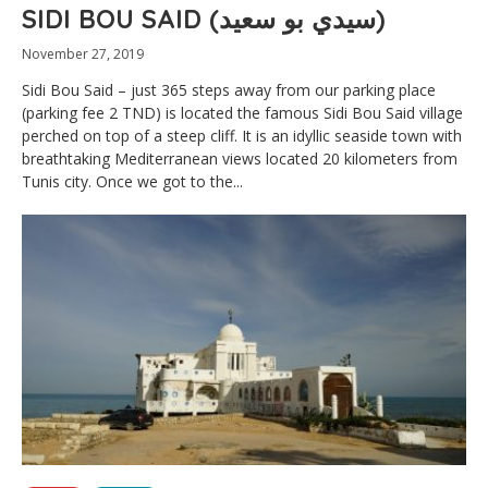
SIDI BOU SAID (سيدي بو سعيد)
November 27, 2019
Sidi Bou Said – just 365 steps away from our parking place
(parking fee 2 TND) is located the famous Sidi Bou Said village
perched on top of a steep cliff. It is an idyllic seaside town with
breathtaking Mediterranean views located 20 kilometers from
Tunis city. Once we got to the...