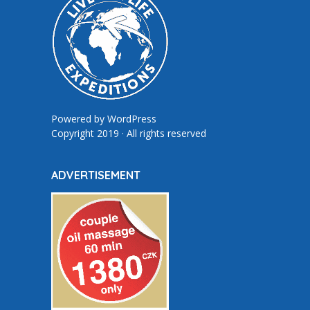
Powered by
WordPress
Copyright 2019 · All rights reserved
ADVERTISEMENT