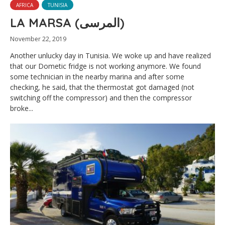
AFRICA
TUNISIA
LA MARSA (المرسى)
November 22, 2019
Another unlucky day in Tunisia. We woke up and have realized
that our Dometic fridge is not working anymore. We found
some technician in the nearby marina and after some
checking, he said, that the thermostat got damaged (not
switching off the compressor) and then the compressor
broke...