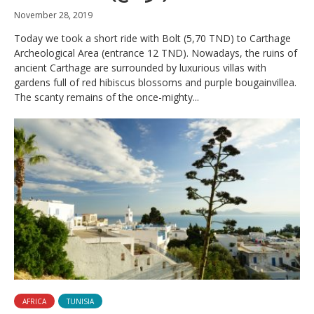
November 28, 2019
Today we took a short ride with Bolt (5,70 TND) to Carthage
Archeological Area (entrance 12 TND). Nowadays, the ruins of
ancient Carthage are surrounded by luxurious villas with
gardens full of red hibiscus blossoms and purple bougainvillea.
The scanty remains of the once-mighty...
AFRICA
TUNISIA