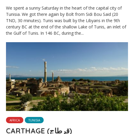
We spent a sunny Saturday in the heart of the capital city of
Tunisia. We got there again by Bolt from Sidi Bou Said (20
TND, 30 minutes). Tunis was built by the Libyans in the 9th
century BC at the end of the shallow Lake of Tunis, an inlet of
the Gulf of Tunis. In 146 BC, during the...
AFRICA
TUNISIA
CARTHAGE (قرطاج)