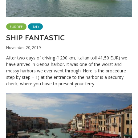
EUROPE
ITALY
SHIP FANTASTIC
November 20, 2019
After two days of driving (1290 km, Italian toll 41,50 EUR) we
have arrived in Genoa harbor. It was one of the worst and
messy harbors we ever went through. Here is the procedure
step by step – 1) at the entrance to the harbor is a security
check, where you have to present your ferry...