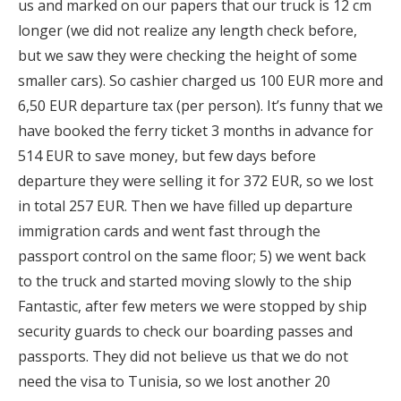
us and marked on our papers that our truck is 12 cm
longer (we did not realize any length check before,
but we saw they were checking the height of some
smaller cars). So cashier charged us 100 EUR more and
6,50 EUR departure tax (per person). It’s funny that we
have booked the ferry ticket 3 months in advance for
514 EUR to save money, but few days before
departure they were selling it for 372 EUR, so we lost
in total 257 EUR. Then we have filled up departure
immigration cards and went fast through the
passport control on the same floor; 5) we went back
to the truck and started moving slowly to the ship
Fantastic, after few meters we were stopped by ship
security guards to check our boarding passes and
passports. They did not believe us that we do not
need the visa to Tunisia, so we lost another 20