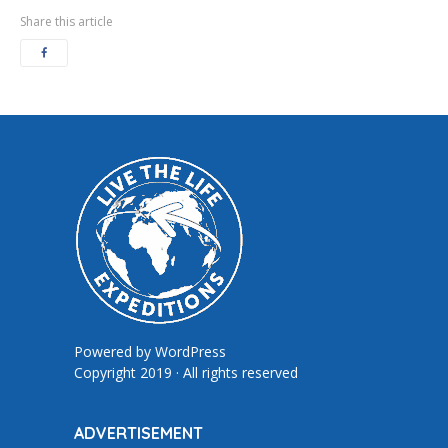
Share this article
Powered by
WordPress
Copyright 2019 · All rights reserved
ADVERTISEMENT