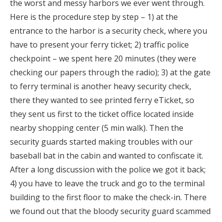
the worst and messy harbors we ever went through.
Here is the procedure step by step – 1) at the
entrance to the harbor is a security check, where you
have to present your ferry ticket; 2) traffic police
checkpoint – we spent here 20 minutes (they were
checking our papers through the radio); 3) at the gate
to ferry terminal is another heavy security check,
there they wanted to see printed ferry eTicket, so
they sent us first to the ticket office located inside
nearby shopping center (5 min walk). Then the
security guards started making troubles with our
baseball bat in the cabin and wanted to confiscate it.
After a long discussion with the police we got it back;
4) you have to leave the truck and go to the terminal
building to the first floor to make the check-in. There
we found out that the bloody security guard scammed