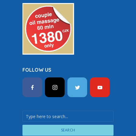
FOLLOW US
SEARCH