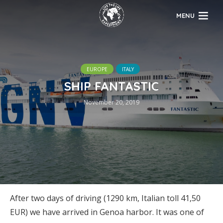
MENU
EUROPE
ITALY
SHIP FANTASTIC
November 20, 2019
After two days of driving (1290 km, Italian toll 41,50
EUR) we have arrived in Genoa harbor. It was one of