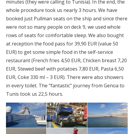
minutes (they were calling to Tunisia). In the end, the
whole procedure took us nearly 3 hours. We have
booked just Pullman seats on the ship and since there
were not so many people on deck 9, we used whole
rows of seats for comfortable sleep. We also bought
at reception the food pass for 39,90 EUR (value 50
EUR) to get some simple food in the self-service
restaurant (French fries 4,50 EUR, Chicken breast 7,20
EUR, Stewed beef with potatoes 7,80 EUR, Pasta 6,50
EUR, Coke 330 ml – 3 EUR). There were also showers
in every toilet. The “fantastic” journey from Genoa to
Tunis took us 22,5 hours.