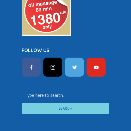
FOLLOW US
SEARCH