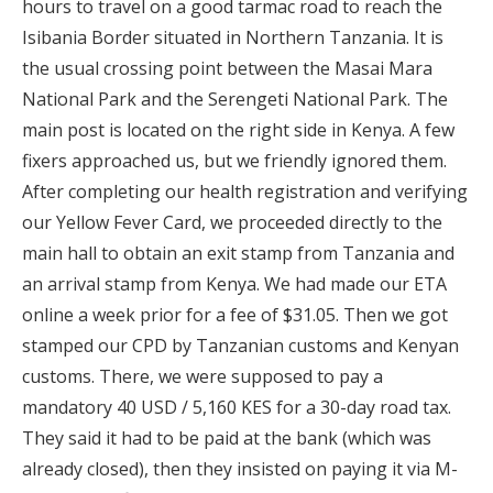
hours to travel on a good tarmac road to reach the
Isibania Border situated in Northern Tanzania. It is
the usual crossing point between the Masai Mara
National Park and the Serengeti National Park. The
main post is located on the right side in Kenya. A few
fixers approached us, but we friendly ignored them.
After completing our health registration and verifying
our Yellow Fever Card, we proceeded directly to the
main hall to obtain an exit stamp from Tanzania and
an arrival stamp from Kenya. We had made our ETA
online a week prior for a fee of $31.05. Then we got
stamped our CPD by Tanzanian customs and Kenyan
customs. There, we were supposed to pay a
mandatory 40 USD / 5,160 KES for a 30-day road tax.
They said it had to be paid at the bank (which was
already closed), then they insisted on paying it via M-