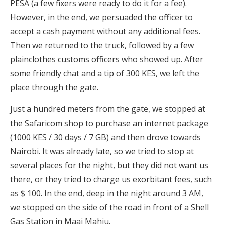
PESA (a few fixers were ready to do it for a fee).
However, in the end, we persuaded the officer to
accept a cash payment without any additional fees.
Then we returned to the truck, followed by a few
plainclothes customs officers who showed up. After
some friendly chat and a tip of 300 KES, we left the
place through the gate.
Just a hundred meters from the gate, we stopped at
the Safaricom shop to purchase an internet package
(1000 KES / 30 days / 7 GB) and then drove towards
Nairobi. It was already late, so we tried to stop at
several places for the night, but they did not want us
there, or they tried to charge us exorbitant fees, such
as $ 100. In the end, deep in the night around 3 AM,
we stopped on the side of the road in front of a Shell
Gas Station in Maai Mahiu.