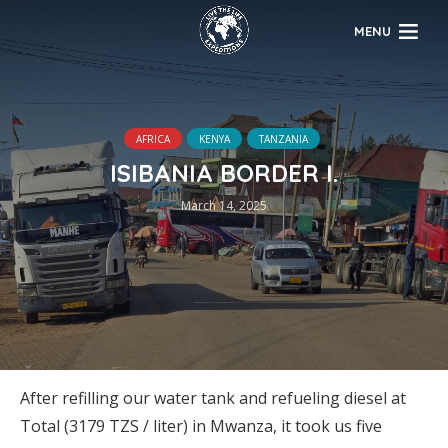
MENU
AFRICA
KENYA
TANZANIA
ISIBANIA BORDER I.
March 14, 2025
After refilling our water tank and refueling diesel at
Total (3179 TZS / liter) in Mwanza, it took us five