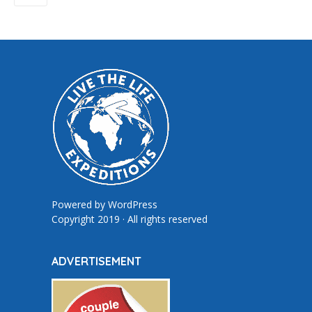
Powered by
WordPress
Copyright 2019 · All rights reserved
ADVERTISEMENT