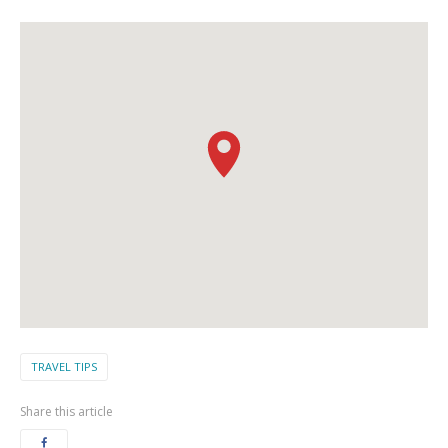
TRAVEL TIPS
Share this article