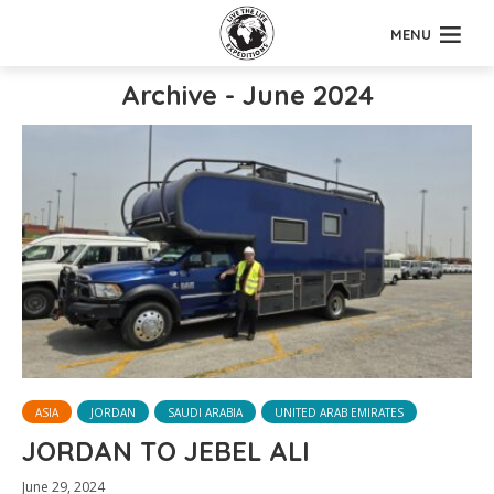
MENU
Archive - June 2024
ASIA
JORDAN
SAUDI ARABIA
UNITED ARAB EMIRATES
JORDAN TO JEBEL ALI
June 29, 2024