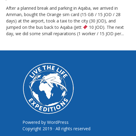
After a planned break and parking in Aqaba, we arrived in
Amman, bought the Orange sim card (15 GB / 15 JOD / 28
days) at the airport, took a taxi to the city (30 JOD), and
jumped on the bus back to Aqaba (Jett
10 JOD). The next
day, we did some small reparations (1 worker / 15 JOD per...
Powered by
WordPress
Copyright 2019 · All rights reserved