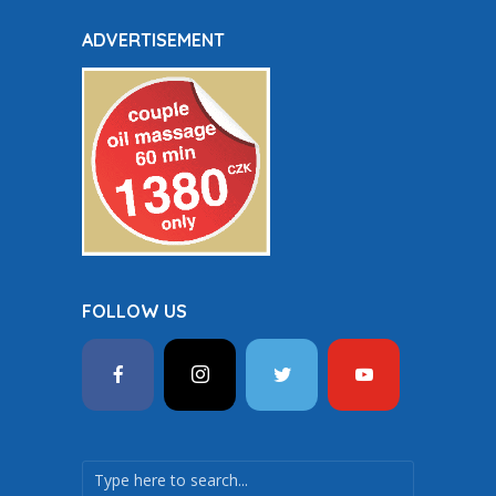
ADVERTISEMENT
FOLLOW US