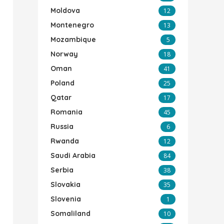
Moldova
12
Montenegro
13
Mozambique
5
Norway
18
Oman
41
Poland
25
Qatar
17
Romania
45
Russia
6
Rwanda
12
Saudi Arabia
84
Serbia
38
Slovakia
35
Slovenia
1
Somaliland
10