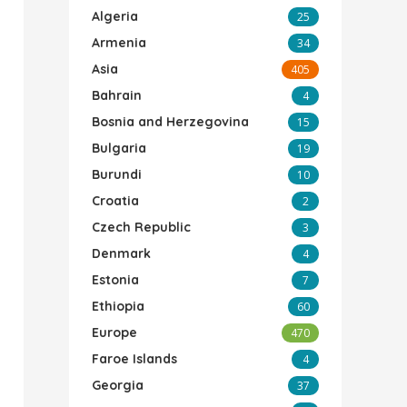
Algeria
25
Armenia
34
Asia
405
Bahrain
4
Bosnia and Herzegovina
15
Bulgaria
19
Burundi
10
Croatia
2
Czech Republic
3
Denmark
4
Estonia
7
Ethiopia
60
Europe
470
Faroe Islands
4
Georgia
37