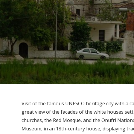
Visit of the famous UNESCO heritage city with a ca
great view of the facades of the white houses settl
churches, the Red Mosque, and the Onufri Nationa
Museum, in an 18th-century house, displaying trad