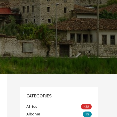
CATEGORIES
Africa
438
Albania
19