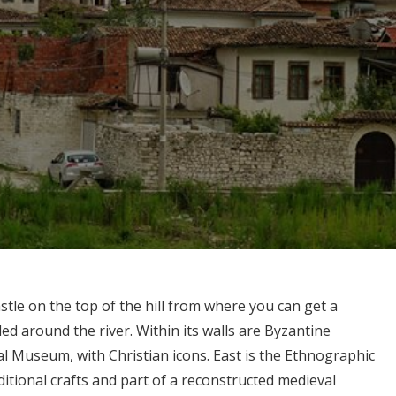
stle on the top of the hill from where you can get a
ed around the river. Within its walls are Byzantine
l Museum, with Christian icons. East is the Ethnographic
itional crafts and part of a reconstructed medieval