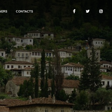
NERS
CONTACTS