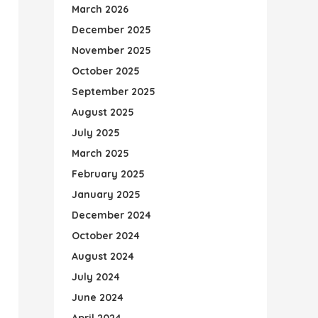
March 2026
December 2025
November 2025
October 2025
September 2025
August 2025
July 2025
March 2025
February 2025
January 2025
December 2024
October 2024
August 2024
July 2024
June 2024