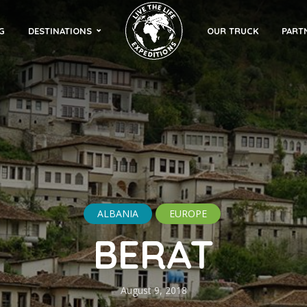
G
DESTINATIONS
OUR TRUCK
PART
ALBANIA
EUROPE
BERAT
August 9, 2018