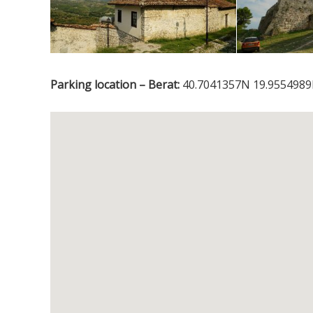
Parking location – Berat:
40.7041357N 19.9554989