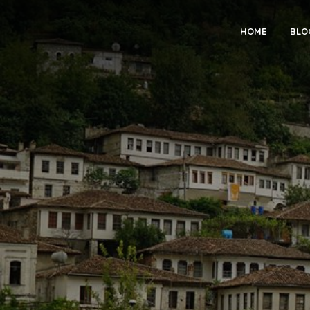
HOME
BLO