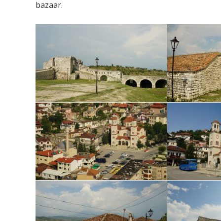
bazaar.