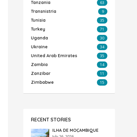
Tanzania
63
Transnistria
9
Tunisia
35
Turkey
71
Uganda
30
Ukraine
34
United Arab Emirates
35
Zambia
14
Zanzibar
11
Zimbabwe
15
RECENT STORIES
ILHA DE MOÇAMBIQUE
July 26, 2026