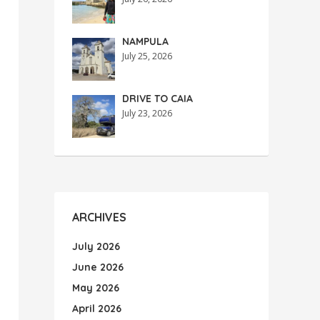
NAMPULA
July 25, 2026
DRIVE TO CAIA
July 23, 2026
ARCHIVES
July 2026
June 2026
May 2026
April 2026