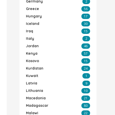
Germany
2
Greece
56
Hungary
17
Iceland
30
Iraq
15
Italy
2
Jordan
46
Kenya
57
Kosovo
15
Kurdistan
24
Kuwait
1
Latvia
9
Lithuania
10
Macedonia
21
Madagascar
80
Malawi
22