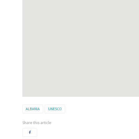
ALBANIA
UNESCO
Share this article