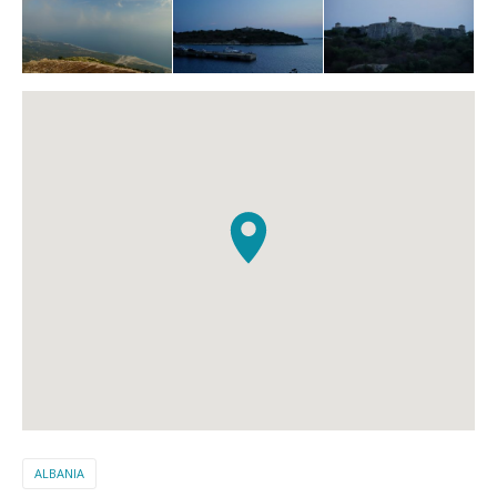
ALBANIA