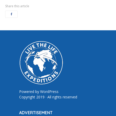
Share this article
Powered by
WordPress
Copyright 2019 · All rights reserved
ADVERTISEMENT