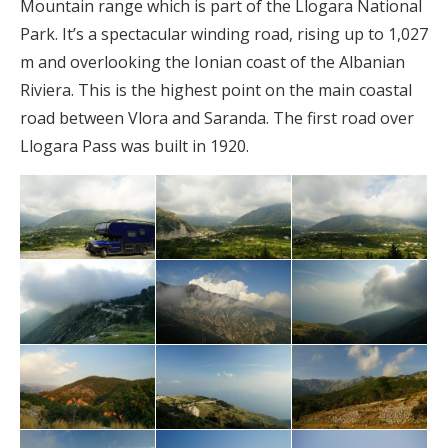
Mountain range which is part of the Llogara National
Park. It’s a spectacular winding road, rising up to 1,027
m and overlooking the Ionian coast of the Albanian
Riviera. This is the highest point on the main coastal
road between Vlora and Saranda. The first road over
Llogara Pass was built in 1920.