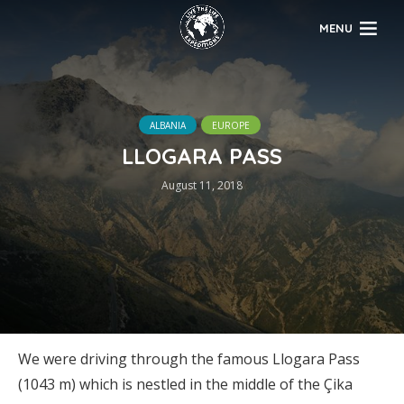
MENU
ALBANIA
EUROPE
LLOGARA PASS
August 11, 2018
We were driving through the famous Llogara Pass
(1043 m) which is nestled in the middle of the Çika