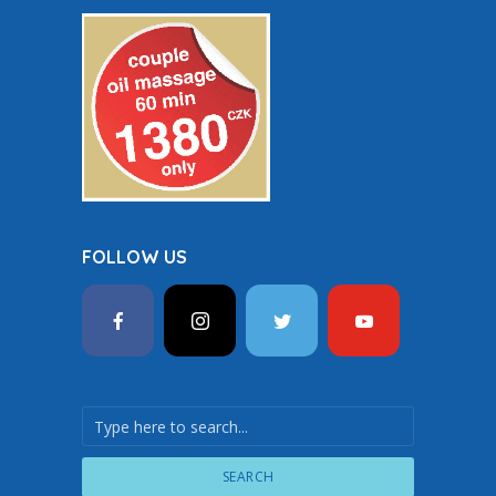
FOLLOW US
SEARCH