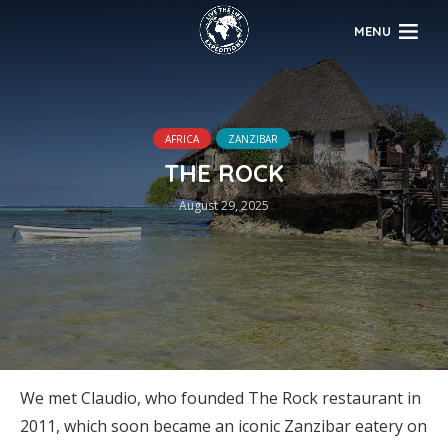
MENU
AFRICA
ZANZIBAR
THE ROCK
August 29, 2025
We met Claudio, who founded The Rock restaurant in
2011, which soon became an iconic Zanzibar eatery on