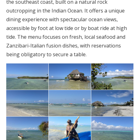
the southeast coast, built on a natural rock
outcropping in the Indian Ocean. It offers a unique
dining experience with spectacular ocean views,
accessible by foot at low tide or by boat ride at high
tide. The menu focuses on fresh, local seafood and
Zanzibari-Italian fusion dishes, with reservations
being obligatory to secure a table.