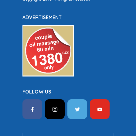
ADVERTISEMENT
FOLLOW US