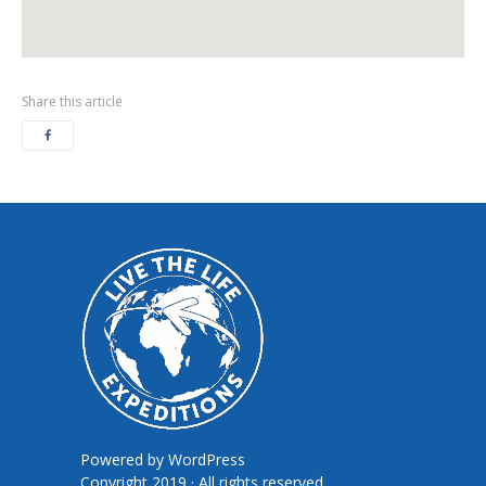
Share this article
Powered by
WordPress
Copyright 2019 · All rights reserved