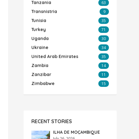
Tanzania
63
Transnistria
9
Tunisia
35
Turkey
71
Uganda
30
Ukraine
34
United Arab Emirates
35
Zambia
14
Zanzibar
11
Zimbabwe
15
RECENT STORIES
ILHA DE MOÇAMBIQUE
July 26, 2026