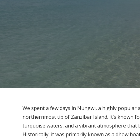
We spent a few days in Nungwi, a highly popular a
northernmost tip of Zanzibar Island. It’s known fo
turquoise waters, and a vibrant atmosphere that ba
Historically, it was primarily known as a dhow boaty