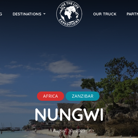
G
DESTINATIONS
OUR TRUCK
PART
AFRICA
ZANZIBAR
NUNGWI
August 30, 2025