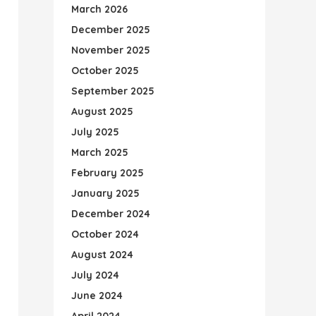
March 2026
December 2025
November 2025
October 2025
September 2025
August 2025
July 2025
March 2025
February 2025
January 2025
December 2024
October 2024
August 2024
July 2024
June 2024