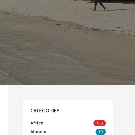
CATEGORIES
Africa
438
Albania
19