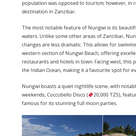
population was opposed to tourism; however, in re
destination in Zanzibar.
The most notable feature of Nungwi is its beautif
waters. Unlike some other areas of Zanzibar, Nung
changes are less dramatic. This allows for swimmin
western section of Nungwi Beach, offering excell
restaurants and hotels in town. Facing west, this 
the Indian Ocean, making it a favourite spot for e
Nungwi boasts a quiet nightlife scene, with notab
weekends, Coccobello Disco (
20,000 TZS), featu
famous for its stunning full moon parties.