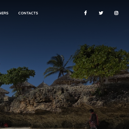
NERS
CONTACTS