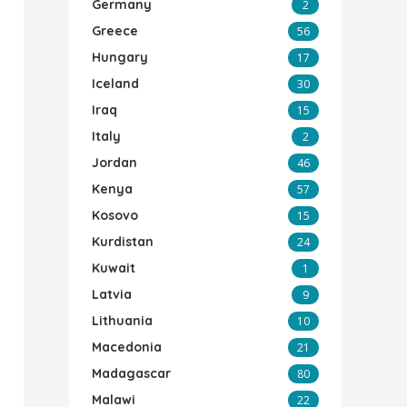
Germany
2
Greece
56
Hungary
17
Iceland
30
Iraq
15
Italy
2
Jordan
46
Kenya
57
Kosovo
15
Kurdistan
24
Kuwait
1
Latvia
9
Lithuania
10
Macedonia
21
Madagascar
80
Malawi
22