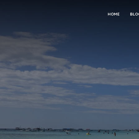
HOME
BLO