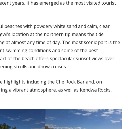
cent years, it has emerged as the most visited tourist
ul beaches with powdery white sand and calm, clear
wi’s location at the northern tip means the tide
g at almost any time of day. The most scenic part is the
ent swimming conditions and some of the best
part of the beach offers spectacular sunset views over
vening strolls and dhow cruises.
le highlights including the Che Rock Bar and, on
ring a vibrant atmosphere, as well as Kendwa Rocks,