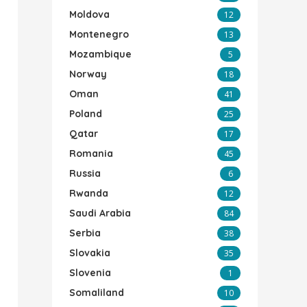
Moldova
12
Montenegro
13
Mozambique
5
Norway
18
Oman
41
Poland
25
Qatar
17
Romania
45
Russia
6
Rwanda
12
Saudi Arabia
84
Serbia
38
Slovakia
35
Slovenia
1
Somaliland
10