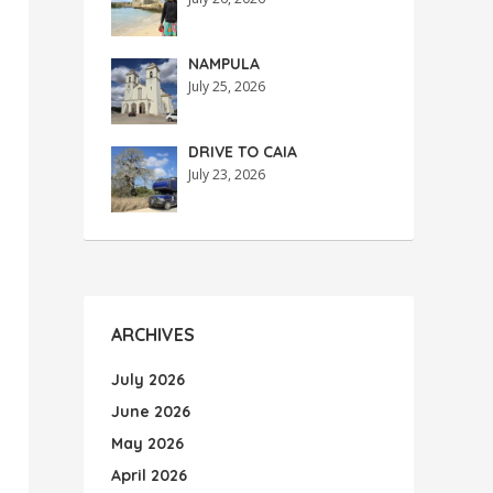
NAMPULA
July 25, 2026
DRIVE TO CAIA
July 23, 2026
ARCHIVES
July 2026
June 2026
May 2026
April 2026