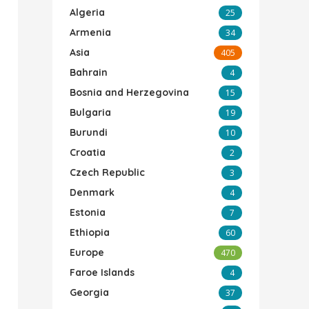
Algeria
25
Armenia
34
Asia
405
Bahrain
4
Bosnia and Herzegovina
15
Bulgaria
19
Burundi
10
Croatia
2
Czech Republic
3
Denmark
4
Estonia
7
Ethiopia
60
Europe
470
Faroe Islands
4
Georgia
37