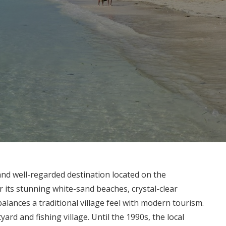
nd well-regarded destination located on the
r its stunning white-sand beaches, crystal-clear
lances a traditional village feel with modern tourism.
ard and fishing village. Until the 1990s, the local