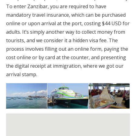
To enter Zanzibar, you are required to have
mandatory travel insurance, which can be purchased
online or upon arrival at the port, costing $44 USD for
adults. It’s simply another way to collect money from
tourists, and we consider it a hidden visa fee. The
process involves filling out an online form, paying the
cost online or by card at the counter, and presenting
the digital receipt at immigration, where we got our
arrival stamp.