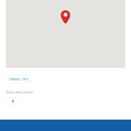
TRAVEL TIPS
Share this article