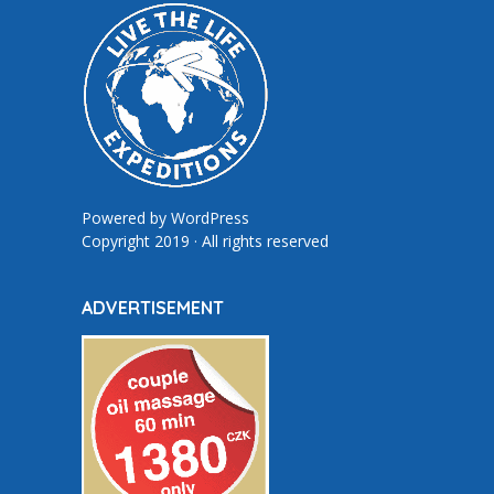
Powered by
WordPress
Copyright 2019 · All rights reserved
ADVERTISEMENT