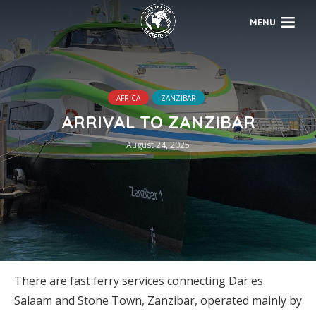
MENU
AFRICA
ZANZIBAR
ARRIVAL TO ZANZIBAR
August 24, 2025
There are fast ferry services connecting Dar es
Salaam and Stone Town, Zanzibar, operated mainly by