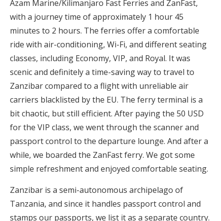
Azam Marine/Kilimanjaro Fast Ferries and ZanFast,
with a journey time of approximately 1 hour 45
minutes to 2 hours. The ferries offer a comfortable
ride with air-conditioning, Wi-Fi, and different seating
classes, including Economy, VIP, and Royal. It was
scenic and definitely a time-saving way to travel to
Zanzibar compared to a flight with unreliable air
carriers blacklisted by the EU. The ferry terminal is a
bit chaotic, but still efficient. After paying the 50 USD
for the VIP class, we went through the scanner and
passport control to the departure lounge. And after a
while, we boarded the ZanFast ferry. We got some
simple refreshment and enjoyed comfortable seating.
Zanzibar is a semi-autonomous archipelago of
Tanzania, and since it handles passport control and
stamps our passports, we list it as a separate country.