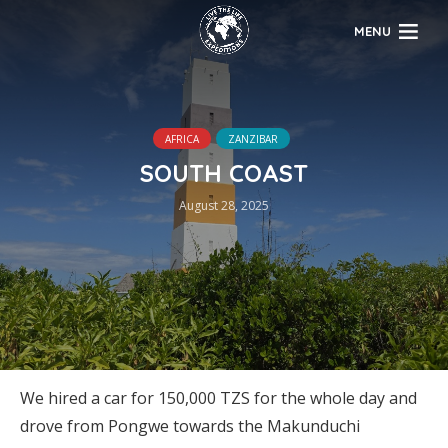
MENU
AFRICA
ZANZIBAR
SOUTH COAST
August 28, 2025
We hired a car for 150,000 TZS for the whole day and
drove from Pongwe towards the Makunduchi