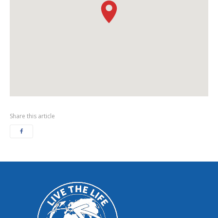
Share this article