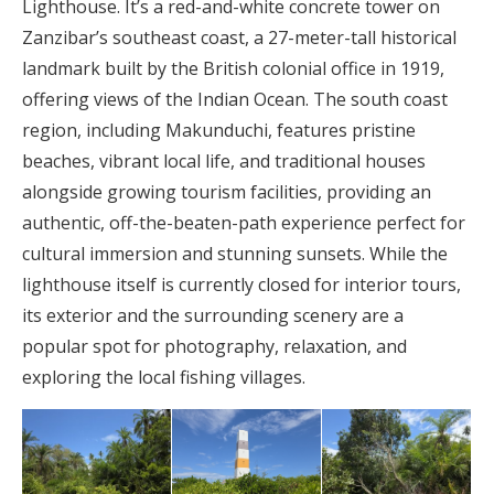
Lighthouse. It’s a red-and-white concrete tower on
Zanzibar’s southeast coast, a 27-meter-tall historical
landmark built by the British colonial office in 1919,
offering views of the Indian Ocean. The south coast
region, including Makunduchi, features pristine
beaches, vibrant local life, and traditional houses
alongside growing tourism facilities, providing an
authentic, off-the-beaten-path experience perfect for
cultural immersion and stunning sunsets. While the
lighthouse itself is currently closed for interior tours,
its exterior and the surrounding scenery are a
popular spot for photography, relaxation, and
exploring the local fishing villages.