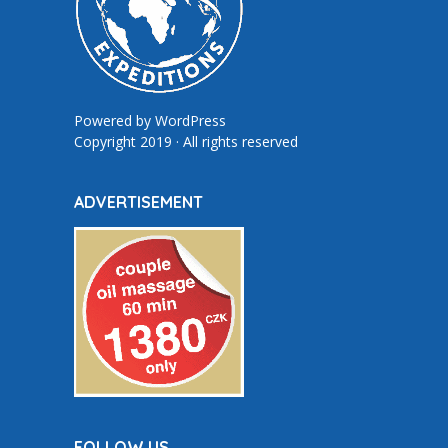
Powered by
WordPress
Copyright 2019 · All rights reserved
ADVERTISEMENT
FOLLOW US