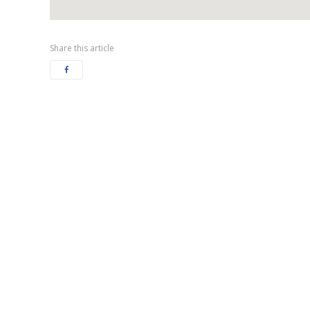
Share this article