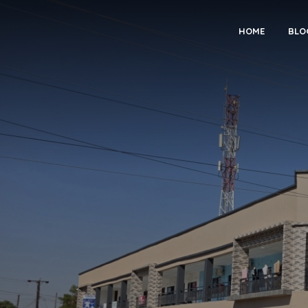
HOME
BLO