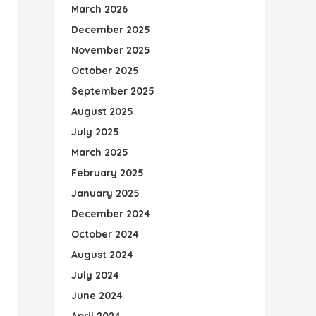
March 2026
December 2025
November 2025
October 2025
September 2025
August 2025
July 2025
March 2025
February 2025
January 2025
December 2024
October 2024
August 2024
July 2024
June 2024