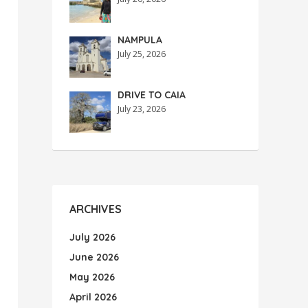
NAMPULA
July 25, 2026
DRIVE TO CAIA
July 23, 2026
ARCHIVES
July 2026
June 2026
May 2026
April 2026