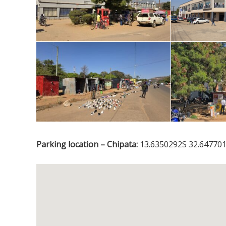
Parking location – Chipata:
13.6350292S 32.647701