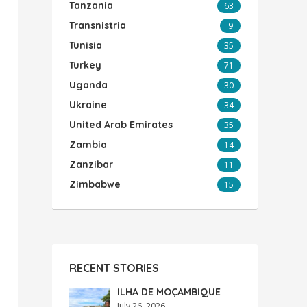
Tanzania
63
Transnistria
9
Tunisia
35
Turkey
71
Uganda
30
Ukraine
34
United Arab Emirates
35
Zambia
14
Zanzibar
11
Zimbabwe
15
RECENT STORIES
ILHA DE MOÇAMBIQUE
July 26, 2026