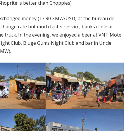
hoprite is better than Choppies).
 exchanged money (17,90 ZMW/USD) at the bureau de
change rate but much faster service; banks close at
e truck. In the evening, we enjoyed a beer at VNT Motel
t Night Club, Bluge Gums Night Club and bar in Uncle
ZMW).