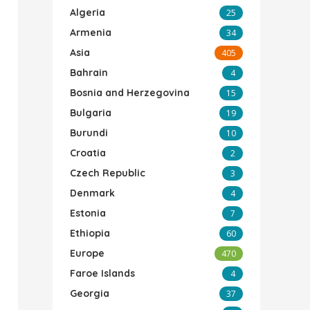
Algeria
25
Armenia
34
Asia
405
Bahrain
4
Bosnia and Herzegovina
15
Bulgaria
19
Burundi
10
Croatia
2
Czech Republic
3
Denmark
4
Estonia
7
Ethiopia
60
Europe
470
Faroe Islands
4
Georgia
37