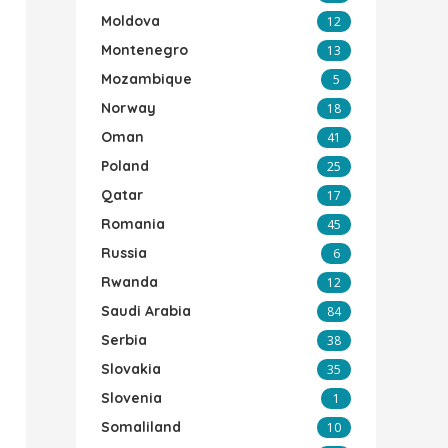
Moldova
12
Montenegro
13
Mozambique
5
Norway
18
Oman
41
Poland
25
Qatar
17
Romania
45
Russia
6
Rwanda
12
Saudi Arabia
84
Serbia
38
Slovakia
35
Slovenia
1
Somaliland
10