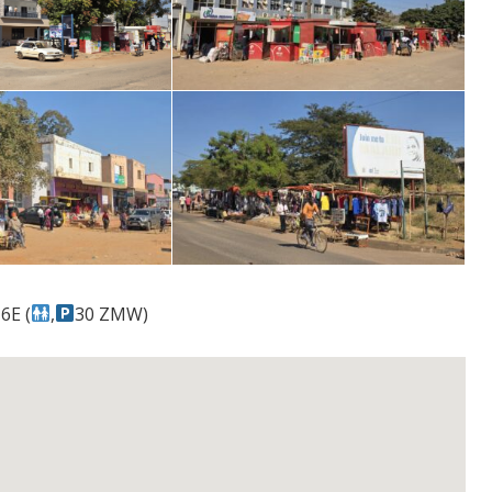
6E (
,
30 ZMW)