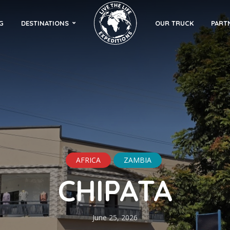
G
DESTINATIONS
OUR TRUCK
PART
AFRICA
ZAMBIA
CHIPATA
June 25, 2026