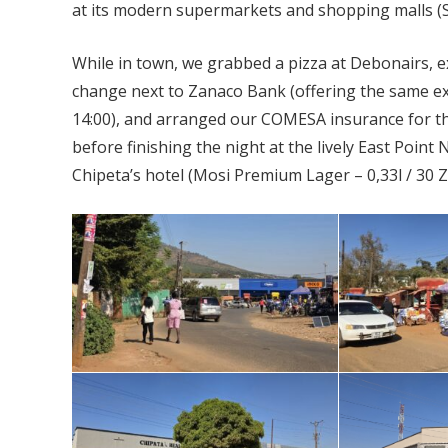
at its modern supermarkets and shopping malls (S
While in town, we grabbed a pizza at Debonairs,
change next to Zanaco Bank (offering the same ex
14:00), and arranged our COMESA insurance for th
before finishing the night at the lively East Poin
Chipeta’s hotel (Mosi Premium Lager – 0,33l / 30 