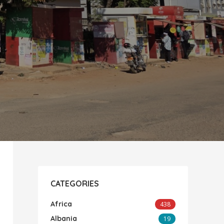
CATEGORIES
Africa
438
Albania
19