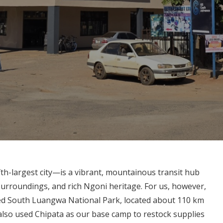
fth-largest city—is a vibrant, mountainous transit hub
 surroundings, and rich Ngoni heritage. For us, however,
ned South Luangwa National Park, located about 110 km
also used Chipata as our base camp to restock supplies