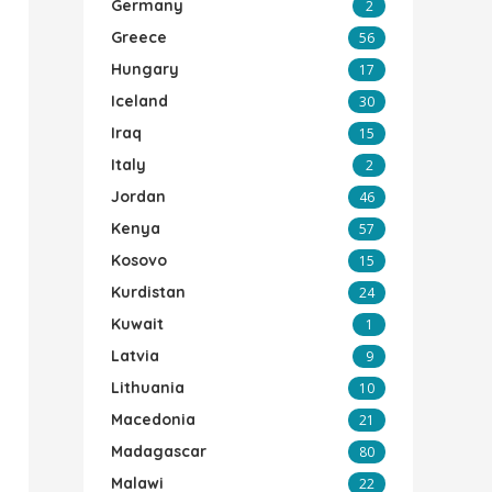
Germany
2
Greece
56
Hungary
17
Iceland
30
Iraq
15
Italy
2
Jordan
46
Kenya
57
Kosovo
15
Kurdistan
24
Kuwait
1
Latvia
9
Lithuania
10
Macedonia
21
Madagascar
80
Malawi
22