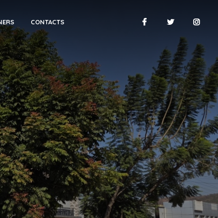
NERS
CONTACTS