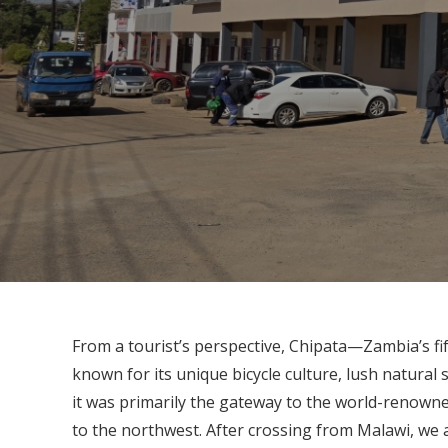
From a tourist’s perspective, Chipata—Zambia’s fi
known for its unique bicycle culture, lush natural
it was primarily the gateway to the world-renow
to the northwest. After crossing from Malawi, we 