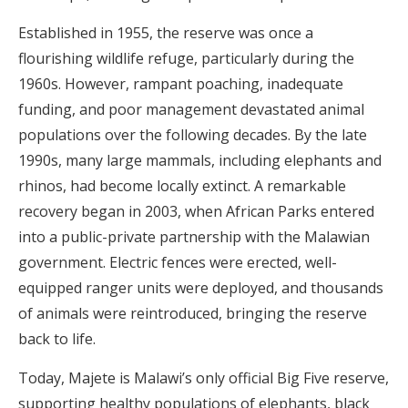
Established in 1955, the reserve was once a
flourishing wildlife refuge, particularly during the
1960s. However, rampant poaching, inadequate
funding, and poor management devastated animal
populations over the following decades. By the late
1990s, many large mammals, including elephants and
rhinos, had become locally extinct. A remarkable
recovery began in 2003, when African Parks entered
into a public-private partnership with the Malawian
government. Electric fences were erected, well-
equipped ranger units were deployed, and thousands
of animals were reintroduced, bringing the reserve
back to life.
Today, Majete is Malawi’s only official Big Five reserve,
supporting healthy populations of elephants, black