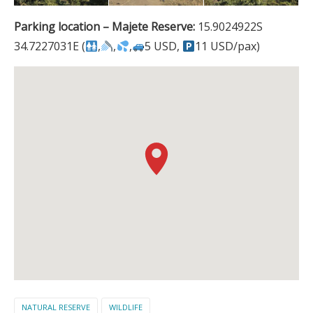
Parking location – Majete Reserve:
15.9024922S
34.7227031E (
,
,
,
5 USD,
11 USD/pax)
NATURAL RESERVE
WILDLIFE