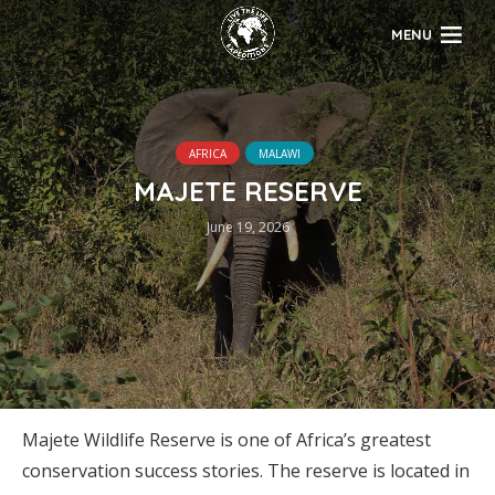
MENU
AFRICA
MALAWI
MAJETE RESERVE
June 19, 2026
Majete Wildlife Reserve is one of Africa’s greatest
conservation success stories. The reserve is located in