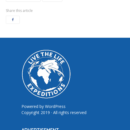
Share this article
Powered by
WordPress
Copyright 2019 · All rights reserved