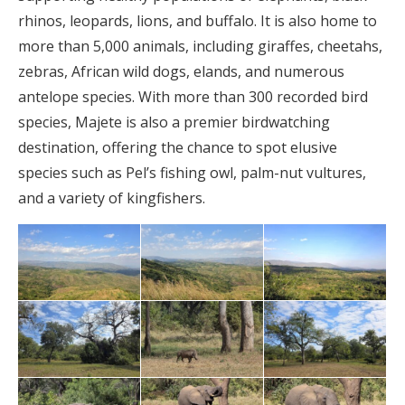
rhinos, leopards, lions, and buffalo. It is also home to
more than 5,000 animals, including giraffes, cheetahs,
zebras, African wild dogs, elands, and numerous
antelope species. With more than 300 recorded bird
species, Majete is also a premier birdwatching
destination, offering the chance to spot elusive
species such as Pel’s fishing owl, palm-nut vultures,
and a variety of kingfishers.