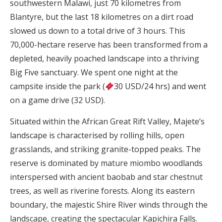
southwestern Malawi, just 70 kilometres from
Blantyre, but the last 18 kilometres on a dirt road
slowed us down to a total drive of 3 hours. This
70,000-hectare reserve has been transformed from a
depleted, heavily poached landscape into a thriving
Big Five sanctuary. We spent one night at the
campsite inside the park (
30 USD/24 hrs) and went
on a game drive (32 USD).
Situated within the African Great Rift Valley, Majete’s
landscape is characterised by rolling hills, open
grasslands, and striking granite-topped peaks. The
reserve is dominated by mature miombo woodlands
interspersed with ancient baobab and star chestnut
trees, as well as riverine forests. Along its eastern
boundary, the majestic Shire River winds through the
landscape, creating the spectacular Kapichira Falls.