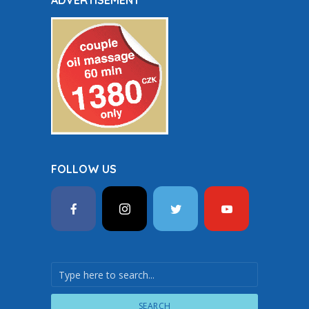
ADVERTISEMENT
FOLLOW US
SEARCH