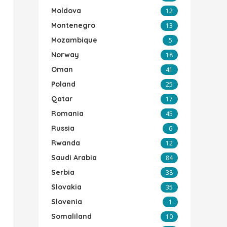
Moldova
12
Montenegro
13
Mozambique
5
Norway
18
Oman
41
Poland
25
Qatar
17
Romania
45
Russia
6
Rwanda
12
Saudi Arabia
84
Serbia
38
Slovakia
35
Slovenia
1
Somaliland
10