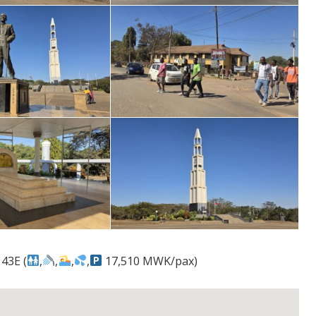
43E (
,
,
,
,
17,510 MWK/pax)