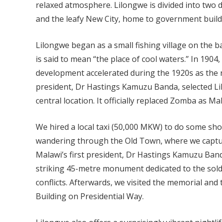
relaxed atmosphere. Lilongwe is divided into two 
and the leafy New City, home to government buildi
Lilongwe began as a small fishing village on the b
is said to mean “the place of cool waters.” In 1904,
development accelerated during the 1920s as the re
president, Dr Hastings Kamuzu Banda, selected Lil
central location. It officially replaced Zomba as Mal
We hired a local taxi (50,000 MKW) to do some sho
wandering through the Old Town, where we captur
Malawi’s first president, Dr Hastings Kamuzu Ban
striking 45-metre monument dedicated to the soldier
conflicts. Afterwards, we visited the memorial and
Building on Presidential Way.