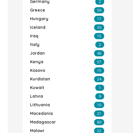
Germany
2
Greece
56
Hungary
17
Iceland
30
Iraq
15
Italy
2
Jordan
46
Kenya
57
Kosovo
15
Kurdistan
24
Kuwait
1
Latvia
9
Lithuania
10
Macedonia
21
Madagascar
80
Malawi
22