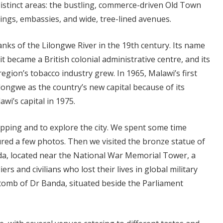
distinct areas: the bustling, commerce-driven Old Town
ngs, embassies, and wide, tree-lined avenues.
anks of the Lilongwe River in the 19th century. Its name
 it became a British colonial administrative centre, and its
gion’s tobacco industry grew. In 1965, Malawi’s first
ongwe as the country’s new capital because of its
awi’s capital in 1975.
pping and to explore the city. We spent some time
ed a few photos. Then we visited the bronze statue of
da, located near the National War Memorial Tower, a
s and civilians who lost their lives in global military
 tomb of Dr Banda, situated beside the Parliament