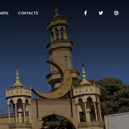
NERS
CONTACTS