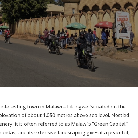
 interesting town in Malawi – Lilongwe. Situated on the
 elevation of about 1,050 metres above sea level. Nestled
enery, it is often referred to as Malawi’s “Green Capital.”
carandas, and its extensive landscaping gives it a peaceful,