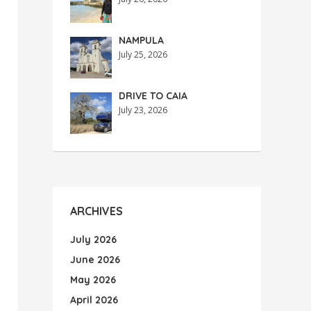
NAMPULA
July 25, 2026
DRIVE TO CAIA
July 23, 2026
ARCHIVES
July 2026
June 2026
May 2026
April 2026