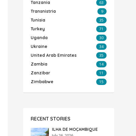
Tanzania
63
Transnistria
9
Tunisia
35
Turkey
71
Uganda
30
Ukraine
34
United Arab Emirates
35
Zambia
14
Zanzibar
11
Zimbabwe
15
RECENT STORIES
ILHA DE MOÇAMBIQUE
July 26, 2026