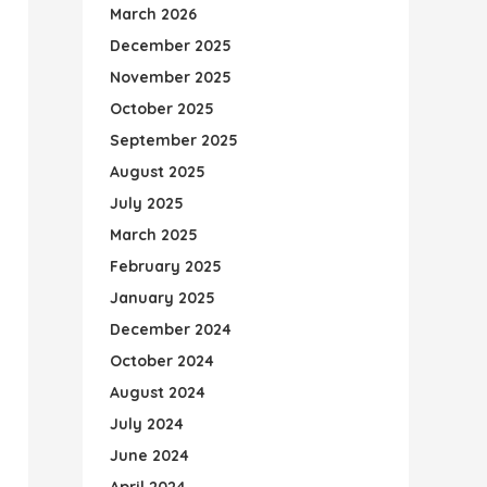
March 2026
December 2025
November 2025
October 2025
September 2025
August 2025
July 2025
March 2025
February 2025
January 2025
December 2024
October 2024
August 2024
July 2024
June 2024