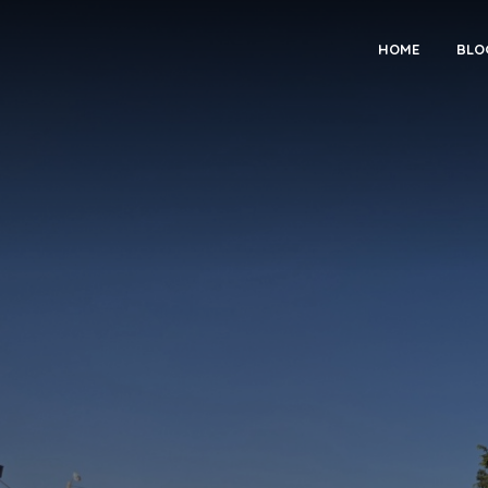
HOME
BLO