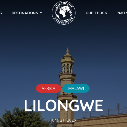
G
DESTINATIONS
OUR TRUCK
PART
AFRICA
MALAWI
LILONGWE
June 21, 2026