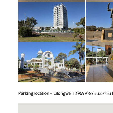
Parking location – Lilongwe:
13.9699789S 33.78531