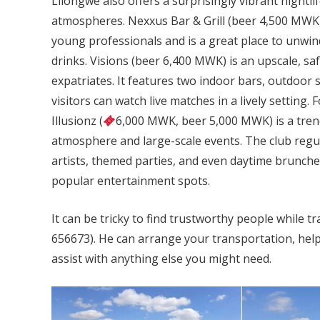
Lilongwe also offers a surprisingly vibrant nightli
atmospheres. Nexxus Bar & Grill (beer 4,500 MWK), 
young professionals and is a great place to unwin
drinks. Visions (beer 6,400 MWK) is an upscale, s
expatriates. It features two indoor bars, outdoor 
visitors can watch live matches in a lively setting
Illusionz (
6,000 MWK, beer 5,000 MWK) is a tren
atmosphere and large-scale events. The club regul
artists, themed parties, and even daytime brunche
popular entertainment spots.
It can be tricky to find trustworthy people while t
656673). He can arrange your transportation, hel
assist with anything else you might need.