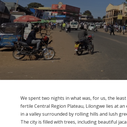
We spent two nights in what was, for us, the least
fertile Central Region Plateau, Lilongwe lies at an
in a valley surrounded by rolling hills and lush gre
The city is filled with trees, including beautiful ja