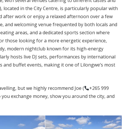
fe, with several venues catering to different tastes and
located in the City Centre, is particularly popular with
d after work or enjoy a relaxed afternoon over a few
afe, and welcoming venue frequented by both locals and
seating areas, and a dedicated sports section where
. For those looking for a more energetic experience,
dy, modern nightclub known for its high-energy
arly hosts live DJ sets, performances by international
s and buffet events, making it one of Lilongwe’s most
ravelling, but we highly recommend Joe (
+265 999
p you exchange money, show you around the city, and