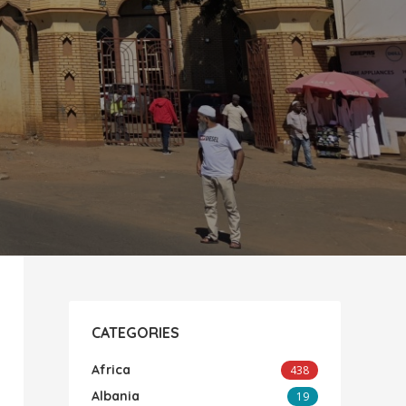
CATEGORIES
Africa
438
Albania
19