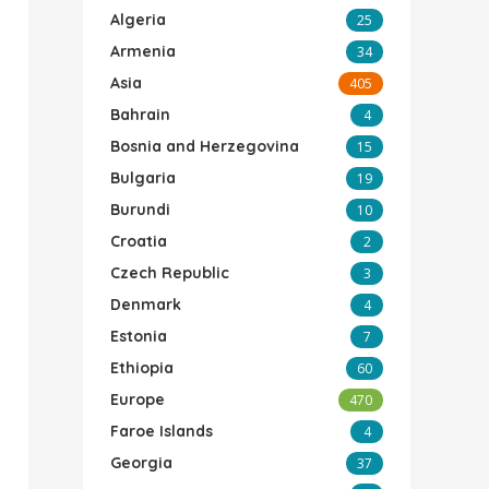
Algeria
25
Armenia
34
Asia
405
Bahrain
4
Bosnia and Herzegovina
15
Bulgaria
19
Burundi
10
Croatia
2
Czech Republic
3
Denmark
4
Estonia
7
Ethiopia
60
Europe
470
Faroe Islands
4
Georgia
37