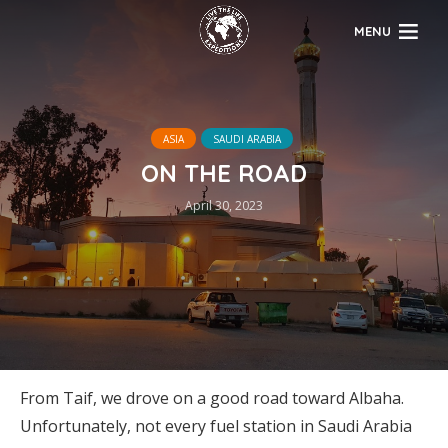
MENU
ASIA
SAUDI ARABIA
ON THE ROAD
April 30, 2023
From Taif, we drove on a good road toward Albaha.
Unfortunately, not every fuel station in Saudi Arabia