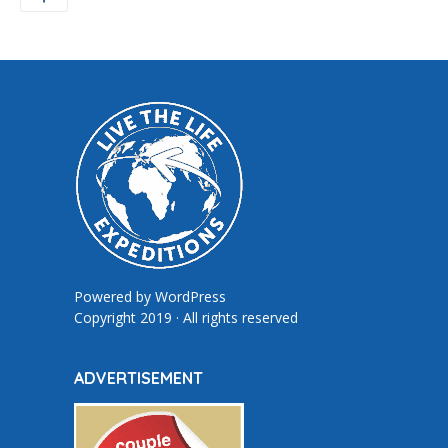
Powered by
WordPress
Copyright 2019 · All rights reserved
ADVERTISEMENT