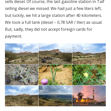
sells diesel. Of course, the last gasoline station in Taif
selling diesel we missed. We had just a few liters left,
but luckily, we hit a large station after 40 kilometers.
We took a full tank (diesel – 0,78 SAR / liter) as usual.
But, sadly, they did not accept foreign cards for
payment.