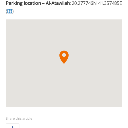
Parking location – Al-Atawilah:
20.277746N 41.357485E
(
)
Share this article