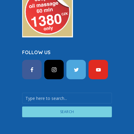
FOLLOW US
SEARCH