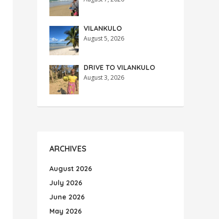
VILANKULO
August 5, 2026
DRIVE TO VILANKULO
August 3, 2026
ARCHIVES
August 2026
July 2026
June 2026
May 2026