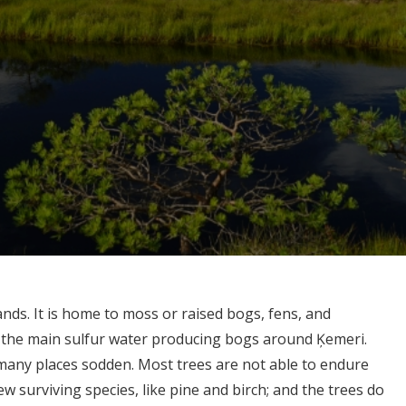
ands. It is home to moss or raised bogs, fens, and
f the main sulfur water producing bogs around Ķemeri.
n many places sodden. Most trees are not able to endure
ew surviving species, like pine and birch; and the trees do