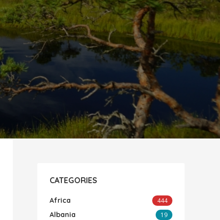
CATEGORIES
Africa
444
Albania
19