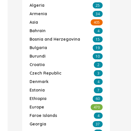
Algeria
25
Armenia
34
Asia
405
Bahrain
4
Bosnia and Herzegovina
15
Bulgaria
19
Burundi
10
Croatia
2
Czech Republic
3
Denmark
4
Estonia
7
Ethiopia
60
Europe
470
Faroe Islands
4
Georgia
37