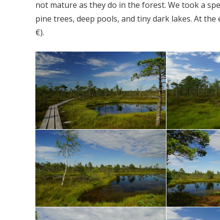
not mature as they do in the forest. We took a sp
pine trees, deep pools, and tiny dark lakes. At the
€).