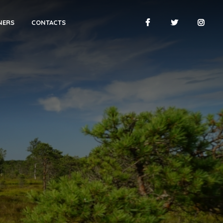
NERS
CONTACTS