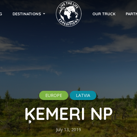
G
DESTINATIONS
OUR TRUCK
PART
EUROPE
LATVIA
ĶEMERI NP
July 13, 2019