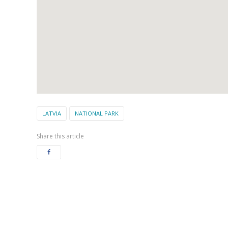
LATVIA
NATIONAL PARK
Share this article