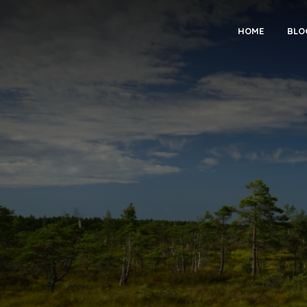
HOME
BLO