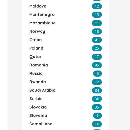
Moldova
12
Montenegro
13
Mozambique
11
Norway
18
Oman
41
Poland
25
Qatar
17
Romania
45
Russia
6
Rwanda
12
Saudi Arabia
84
Serbia
38
Slovakia
35
Slovenia
1
Somaliland
10