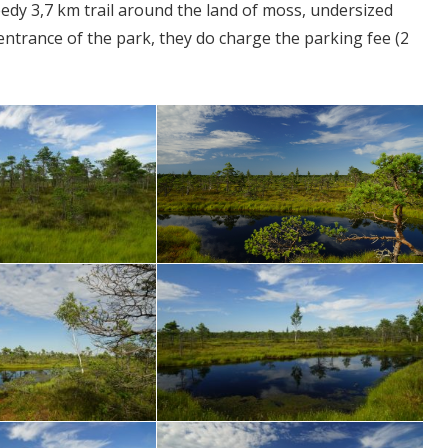
eedy 3,7 km trail around the land of moss, undersized
 entrance of the park, they do charge the parking fee (2