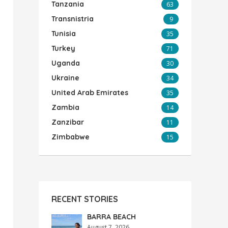
Tanzania
63
Transnistria
9
Tunisia
35
Turkey
71
Uganda
30
Ukraine
34
United Arab Emirates
35
Zambia
14
Zanzibar
11
Zimbabwe
15
RECENT STORIES
BARRA BEACH
August 7, 2026