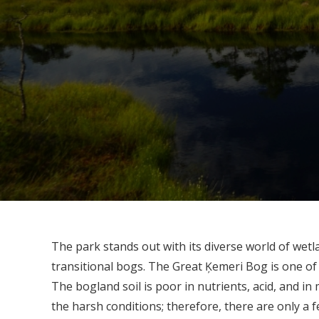
The park stands out with its diverse world of wetl
transitional bogs. The Great Ķemeri Bog is one o
The bogland soil is poor in nutrients, acid, and i
the harsh conditions; therefore, there are only a f