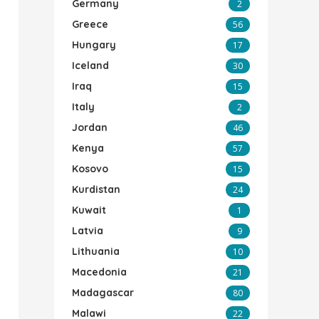
Germany
2
Greece
56
Hungary
17
Iceland
30
Iraq
15
Italy
2
Jordan
46
Kenya
57
Kosovo
15
Kurdistan
24
Kuwait
1
Latvia
9
Lithuania
10
Macedonia
21
Madagascar
80
Malawi
22