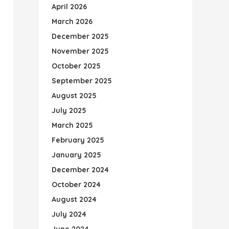
April 2026
March 2026
December 2025
November 2025
October 2025
September 2025
August 2025
July 2025
March 2025
February 2025
January 2025
December 2024
October 2024
August 2024
July 2024