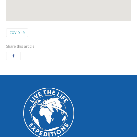
COVID-19
Share this article