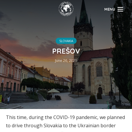
MENU
SLOVAKIA
PREŠOV
June 26, 2021
This time, during the COVID-19 pandemic, we planned
to drive through Slovakia to the Ukrainian border