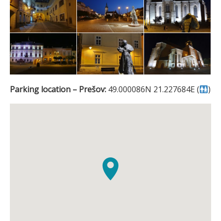
Parking location – Prešov:
49.000086N 21.227684E (
)