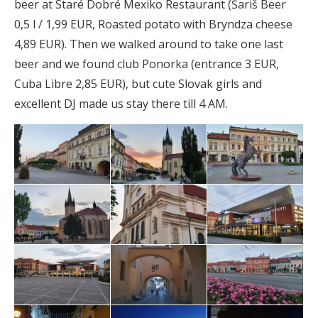
beer at Staré Dobré Mexiko Restaurant (Šariš Beer
0,5 l / 1,99 EUR, Roasted potato with Bryndza cheese
4,89 EUR). Then we walked around to take one last
beer and we found club Ponorka (entrance 3 EUR,
Cuba Libre 2,85 EUR), but cute Slovak girls and
excellent DJ made us stay there till 4 AM.