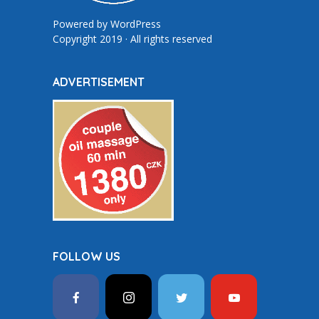
Powered by
WordPress
Copyright 2019 · All rights reserved
ADVERTISEMENT
FOLLOW US