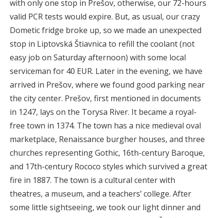
with only one stop in Prešov, otherwise, our 72-hours
valid PCR tests would expire. But, as usual, our crazy
Dometic fridge broke up, so we made an unexpected
stop in Liptovská Štiavnica to refill the coolant (not
easy job on Saturday afternoon) with some local
serviceman for 40 EUR. Later in the evening, we have
arrived in Prešov, where we found good parking near
the city center. Prešov, first mentioned in documents
in 1247, lays on the Torysa River. It became a royal-
free town in 1374. The town has a nice medieval oval
marketplace, Renaissance burgher houses, and three
churches representing Gothic, 16th-century Baroque,
and 17th-century Rococo styles which survived a great
fire in 1887. The town is a cultural center with
theatres, a museum, and a teachers’ college. After
some little sightseeing, we took our light dinner and