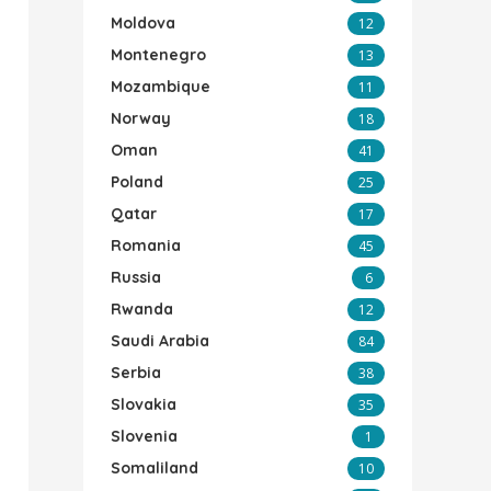
Moldova
12
Montenegro
13
Mozambique
11
Norway
18
Oman
41
Poland
25
Qatar
17
Romania
45
Russia
6
Rwanda
12
Saudi Arabia
84
Serbia
38
Slovakia
35
Slovenia
1
Somaliland
10