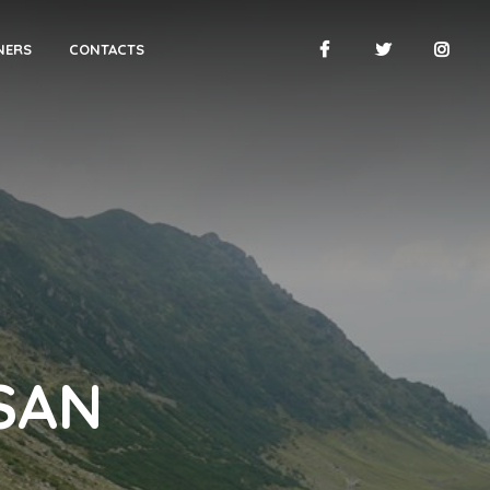
NERS
CONTACTS
SAN