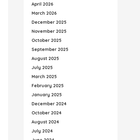
April 2026
March 2026
December 2025
November 2025
October 2025
September 2025
August 2025
July 2025
March 2025
February 2025
January 2025
December 2024
October 2024
August 2024
July 2024