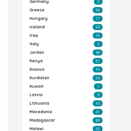
Germany
2
Greece
56
Hungary
17
Iceland
30
Iraq
15
Italy
2
Jordan
46
Kenya
57
Kosovo
15
Kurdistan
24
Kuwait
1
Latvia
9
Lithuania
10
Macedonia
21
Madagascar
80
Malawi
22