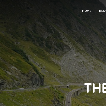
HOME
BLO
TH