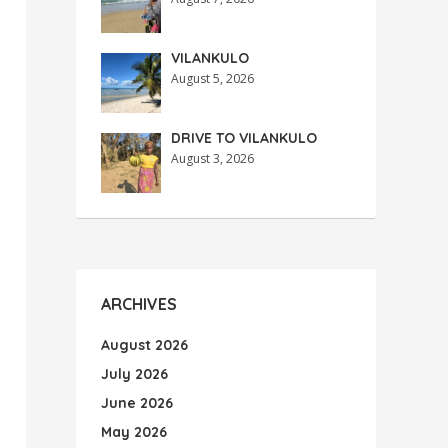
VILANKULO
August 5, 2026
DRIVE TO VILANKULO
August 3, 2026
ARCHIVES
August 2026
July 2026
June 2026
May 2026