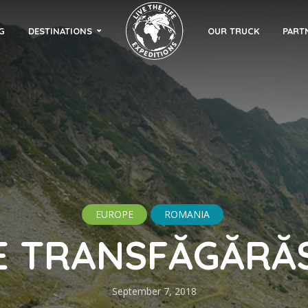
G
DESTINATIONS
OUR TRUCK
PART
EUROPE
ROMANIA
E TRANSFĂGĂRĂ
September 7, 2018