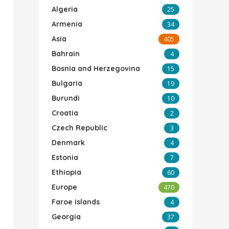
Algeria
25
Armenia
34
Asia
405
Bahrain
4
Bosnia and Herzegovina
15
Bulgaria
19
Burundi
10
Croatia
2
Czech Republic
3
Denmark
4
Estonia
7
Ethiopia
60
Europe
470
Faroe Islands
4
Georgia
37