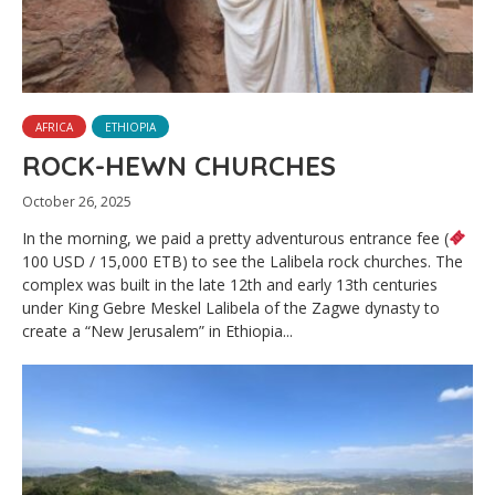
AFRICA
ETHIOPIA
ROCK-HEWN CHURCHES
October 26, 2025
In the morning, we paid a pretty adventurous entrance fee (
100 USD / 15,000 ETB) to see the Lalibela rock churches. The
complex was built in the late 12th and early 13th centuries
under King Gebre Meskel Lalibela of the Zagwe dynasty to
create a “New Jerusalem” in Ethiopia...