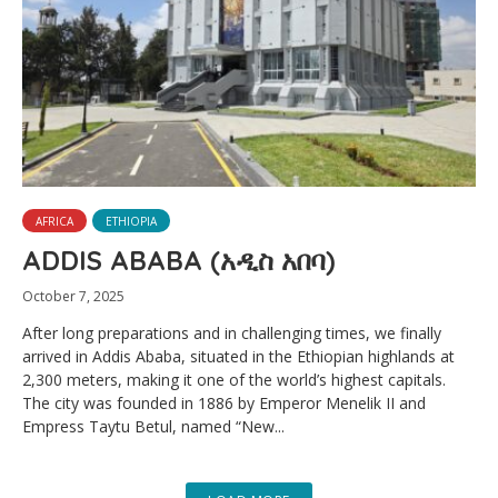
AFRICA
ETHIOPIA
ADDIS ABABA (አዲስ አበባ)
October 7, 2025
After long preparations and in challenging times, we finally
arrived in Addis Ababa, situated in the Ethiopian highlands at
2,300 meters, making it one of the world’s highest capitals.
The city was founded in 1886 by Emperor Menelik II and
Empress Taytu Betul, named “New...