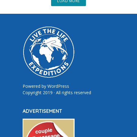
LOAD MORE
Powered by
WordPress
Copyright 2019 · All rights reserved
ADVERTISEMENT