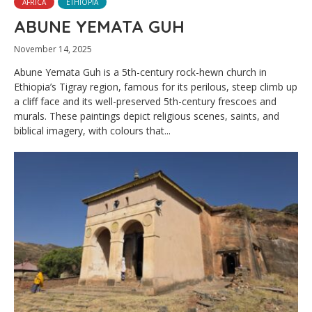
AFRICA
ETHIOPIA
ABUNE YEMATA GUH
November 14, 2025
Abune Yemata Guh is a 5th-century rock-hewn church in
Ethiopia’s Tigray region, famous for its perilous, steep climb up
a cliff face and its well-preserved 5th-century frescoes and
murals. These paintings depict religious scenes, saints, and
biblical imagery, with colours that...