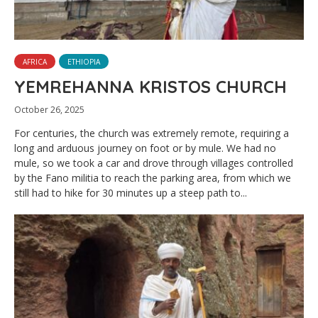
AFRICA
ETHIOPIA
YEMREHANNA KRISTOS CHURCH
October 26, 2025
For centuries, the church was extremely remote, requiring a
long and arduous journey on foot or by mule. We had no
mule, so we took a car and drove through villages controlled
by the Fano militia to reach the parking area, from which we
still had to hike for 30 minutes up a steep path to...