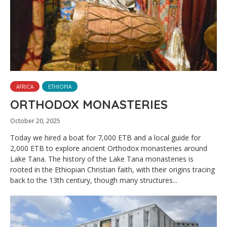
AFRICA
ETHIOPIA
ORTHODOX MONASTERIES
October 20, 2025
Today we hired a boat for 7,000 ETB and a local guide for
2,000 ETB to explore ancient Orthodox monasteries around
Lake Tana. The history of the Lake Tana monasteries is
rooted in the Ethiopian Christian faith, with their origins tracing
back to the 13th century, though many structures...