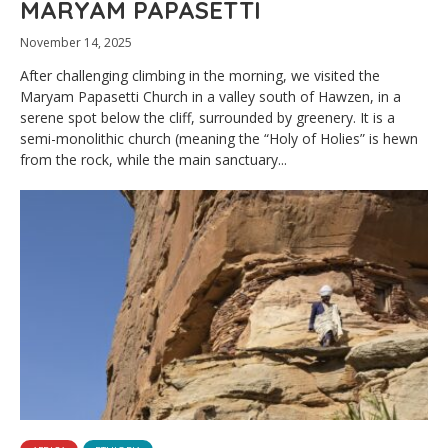
MARYAM PAPASETTI
November 14, 2025
After challenging climbing in the morning, we visited the
Maryam Papasetti Church in a valley south of Hawzen, in a
serene spot below the cliff, surrounded by greenery. It is a
semi-monolithic church (meaning the “Holy of Holies” is hewn
from the rock, while the main sanctuary...