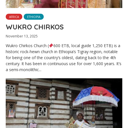
AFRICA
ETHIOPIA
WUKRO CHIRKOS
November 13, 2025
Wukro Chirkos Church (
600 ETB, local guide 1,250 ETB) is a
historic rock-hewn church in Ethiopia’s Tigray region, notable
for being one of the country’s oldest, dating back to the 4th
century. It has been in continuous use for over 1,600 years. It’s
a semi-monolithic...