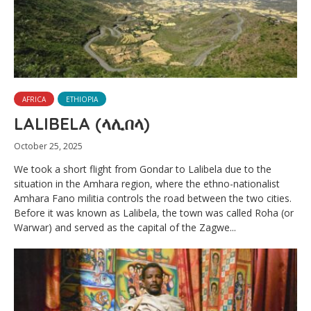
AFRICA
ETHIOPIA
LALIBELA (ላሊበላ)
October 25, 2025
We took a short flight from Gondar to Lalibela due to the
situation in the Amhara region, where the ethno-nationalist
Amhara Fano militia controls the road between the two cities.
Before it was known as Lalibela, the town was called Roha (or
Warwar) and served as the capital of the Zagwe...