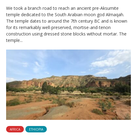
We took a branch road to reach an ancient pre-Aksumite
temple dedicated to the South Arabian moon god Almaqah.
The temple dates to around the 7th century BC and is known
for its remarkably well-preserved, mortise-and-tenon
construction using dressed stone blocks without mortar. The
temple...
AFRICA
ETHIOPIA