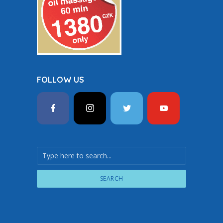
FOLLOW US
SEARCH