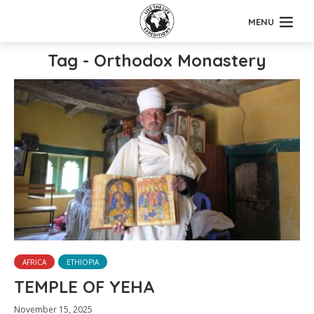
MENU
Tag - Orthodox Monastery
AFRICA
ETHIOPIA
TEMPLE OF YEHA
November 15, 2025