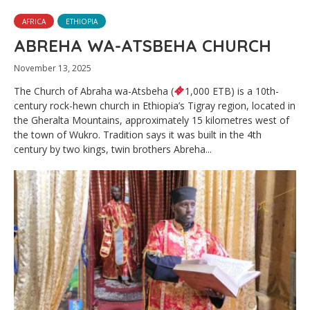
AFRICA
ETHIOPIA
ABREHA WA-ATSBEHA CHURCH
November 13, 2025
The Church of Abraha wa-Atsbeha (
1,000 ETB) is a 10th-
century rock-hewn church in Ethiopia’s Tigray region, located in
the Gheralta Mountains, approximately 15 kilometres west of
the town of Wukro. Tradition says it was built in the 4th
century by two kings, twin brothers Abreha...