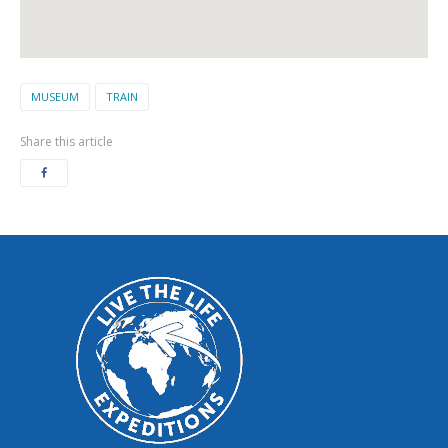
MUSEUM
TRAIN
Share this article