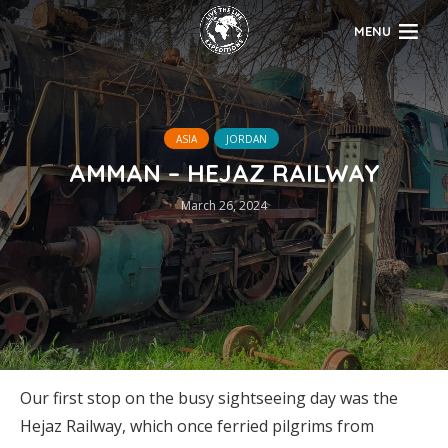
MENU
ASIA
JORDAN
AMMAN – HEJAZ RAILWAY
March 26, 2024
Our first stop on the busy sightseeing day was the
Hejaz Railway, which once ferried pilgrims from