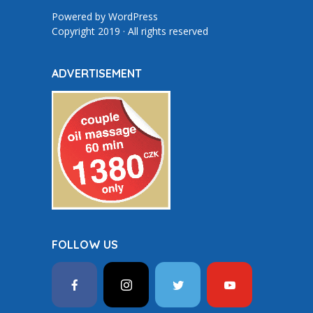
Powered by
WordPress
Copyright 2019 · All rights reserved
ADVERTISEMENT
FOLLOW US