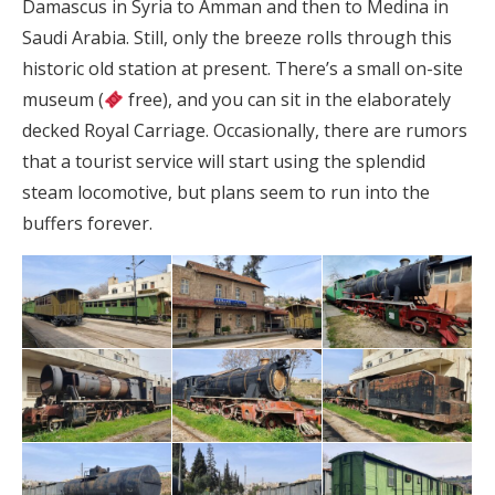
Damascus in Syria to Amman and then to Medina in
Saudi Arabia. Still, only the breeze rolls through this
historic old station at present. There’s a small on-site
museum (
free), and you can sit in the elaborately
decked Royal Carriage. Occasionally, there are rumors
that a tourist service will start using the splendid
steam locomotive, but plans seem to run into the
buffers forever.