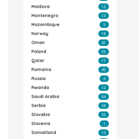
Moldova
12
Montenegro
13
Mozambique
5
Norway
18
Oman
41
Poland
25
Qatar
17
Romania
45
Russia
6
Rwanda
12
Saudi Arabia
84
Serbia
38
Slovakia
35
Slovenia
1
Somaliland
10