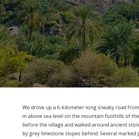
We drove up a 6-kilometer-long sneaky road from 
m above sea level on the mountain foothills of 
before the village and walked around ancient stone
by grey limestone slopes behind. Several marked 