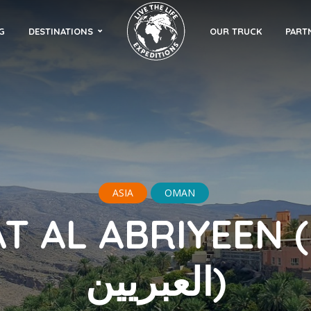
G
DESTINATIONS
OUR TRUCK
PART
ASIA
OMAN
 AL ABRIYEEN (مسفاة
العبريين)