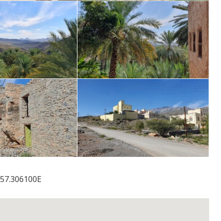
57.306100E