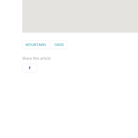
MOUNTAINS
OASIS
Share this article