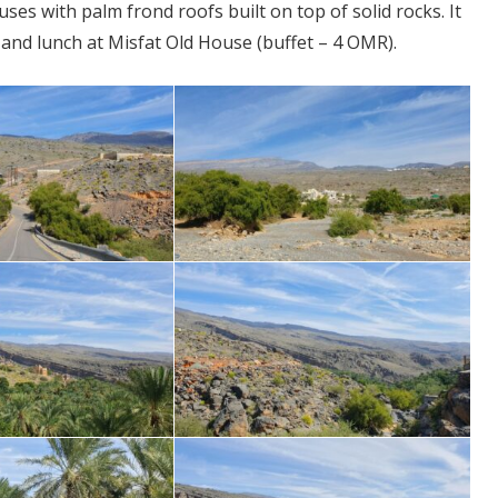
s with palm frond roofs built on top of solid rocks. It
it and lunch at Misfat Old House (buffet – 4 OMR).