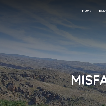
HOME
BLO
MISFAT