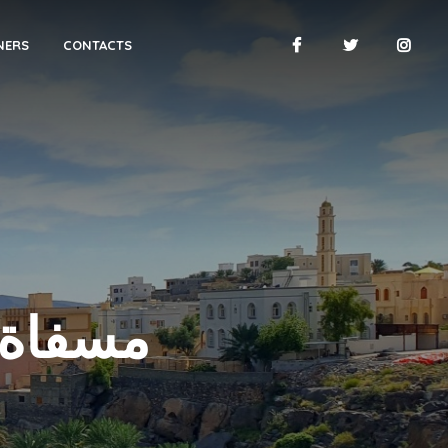
NERS
CONTACTS