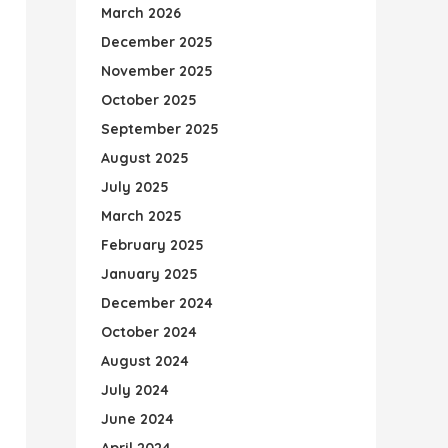
March 2026
December 2025
November 2025
October 2025
September 2025
August 2025
July 2025
March 2025
February 2025
January 2025
December 2024
October 2024
August 2024
July 2024
June 2024