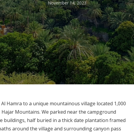
November 14, 2023
Al Hamra to a unique mountainous village located 1,000
the Hajar Mountains. We parked near the campground
 buildings, half buried in a thick date plantation framed
paths around the village and surrounding canyon pass