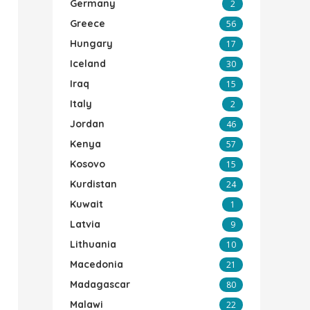
Germany
2
Greece
56
Hungary
17
Iceland
30
Iraq
15
Italy
2
Jordan
46
Kenya
57
Kosovo
15
Kurdistan
24
Kuwait
1
Latvia
9
Lithuania
10
Macedonia
21
Madagascar
80
Malawi
22