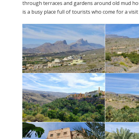
through terraces and gardens around old mud house
is a busy place full of tourists who come for a vis