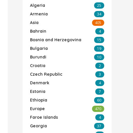
Algeria
25
Armenia
34
Asia
405
Bahrain
4
Bosnia and Herzegovina
15
Bulgaria
19
Burundi
10
Croatia
2
Czech Republic
3
Denmark
4
Estonia
7
Ethiopia
60
Europe
470
Faroe Islands
4
Georgia
37