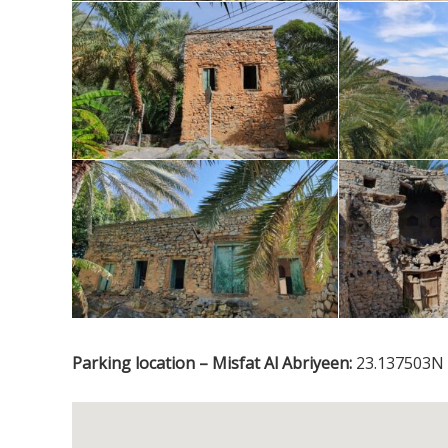
Parking location – Misfat Al Abriyeen:
23.137503N 