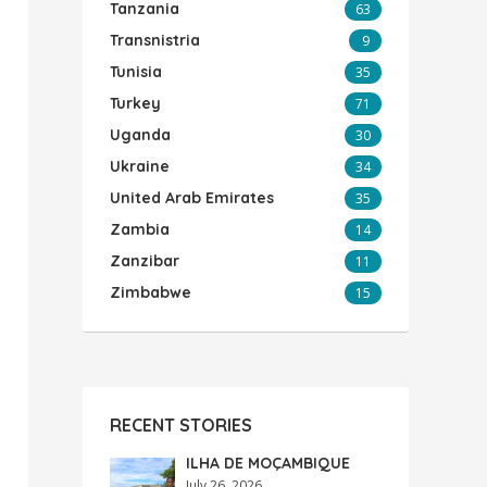
Tanzania
63
Transnistria
9
Tunisia
35
Turkey
71
Uganda
30
Ukraine
34
United Arab Emirates
35
Zambia
14
Zanzibar
11
Zimbabwe
15
RECENT STORIES
ILHA DE MOÇAMBIQUE
July 26, 2026