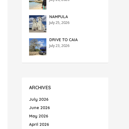
NAMPULA
July 25, 2026
DRIVE TO CAIA
July 23, 2026
ARCHIVES
July 2026
June 2026
May 2026
April 2026