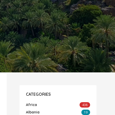
CATEGORIES
Africa
438
Albania
19