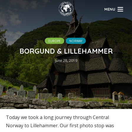
MENU
EUROPE
NORWAY
BORGUND & LILLEHAMMER
June 28, 2019
Today we took a long journey through Central
Norway to Lillehammer. Our first photo stop was