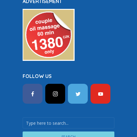
ADVERTISEMENT
FOLLOW US
SEARCH