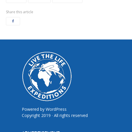
Share this article
Powered by
WordPress
Copyright 2019 · All rights reserved