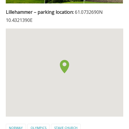
Lillehammer – parking location:
61.0732690N
10.4321390E
NORWAY
OLYMPICS
STAVE CHURCH