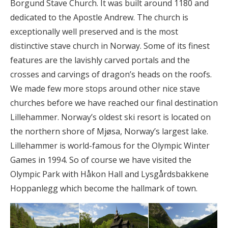
Borgund Stave Church. It was built around 1180 and
dedicated to the Apostle Andrew. The church is
exceptionally well preserved and is the most
distinctive stave church in Norway. Some of its finest
features are the lavishly carved portals and the
crosses and carvings of dragon’s heads on the roofs.
We made few more stops around other nice stave
churches before we have reached our final destination
Lillehammer. Norway’s oldest ski resort is located on
the northern shore of Mjøsa, Norway’s largest lake.
Lillehammer is world-famous for the Olympic Winter
Games in 1994. So of course we have visited the
Olympic Park with Håkon Hall and Lysgårdsbakkene
Hoppanlegg which become the hallmark of town.