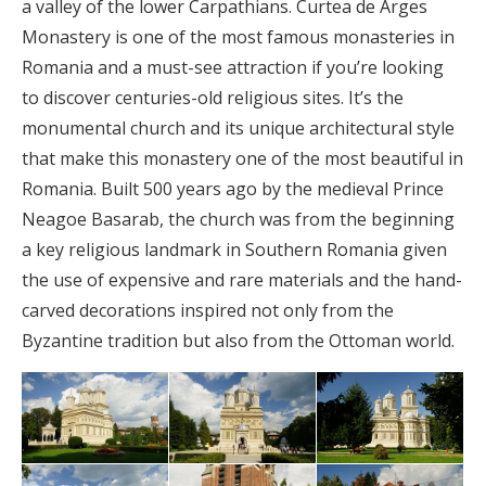
a valley of the lower Carpathians. Curtea de Arges
Monastery is one of the most famous monasteries in
Romania and a must-see attraction if you’re looking
to discover centuries-old religious sites. It’s the
monumental church and its unique architectural style
that make this monastery one of the most beautiful in
Romania. Built 500 years ago by the medieval Prince
Neagoe Basarab, the church was from the beginning
a key religious landmark in Southern Romania given
the use of expensive and rare materials and the hand-
carved decorations inspired not only from the
Byzantine tradition but also from the Ottoman world.