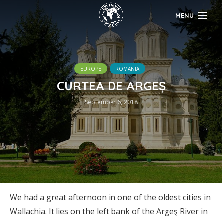
MENU
EUROPE
ROMANIA
CURTEA DE ARGEȘ
September 6, 2018
We had a great afternoon in one of the oldest cities in
Wallachia. It lies on the left bank of the Argeş River in