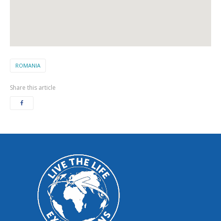
ROMANIA
Share this article