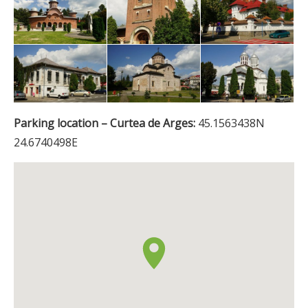
Parking location – Curtea de Arges:
45.1563438N
24.6740498E