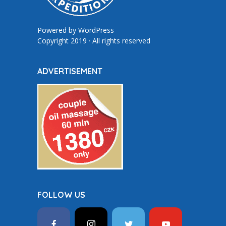
Powered by
WordPress
Copyright 2019 · All rights reserved
ADVERTISEMENT
FOLLOW US