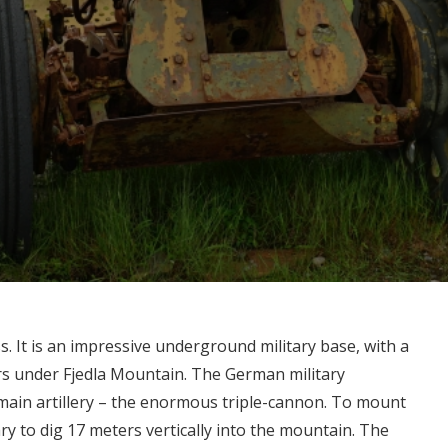
s. It is an impressive underground military base, with a
rs under Fjedla Mountain. The German military
ain artillery – the enormous triple-cannon. To mount
ry to dig 17 meters vertically into the mountain. The