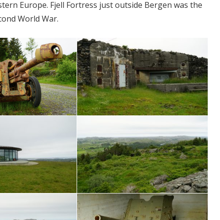
tern Europe. Fjell Fortress just outside Bergen was the
cond World War.