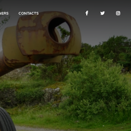
NERS
CONTACTS