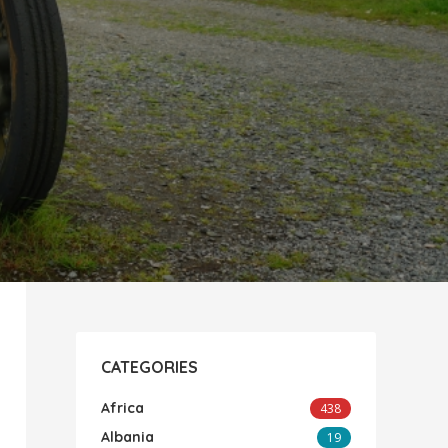
CATEGORIES
Africa
438
Albania
19