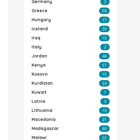
Germany
2
Greece
56
Hungary
17
Iceland
30
Iraq
15
Italy
2
Jordan
46
Kenya
57
Kosovo
15
Kurdistan
24
Kuwait
1
Latvia
9
Lithuania
10
Macedonia
21
Madagascar
80
Malawi
22