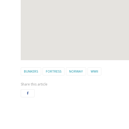
BUNKERS
FORTRESS
NORWAY
WWII
Share this article