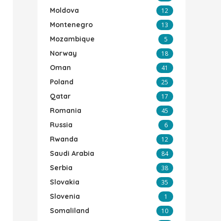
Moldova
12
Montenegro
13
Mozambique
5
Norway
18
Oman
41
Poland
25
Qatar
17
Romania
45
Russia
6
Rwanda
12
Saudi Arabia
84
Serbia
38
Slovakia
35
Slovenia
1
Somaliland
10