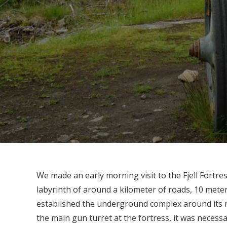
We made an early morning visit to the Fjell Fortres
labyrinth of around a kilometer of roads, 10 mete
established the underground complex around its m
the main gun turret at the fortress, it was necessa