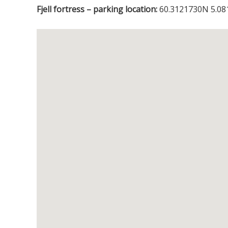
Fjell fortress – parking location:
60.3121730N 5.08