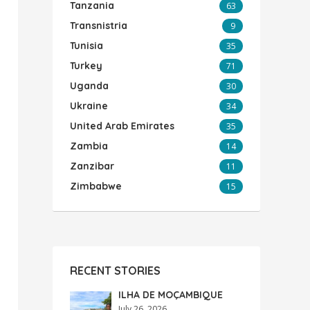
Tanzania
63
Transnistria
9
Tunisia
35
Turkey
71
Uganda
30
Ukraine
34
United Arab Emirates
35
Zambia
14
Zanzibar
11
Zimbabwe
15
RECENT STORIES
ILHA DE MOÇAMBIQUE
July 26, 2026