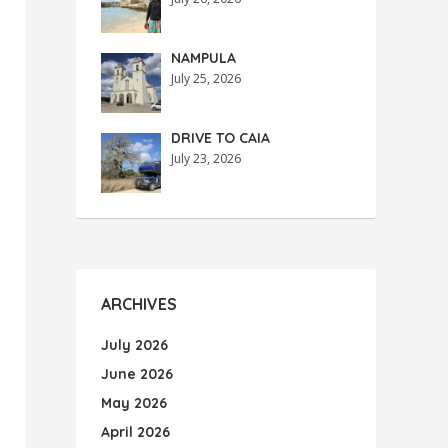
NAMPULA
July 25, 2026
DRIVE TO CAIA
July 23, 2026
ARCHIVES
July 2026
June 2026
May 2026
April 2026