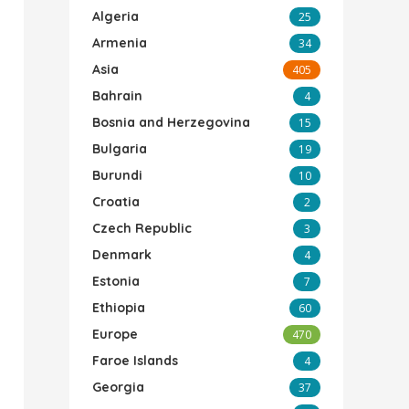
Algeria
25
Armenia
34
Asia
405
Bahrain
4
Bosnia and Herzegovina
15
Bulgaria
19
Burundi
10
Croatia
2
Czech Republic
3
Denmark
4
Estonia
7
Ethiopia
60
Europe
470
Faroe Islands
4
Georgia
37