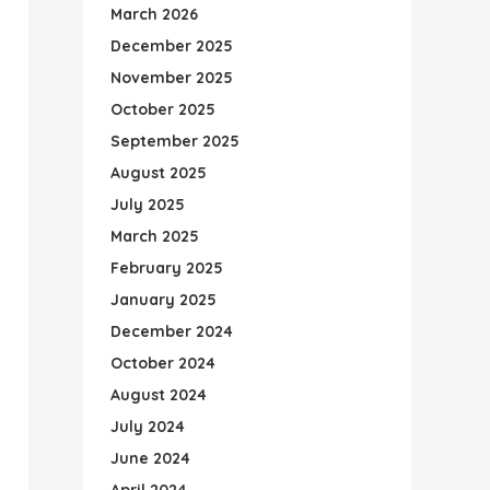
March 2026
December 2025
November 2025
October 2025
September 2025
August 2025
July 2025
March 2025
February 2025
January 2025
December 2024
October 2024
August 2024
July 2024
June 2024