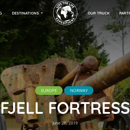
G
DESTINATIONS
OUR TRUCK
PART
EUROPE
NORWAY
FJELL FORTRESS
June 26, 2019