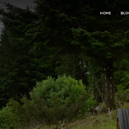
HOME
BLO