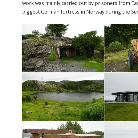
work was mainly carried out by prisoners from Eas
biggest German fortress in Norway during the Se