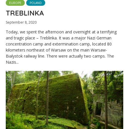
EUROPE
POLAND
TREBLINKA
September 8, 2020
Today, we spent the afternoon and overnight at a terrifying
and tragic place – Treblinka. It was a major Nazi German
concentration camp and extermination camp, located 80
kilometers northeast of Warsaw on the main Warsaw-
Bialystok railway line. There were actually two camps. The
Nazis...