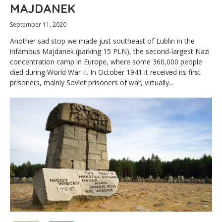
MAJDANEK
September 11, 2020
Another sad stop we made just southeast of Lublin in the
infamous Majdanek (parking 15 PLN), the second-largest Nazi
concentration camp in Europe, where some 360,000 people
died during World War II. In October 1941 it received its first
prisoners, mainly Soviet prisoners of war, virtually...