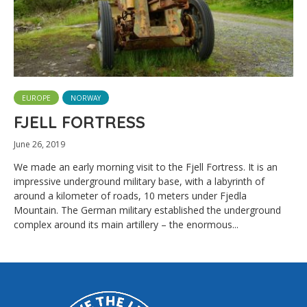
EUROPE
NORWAY
FJELL FORTRESS
June 26, 2019
We made an early morning visit to the Fjell Fortress. It is an
impressive underground military base, with a labyrinth of
around a kilometer of roads, 10 meters under Fjedla
Mountain. The German military established the underground
complex around its main artillery – the enormous...