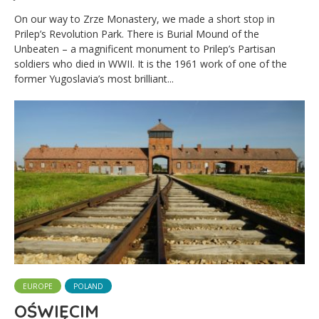
On our way to Zrze Monastery, we made a short stop in
Prilep’s Revolution Park. There is Burial Mound of the
Unbeaten – a magnificent monument to Prilep’s Partisan
soldiers who died in WWII. It is the 1961 work of one of the
former Yugoslavia’s most brilliant...
EUROPE
POLAND
OŚWIĘCIM