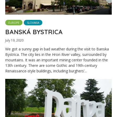
EUROPE
SLOVAKIA
BANSKÁ BYSTRICA
July 19, 2020
We got a sunny gap in bad weather during the visit to Banska
Bystrica. The city lies in the Hron River valley, surrounded by
mountains. It was an important mining center founded in the
13th century. There are some Gothic and 19th-century
Renaissance-style buildings, including burghers’...