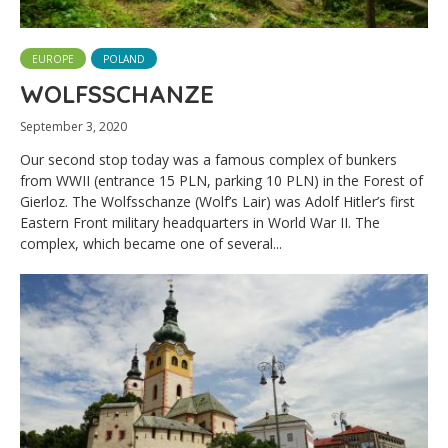
EUROPE
POLAND
WOLFSSCHANZE
September 3, 2020
Our second stop today was a famous complex of bunkers
from WWII (entrance 15 PLN, parking 10 PLN) in the Forest of
Gierloz. The Wolfsschanze (Wolf’s Lair) was Adolf Hitler’s first
Eastern Front military headquarters in World War II. The
complex, which became one of several...