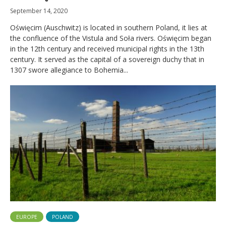
September 14, 2020
Oświęcim (Auschwitz) is located in southern Poland, it lies at
the confluence of the Vistula and Soła rivers. Oświęcim began
in the 12th century and received municipal rights in the 13th
century. It served as the capital of a sovereign duchy that in
1307 swore allegiance to Bohemia...
EUROPE
POLAND