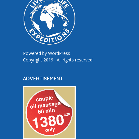
Powered by
WordPress
Copyright 2019 · All rights reserved
ADVERTISEMENT