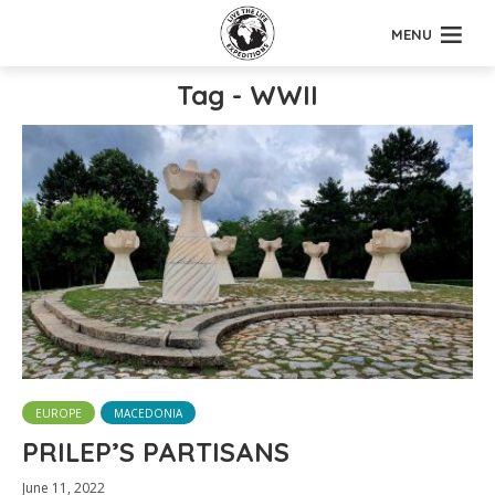
MENU
Tag - WWII
EUROPE
MACEDONIA
PRILEP’S PARTISANS
June 11, 2022