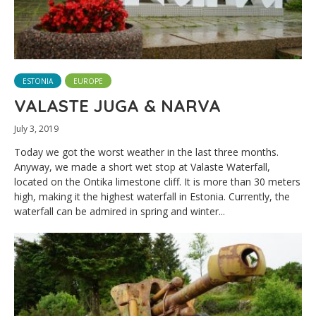
ESTONIA
EUROPE
VALASTE JUGA & NARVA
July 3, 2019
Today we got the worst weather in the last three months.
Anyway, we made a short wet stop at Valaste Waterfall,
located on the Ontika limestone cliff. It is more than 30 meters
high, making it the highest waterfall in Estonia. Currently, the
waterfall can be admired in spring and winter...