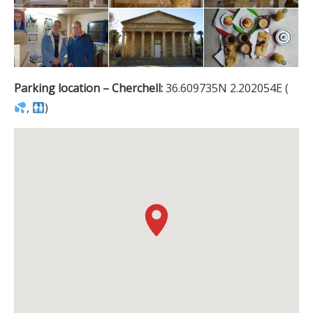
Parking location – Cherchell:
36.609735N 2.202054E (
,
)