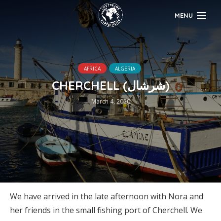
MENU
AFRICA
ALGERIA
CHERCHELL (شرشال)
March 4, 2020
We have arrived in the late afternoon with Nora and
her friends in the small fishing port of Cherchell. We