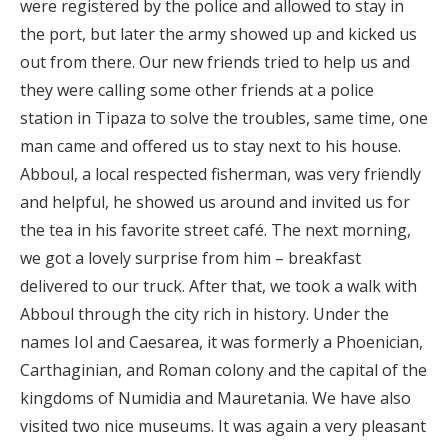
were registered by the police and allowed to stay in
the port, but later the army showed up and kicked us
out from there. Our new friends tried to help us and
they were calling some other friends at a police
station in Tipaza to solve the troubles, same time, one
man came and offered us to stay next to his house.
Abboul, a local respected fisherman, was very friendly
and helpful, he showed us around and invited us for
the tea in his favorite street café. The next morning,
we got a lovely surprise from him – breakfast
delivered to our truck. After that, we took a walk with
Abboul through the city rich in history. Under the
names Iol and Caesarea, it was formerly a Phoenician,
Carthaginian, and Roman colony and the capital of the
kingdoms of Numidia and Mauretania. We have also
visited two nice museums. It was again a very pleasant