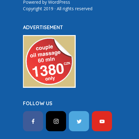
Powered by
WordPress
Copyright 2019 · All rights reserved
ADVERTISEMENT
FOLLOW US