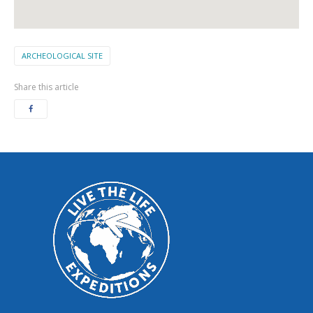
ARCHEOLOGICAL SITE
Share this article