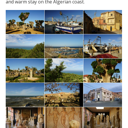
and warm stay on the Algerian coast.