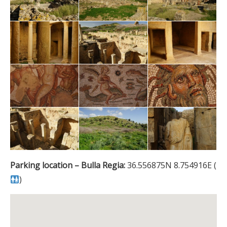
Parking location – Bulla Regia:
36.556875N 8.754916E (
)