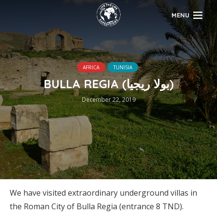
MENU
AFRICA
TUNISIA
BULLA REGIA (بولا ريجيا)
December 22, 2019
We have visited extraordinary underground villas in
the Roman City of Bulla Regia (entrance 8 TND).