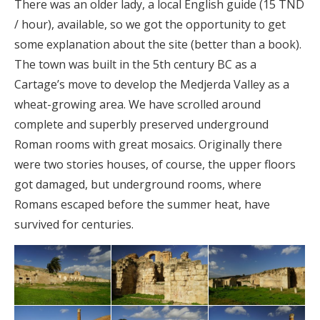
There was an older lady, a local English guide (15 TND
/ hour), available, so we got the opportunity to get
some explanation about the site (better than a book).
The town was built in the 5th century BC as a
Cartage’s move to develop the Medjerda Valley as a
wheat-growing area. We have scrolled around
complete and superbly preserved underground
Roman rooms with great mosaics. Originally there
were two stories houses, of course, the upper floors
got damaged, but underground rooms, where
Romans escaped before the summer heat, have
survived for centuries.