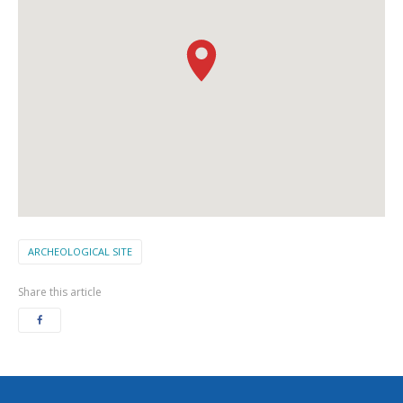
ARCHEOLOGICAL SITE
Share this article