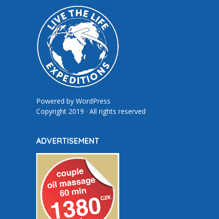
Powered by
WordPress
Copyright 2019 · All rights reserved
ADVERTISEMENT