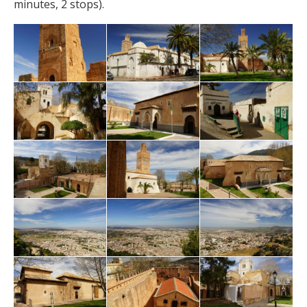
minutes, 2 stops).