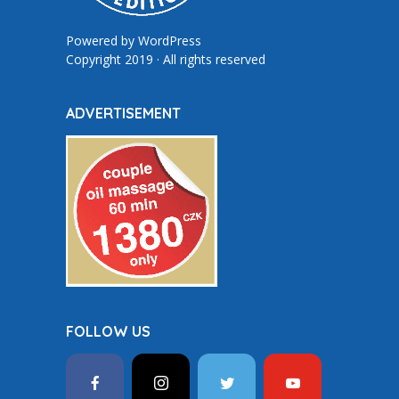
Powered by
WordPress
Copyright 2019 · All rights reserved
ADVERTISEMENT
FOLLOW US