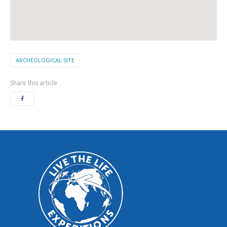
ARCHEOLOGICAL SITE
Share this article