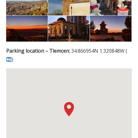
Parking location – Tlemcen:
34.866954N 1.320848W (
)