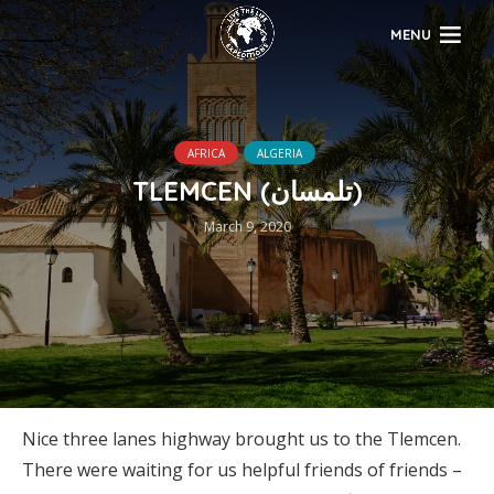
MENU
AFRICA
ALGERIA
TLEMCEN (تلمسان‎)
March 9, 2020
Nice three lanes highway brought us to the Tlemcen.
There were waiting for us helpful friends of friends –