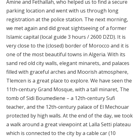
Amine and Fethallah, who helped us to find a secure
parking location and went with us through long
registration at the police station. The next morning,
we met again and did great sightseeing of a former
Islamic capital (local guide 3 hours / 2600 DZD). It is
very close to the (closed) border of Morocco and it is
one of the most beautiful towns in Algeria. With its
sand red old city walls, elegant minarets, and palaces
filled with graceful arches and Moorish atmosphere,
Tlemcen is a great place to explore. We have seen the
11th-century Grand Mosque, with a tall minaret, The
tomb of Sidi Boumediene – a 12th-century Sufi
teacher, and the 12th-century palace of El Mechouar
protected by high walls. At the end of the day, we took
a walk around a great viewpoint at Lalla Setti plateau
which is connected to the city by a cable car (10