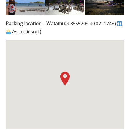
Parking location – Watamu:
3.355520S 40.022174E (
,
Ascot Resort)