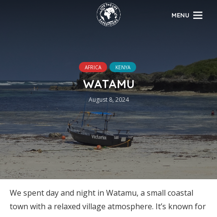
MENU
AFRICA
KENYA
WATAMU
August 8, 2024
We spent day and night in Watamu, a small coastal
town with a relaxed village atmosphere. It’s known for