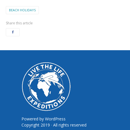
BEACH HOLIDAYS
Share this article
Powered by
WordPress
Copyright 2019 · All rights reserved