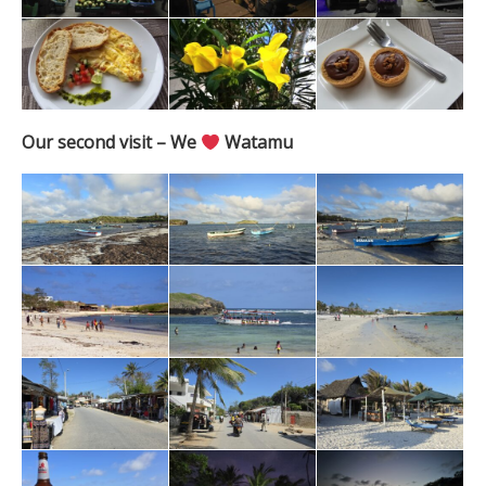
Our second visit – We
Watamu