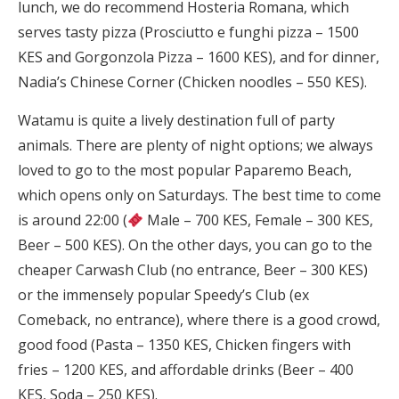
lunch, we do recommend Hosteria Romana, which
serves tasty pizza (Prosciutto e funghi pizza – 1500
KES and Gorgonzola Pizza – 1600 KES), and for dinner,
Nadia’s Chinese Corner (Chicken noodles – 550 KES).
Watamu is quite a lively destination full of party
animals. There are plenty of night options; we always
loved to go to the most popular Paparemo Beach,
which opens only on Saturdays. The best time to come
is around 22:00 (
Male – 700 KES, Female – 300 KES,
Beer – 500 KES). On the other days, you can go to the
cheaper Carwash Club (no entrance, Beer – 300 KES)
or the immensely popular Speedy’s Club (ex
Comeback, no entrance), where there is a good crowd,
good food (Pasta – 1350 KES, Chicken fingers with
fries – 1200 KES, and affordable drinks (Beer – 400
KES, Soda – 250 KES).