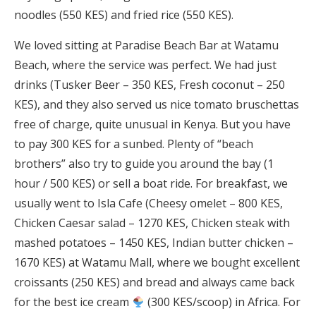
noodles (550 KES) and fried rice (550 KES).
We loved sitting at Paradise Beach Bar at Watamu
Beach, where the service was perfect. We had just
drinks (Tusker Beer – 350 KES, Fresh coconut – 250
KES), and they also served us nice tomato bruschettas
free of charge, quite unusual in Kenya. But you have
to pay 300 KES for a sunbed. Plenty of “beach
brothers” also try to guide you around the bay (1
hour / 500 KES) or sell a boat ride. For breakfast, we
usually went to Isla Cafe (Cheesy omelet – 800 KES,
Chicken Caesar salad – 1270 KES, Chicken steak with
mashed potatoes – 1450 KES, Indian butter chicken –
1670 KES) at Watamu Mall, where we bought excellent
croissants (250 KES) and bread and always came back
for the best ice cream
(300 KES/scoop) in Africa. For