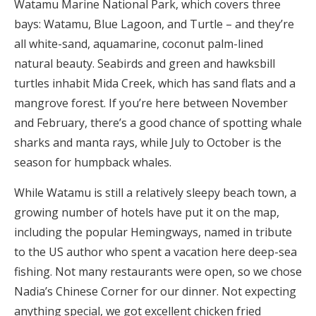
Watamu Marine National Park, which covers three
bays: Watamu, Blue Lagoon, and Turtle – and they’re
all white-sand, aquamarine, coconut palm-lined
natural beauty. Seabirds and green and hawksbill
turtles inhabit Mida Creek, which has sand flats and a
mangrove forest. If you’re here between November
and February, there’s a good chance of spotting whale
sharks and manta rays, while July to October is the
season for humpback whales.
While Watamu is still a relatively sleepy beach town, a
growing number of hotels have put it on the map,
including the popular Hemingways, named in tribute
to the US author who spent a vacation here deep-sea
fishing. Not many restaurants were open, so we chose
Nadia’s Chinese Corner for our dinner. Not expecting
anything special, we got excellent chicken fried