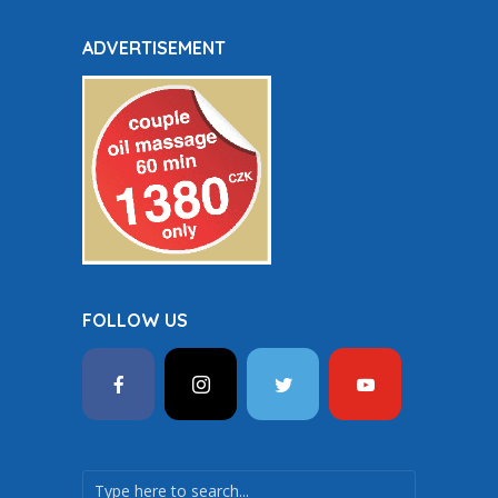
ADVERTISEMENT
FOLLOW US