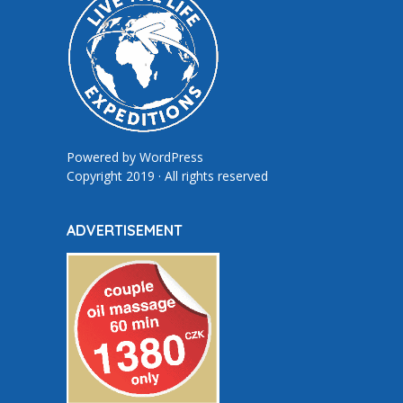
Powered by
WordPress
Copyright 2019 · All rights reserved
ADVERTISEMENT