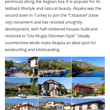
peninsula along the Aegean Sea. It is popular for its
laidback lifestyle and natural beauty. Akyaka was the
second town in Turkey to join the “Cittaslow” (slow
city) movement and has resisted unsightly
development, with half-timbered houses build and
restored in “Ula-Mugla Ottoman Style”. Steady
summertime winds make Akayka an ideal spot for
windsurfing and kiteboarding.