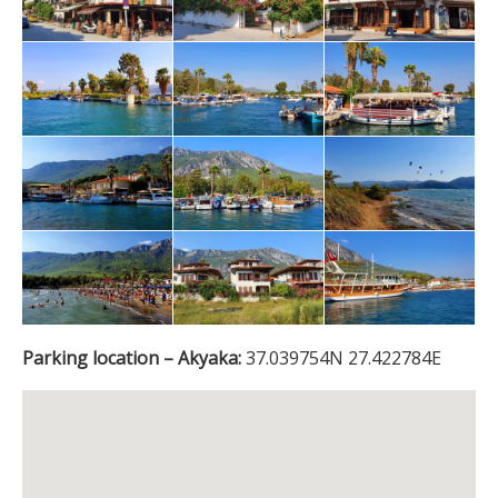
Parking location – Akyaka:
37.039754N 27.422784E