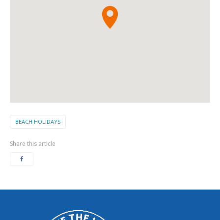
BEACH HOLIDAYS
Share this article