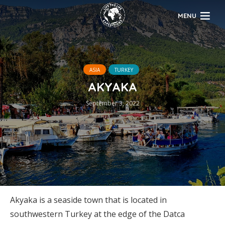
MENU
ASIA
TURKEY
AKYAKA
September 3, 2022
Akyaka is a seaside town that is located in
southwestern Turkey at the edge of the Datca