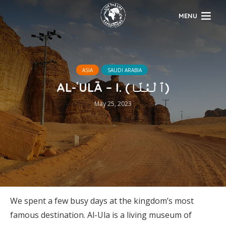
MENU
ASIA
SAUDI ARABIA
AL-ʿULĀ – I. (ٱلْعُلَا)
May 25, 2023
We spent a few busy days at the kingdom’s most
famous destination. Al-Ula is a living museum of