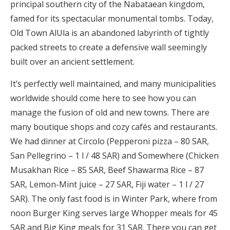
principal southern city of the Nabataean kingdom,
famed for its spectacular monumental tombs. Today,
Old Town AlUla is an abandoned labyrinth of tightly
packed streets to create a defensive wall seemingly
built over an ancient settlement.
It’s perfectly well maintained, and many municipalities
worldwide should come here to see how you can
manage the fusion of old and new towns. There are
many boutique shops and cozy cafés and restaurants.
We had dinner at Circolo (Pepperoni pizza – 80 SAR,
San Pellegrino – 1 l / 48 SAR) and Somewhere (Chicken
Musakhan Rice – 85 SAR, Beef Shawarma Rice – 87
SAR, Lemon-Mint juice – 27 SAR, Fiji water – 1 l / 27
SAR). The only fast food is in Winter Park, where from
noon Burger King serves large Whopper meals for 45
SAR and Big King meals for 31 SAR. There you can get