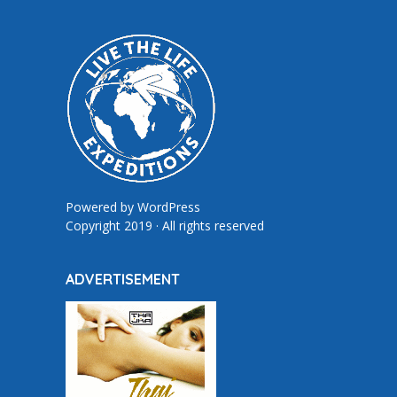
Powered by
WordPress
Copyright 2019 · All rights reserved
ADVERTISEMENT