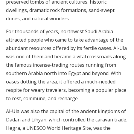
preserved tombs of ancient cultures, historic
dwellings, dramatic rock formations, sand-swept
dunes, and natural wonders.
For thousands of years, northwest Saudi Arabia
attracted people who came to take advantage of the
abundant resources offered by its fertile oases. Al-Ula
was one of them and became a vital crossroads along
the famous incense-trading routes running from
southern Arabia north into Egypt and beyond. With
oases dotting the area, it offered a much-needed
respite for weary travelers, becoming a popular place
to rest, commune, and recharge.
Al-Ula was also the capital of the ancient kingdoms of
Dadan and Lihyan, which controlled the caravan trade.
Hegra, a UNESCO World Heritage Site, was the