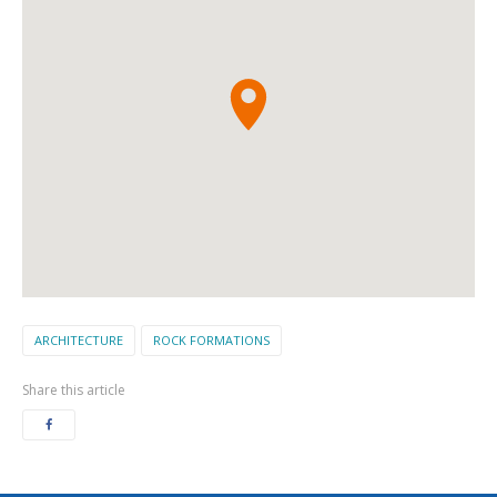
ARCHITECTURE
ROCK FORMATIONS
Share this article