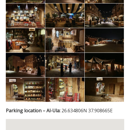
Parking location – Al-Ula:
26.634806N 37.908665E