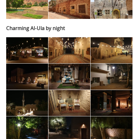
Charming Al-Ula by night