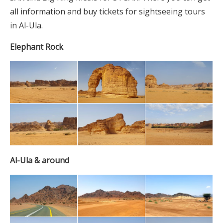
all information and buy tickets for sightseeing tours
in Al-Ula.
Elephant Rock
Al-Ula & around