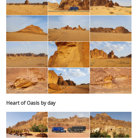
Heart of Oasis by day