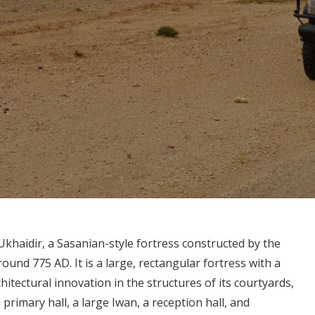
-Ukhaidir, a Sasanian-style fortress constructed by the
und 775 AD. It is a large, rectangular fortress with a
itectural innovation in the structures of its courtyards,
rimary hall, a large Iwan, a reception hall, and