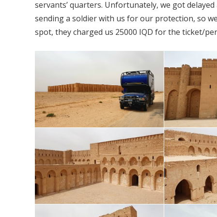
servants’ quarters. Unfortunately, we got delayed 
sending a soldier with us for our protection, so w
spot, they charged us 25000 IQD for the ticket/pe