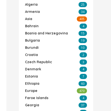
Algeria
25
Armenia
34
Asia
405
Bahrain
4
Bosnia and Herzegovina
15
Bulgaria
19
Burundi
10
Croatia
2
Czech Republic
3
Denmark
4
Estonia
7
Ethiopia
60
Europe
470
Faroe Islands
4
Georgia
37