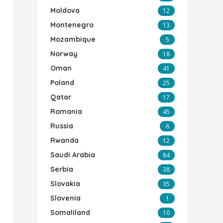
Moldova
12
Montenegro
13
Mozambique
5
Norway
18
Oman
41
Poland
25
Qatar
17
Romania
45
Russia
6
Rwanda
12
Saudi Arabia
84
Serbia
38
Slovakia
35
Slovenia
1
Somaliland
10