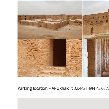
Parking location – Al-Ukhaidir:
32.442149N 43.602