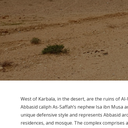
West of Karbala, in the desert, are the ruins of Al
Abbasid caliph As-Saffah’s nephew Isa ibn Musa aro
unique defensive style and represents Abbasid arch
residences, and mosque. The complex comprises a p