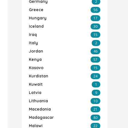
Germany
2
Greece
56
Hungary
17
Iceland
30
Iraq
15
Italy
2
Jordan
46
Kenya
57
Kosovo
15
Kurdistan
24
Kuwait
1
Latvia
9
Lithuania
10
Macedonia
21
Madagascar
80
Malawi
22