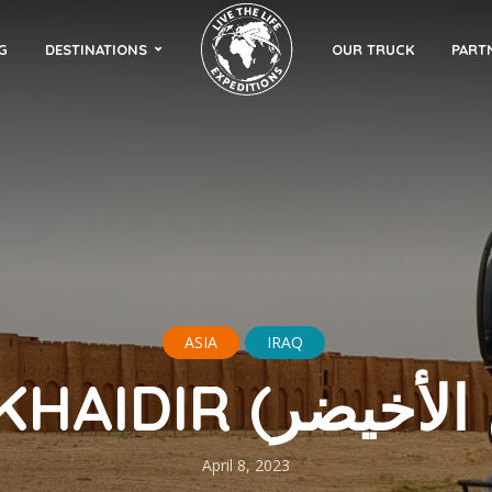
G
DESTINATIONS
OUR TRUCK
PART
ASIA
IRAQ
April 8, 2023