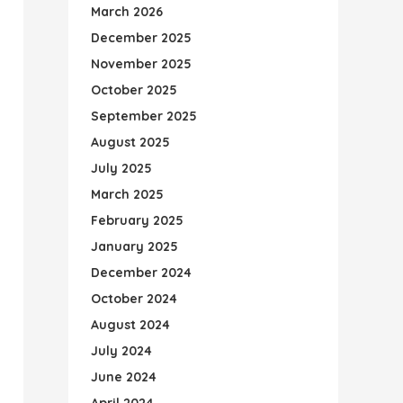
March 2026
December 2025
November 2025
October 2025
September 2025
August 2025
July 2025
March 2025
February 2025
January 2025
December 2024
October 2024
August 2024
July 2024
June 2024