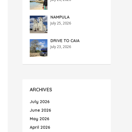
NAMPULA
July 25, 2026
DRIVE TO CAIA
July 23, 2026
ARCHIVES
July 2026
June 2026
May 2026
April 2026