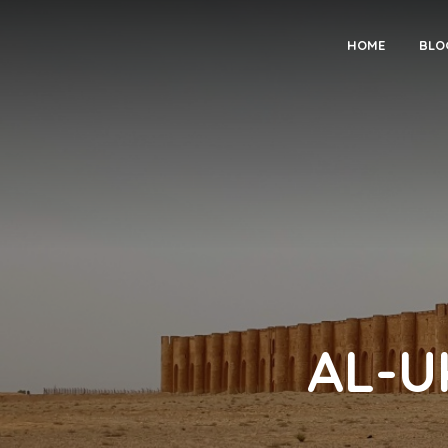
HOME
BLO