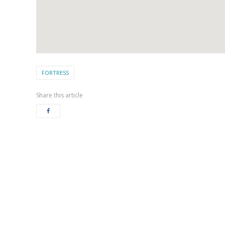
FORTRESS
Share this article