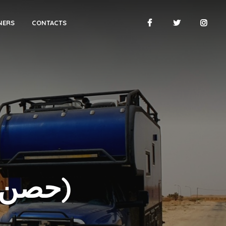
NERS
CONTACTS
AL-UKHAIDIR (حصن الأخيضر)