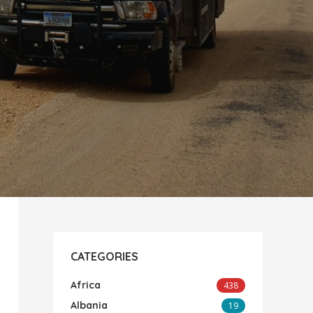
CATEGORIES
Africa
438
Albania
19