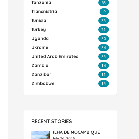
Tanzania
63
Transnistria
9
Tunisia
35
Turkey
71
Uganda
30
Ukraine
34
United Arab Emirates
35
Zambia
14
Zanzibar
11
Zimbabwe
15
RECENT STORIES
ILHA DE MOÇAMBIQUE
July 26, 2026