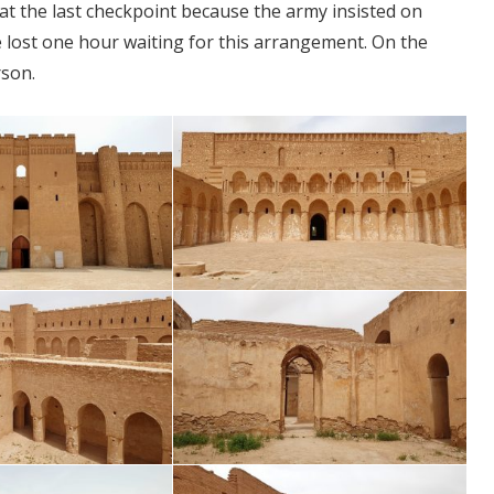
at the last checkpoint because the army insisted on
e lost one hour waiting for this arrangement. On the
rson.