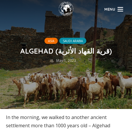
MENU
ASIA
SAUDI ARABIA
ALGEHAD (قرية القهاد الأثرية)
May 1, 2023
In the morning, we walked to another ancient
settlement more than 1000 years old – Algehad