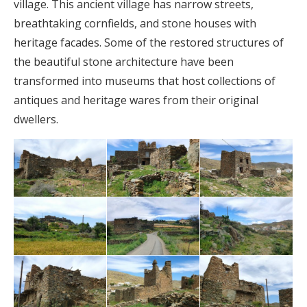
village. This ancient village has narrow streets,
breathtaking cornfields, and stone houses with
heritage facades. Some of the restored structures of
the beautiful stone architecture have been
transformed into museums that host collections of
antiques and heritage wares from their original
dwellers.