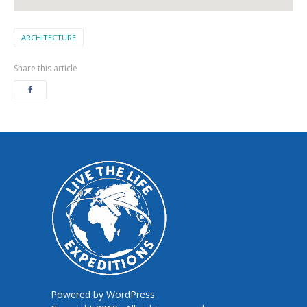
ARCHITECTURE
Share this article
Powered by
WordPress