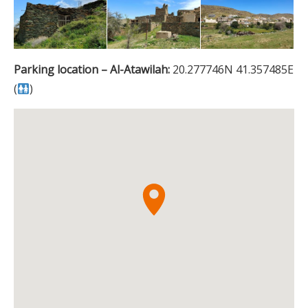
Parking location – Al-Atawilah:
20.277746N 41.357485E
(
)