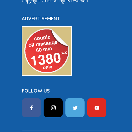
Copyright 2019 · All rights reserved
ADVERTISEMENT
FOLLOW US