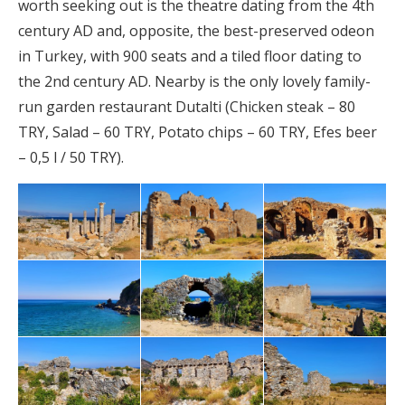
worth seeking out is the theatre dating from the 4th
century AD and, opposite, the best-preserved odeon
in Turkey, with 900 seats and a tiled floor dating to
the 2nd century AD. Nearby is the only lovely family-
run garden restaurant Dutalti (Chicken steak – 80
TRY, Salad – 60 TRY, Potato chips – 60 TRY, Efes beer
– 0,5 l / 50 TRY).