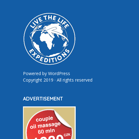
Powered by
WordPress
Copyright 2019 · All rights reserved
ADVERTISEMENT