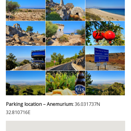
Parking location – Anemurium:
36.031737N
32.810716E