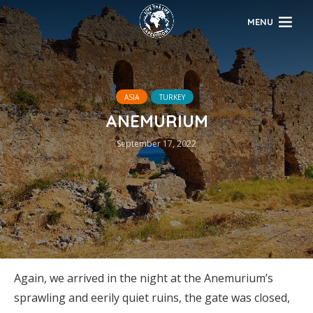
MENU
ASIA
TURKEY
ANEMURIUM
September 17, 2022
Again, we arrived in the night at the Anemurium’s
sprawling and eerily quiet ruins, the gate was closed,