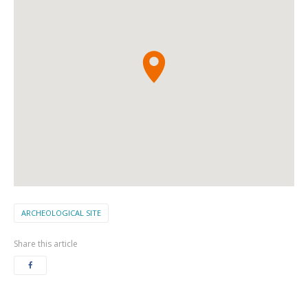
ARCHEOLOGICAL SITE
Share this article