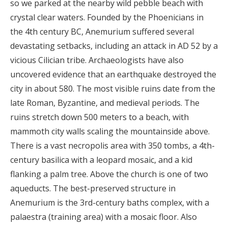
so we parked at the nearby wild pebble beach with
crystal clear waters. Founded by the Phoenicians in
the 4th century BC, Anemurium suffered several
devastating setbacks, including an attack in AD 52 by a
vicious Cilician tribe. Archaeologists have also
uncovered evidence that an earthquake destroyed the
city in about 580. The most visible ruins date from the
late Roman, Byzantine, and medieval periods. The
ruins stretch down 500 meters to a beach, with
mammoth city walls scaling the mountainside above.
There is a vast necropolis area with 350 tombs, a 4th-
century basilica with a leopard mosaic, and a kid
flanking a palm tree. Above the church is one of two
aqueducts. The best-preserved structure in
Anemurium is the 3rd-century baths complex, with a
palaestra (training area) with a mosaic floor. Also