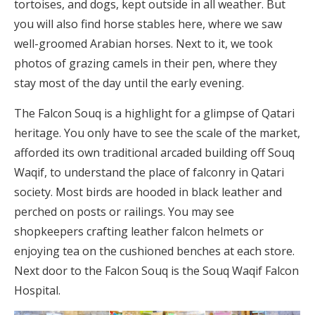
tortoises, and dogs, kept outside in all weather. But
you will also find horse stables here, where we saw
well-groomed Arabian horses. Next to it, we took
photos of grazing camels in their pen, where they
stay most of the day until the early evening.
The Falcon Souq is a highlight for a glimpse of Qatari
heritage. You only have to see the scale of the market,
afforded its own traditional arcaded building off Souq
Waqif, to understand the place of falconry in Qatari
society. Most birds are hooded in black leather and
perched on posts or railings. You may see
shopkeepers crafting leather falcon helmets or
enjoying tea on the cushioned benches at each store.
Next door to the Falcon Souq is the Souq Waqif Falcon
Hospital.