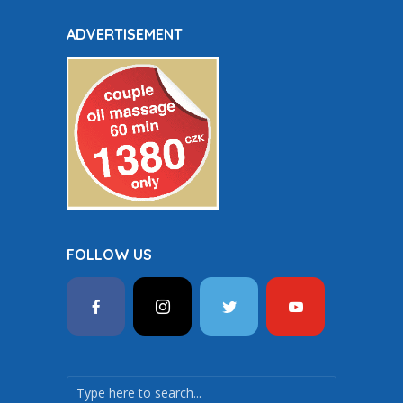
ADVERTISEMENT
FOLLOW US