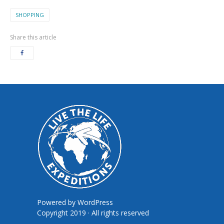
SHOPPING
Share this article
Powered by
WordPress
Copyright 2019 · All rights reserved