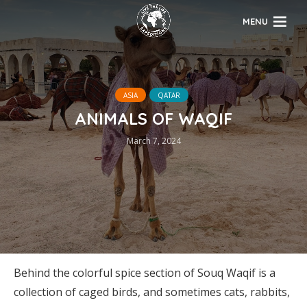
MENU
ASIA
QATAR
ANIMALS OF WAQIF
March 7, 2024
Behind the colorful spice section of Souq Waqif is a
collection of caged birds, and sometimes cats, rabbits,