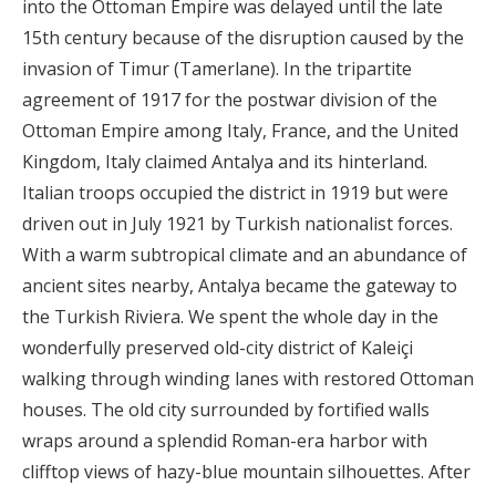
into the Ottoman Empire was delayed until the late
15th century because of the disruption caused by the
invasion of Timur (Tamerlane). In the tripartite
agreement of 1917 for the postwar division of the
Ottoman Empire among Italy, France, and the United
Kingdom, Italy claimed Antalya and its hinterland.
Italian troops occupied the district in 1919 but were
driven out in July 1921 by Turkish nationalist forces.
With a warm subtropical climate and an abundance of
ancient sites nearby, Antalya became the gateway to
the Turkish Riviera. We spent the whole day in the
wonderfully preserved old-city district of Kaleiçi
walking through winding lanes with restored Ottoman
houses. The old city surrounded by fortified walls
wraps around a splendid Roman-era harbor with
clifftop views of hazy-blue mountain silhouettes. After