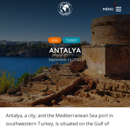
MENU
ASIA
TURKEY
ANTALYA
September 11, 2022
Antalya, a city, and the Mediterranean Sea port in
southwestern Turkey, is situated on the Gulf of