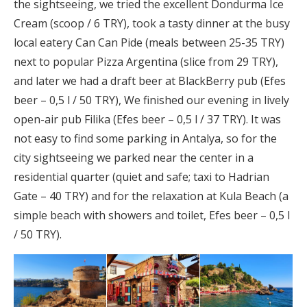
the sightseeing, we tried the excellent Dondurma Ice
Cream (scoop / 6 TRY), took a tasty dinner at the busy
local eatery Can Can Pide (meals between 25-35 TRY)
next to popular Pizza Argentina (slice from 29 TRY),
and later we had a draft beer at BlackBerry pub (Efes
beer – 0,5 l / 50 TRY), We finished our evening in lively
open-air pub Filika (Efes beer – 0,5 l / 37 TRY). It was
not easy to find some parking in Antalya, so for the
city sightseeing we parked near the center in a
residential quarter (quiet and safe; taxi to Hadrian
Gate – 40 TRY) and for the relaxation at Kula Beach (a
simple beach with showers and toilet, Efes beer – 0,5 l
/ 50 TRY).