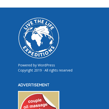
Powered by
WordPress
Copyright 2019 · All rights reserved
ADVERTISEMENT