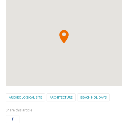
ARCHEOLOGICAL SITE
ARCHITECTURE
BEACH HOLIDAYS
Share this article