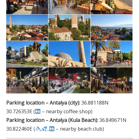
Parking location – Antalya (city):
36.881188N
30.726353E (
– nearby coffee shop)
Parking location – Antalya (Kula Beach):
36.849671N
30.822460E (
,
,
– nearby beach club)