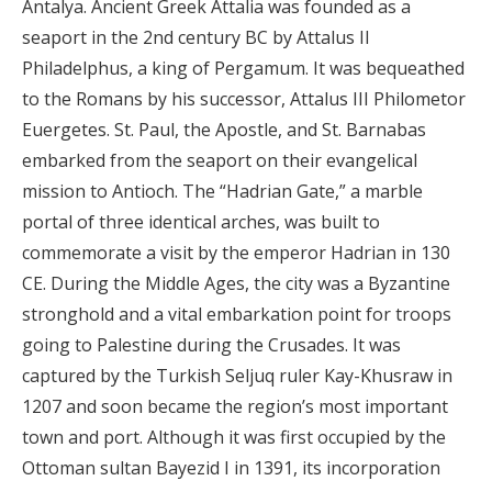
Antalya. Ancient Greek Attalia was founded as a
seaport in the 2nd century BC by Attalus II
Philadelphus, a king of Pergamum. It was bequeathed
to the Romans by his successor, Attalus III Philometor
Euergetes. St. Paul, the Apostle, and St. Barnabas
embarked from the seaport on their evangelical
mission to Antioch. The “Hadrian Gate,” a marble
portal of three identical arches, was built to
commemorate a visit by the emperor Hadrian in 130
CE. During the Middle Ages, the city was a Byzantine
stronghold and a vital embarkation point for troops
going to Palestine during the Crusades. It was
captured by the Turkish Seljuq ruler Kay-Khusraw in
1207 and soon became the region’s most important
town and port. Although it was first occupied by the
Ottoman sultan Bayezid I in 1391, its incorporation