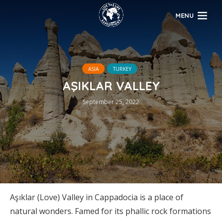
MENU
ASIA
TURKEY
AŞIKLAR VALLEY
September 25, 2022
Aşıklar (Love) Valley in Cappadocia is a place of
natural wonders. Famed for its phallic rock formations