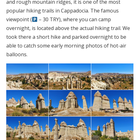
and rough mountain ridges, it is one of the most
popular hiking trails in Cappadocia. The famous
viewpoint (
– 30 TRY), where you can camp
overnight, is located above the actual hiking trail. We
took there a short hike and parked overnight to be
able to catch some early morning photos of hot-air
balloons.