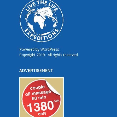
Powered by
WordPress
Copyright 2019 · All rights reserved
ADVERTISEMENT