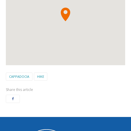
CAPPADOCIA
HIKE
Share this article