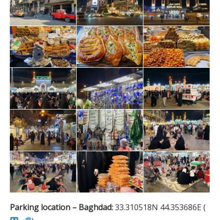
Parking location – Baghdad:
33.310518N 44.353686E (