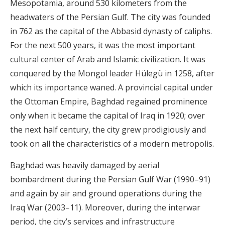
Mesopotamia, around 530 kilometers from the
headwaters of the Persian Gulf. The city was founded
in 762 as the capital of the Abbasid dynasty of caliphs.
For the next 500 years, it was the most important
cultural center of Arab and Islamic civilization. It was
conquered by the Mongol leader Hülegü in 1258, after
which its importance waned. A provincial capital under
the Ottoman Empire, Baghdad regained prominence
only when it became the capital of Iraq in 1920; over
the next half century, the city grew prodigiously and
took on all the characteristics of a modern metropolis.
Baghdad was heavily damaged by aerial
bombardment during the Persian Gulf War (1990–91)
and again by air and ground operations during the
Iraq War (2003–11). Moreover, during the interwar
period, the city’s services and infrastructure